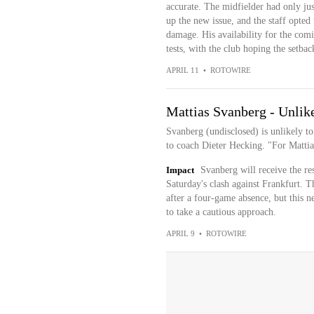
accurate. The midfielder had only ju
up the new issue, and the staff opted 
damage. His availability for the comi
tests, with the club hoping the setba
APRIL 11
•
ROTOWIRE
Mattias Svanberg - Unlike
Svanberg (undisclosed) is unlikely to
to coach Dieter Hecking. "For Mattias,
Impact
Svanberg will receive the res
Saturday's clash against Frankfurt. T
after a four-game absence, but this ne
to take a cautious approach.
APRIL 9
•
ROTOWIRE