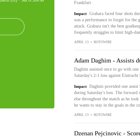
utern (H) ·
Sat 6:30PM
Frankfurt.
Impact
Grabara faced four shots dur
was a performance to forget for the 
attack. Grabara isn't the best goalkee
frequently struggles to limit high-da
APRIL 13
•
ROTOWIRE
Adam Daghim - Assists du
Daghim assisted once to go with one 
Saturday's 2-1 loss against Eintracht 
Impact
Daghim provided one assist 
during Saturday's loss. The forward 
else throughout the match as he took 
he wants to stay in the goals in the 
APRIL 13
•
ROTOWIRE
Dzenan Pejcinovic - Score