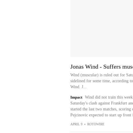
Jonas Wind - Suffers musc
Wind (muscular) is ruled out for Satu
sidelined for some time, according to
Wind. J...
Impact
Wind did not train this week
Saturday's clash against Frankfurt an
started the last two matches, scoring
Pejcinovic expected to start up front 
APRIL 9
•
ROTOWIRE