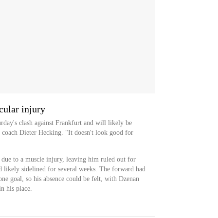
ular injury
rday's clash against Frankfurt and will likely be
 coach Dieter Hecking. "It doesn't look good for
 due to a muscle injury, leaving him ruled out for
d likely sidelined for several weeks. The forward had
 one goal, so his absence could be felt, with Dzenan
in his place.