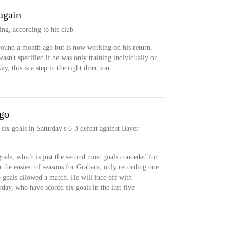
again
ing, according to his club.
around a month ago but is now working on his return,
 wasn't specified if he was only training individually or
y, this is a step in the right direction.
 go
six goals in Saturday's 6-3 defeat against Bayer
 goals, which is just the second most goals conceded for
n the easiest of seasons for Grabara, only recording one
 goals allowed a match. He will face off with
day, who have scored six goals in the last five