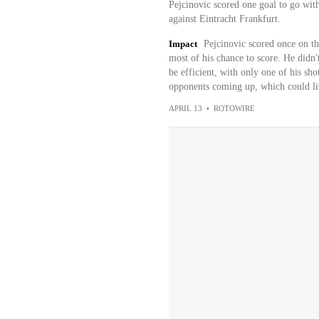
Pejcinovic scored one goal to go with
against Eintracht Frankfurt.
Impact
Pejcinovic scored once on th
most of his chance to score. He didn'
be efficient, with only one of his sho
opponents coming up, which could lim
APRIL 13
•
ROTOWIRE