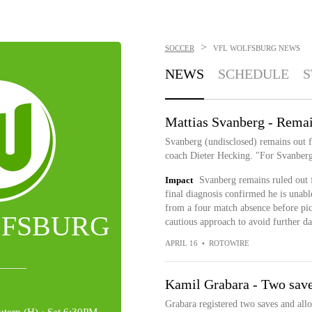
>
SOCCER
VFL WOLFSBURG
NEWS
NEWS
SCHEDULE
S
Mattias Svanberg - Remai
Svanberg (undisclosed) remains out f
coach Dieter Hecking. "For Svanberg,
Impact
Svanberg remains ruled out f
final diagnosis confirmed he is unabl
from a four match absence before pick
LFSBURG
cautious approach to avoid further d
APRIL 16
•
ROTOWIRE
Kamil Grabara - Two save
Grabara registered two saves and allo