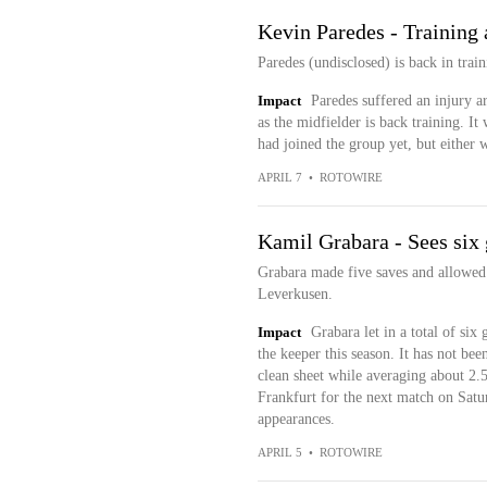
Kevin Paredes - Training 
Paredes (undisclosed) is back in train
Impact
Paredes suffered an injury 
as the midfielder is back training. It
had joined the group yet, but either wa
APRIL 7
•
ROTOWIRE
Kamil Grabara - Sees six
Grabara made five saves and allowed 
Leverkusen.
Impact
Grabara let in a total of six
the keeper this season. It has not bee
clean sheet while averaging about 2.5
Frankfurt for the next match on Satur
appearances.
APRIL 5
•
ROTOWIRE