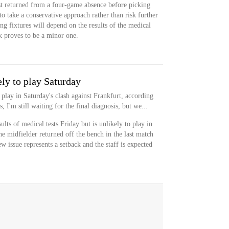
st returned from a four-game absence before picking
to take a conservative approach rather than risk further
ng fixtures will depend on the results of the medical
ck proves to be a minor one.
ly to play Saturday
 play in Saturday's clash against Frankfurt, according
 I'm still waiting for the final diagnosis, but we...
ults of medical tests Friday but is unlikely to play in
he midfielder returned off the bench in the last match
w issue represents a setback and the staff is expected