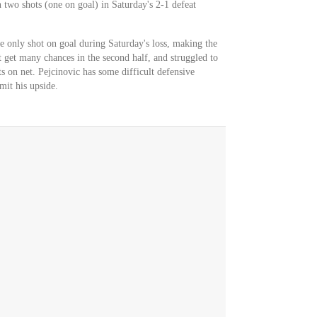
 two shots (one on goal) in Saturday's 2-1 defeat
e only shot on goal during Saturday's loss, making the
t get many chances in the second half, and struggled to
ts on net. Pejcinovic has some difficult defensive
it his upside.