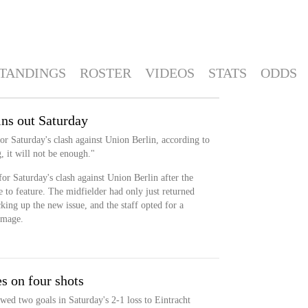
TANDINGS
ROSTER
VIDEOS
STATS
ODDS
ns out Saturday
or Saturday's clash against Union Berlin, according to
 it will not be enough."
or Saturday's clash against Union Berlin after the
e to feature. The midfielder had only just returned
ing up the new issue, and the staff opted for a
amage.
s on four shots
wed two goals in Saturday's 2-1 loss to Eintracht