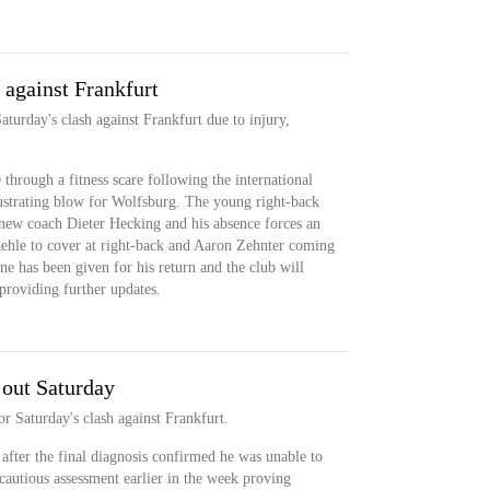
 against Frankfurt
turday's clash against Frankfurt due to injury,
hrough a fitness scare following the international
rustrating blow for Wolfsburg. The young right-back
 new coach Dieter Hecking and his absence forces an
ehle to cover at right-back and Aaron Zehnter coming
line has been given for his return and the club will
 providing further updates.
 out Saturday
or Saturday's clash against Frankfurt.
after the final diagnosis confirmed he was unable to
cautious assessment earlier in the week proving