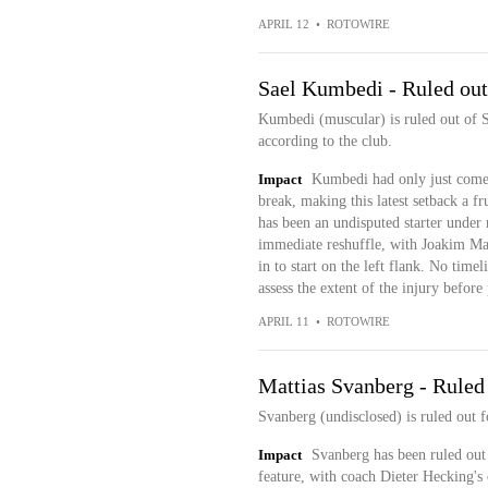
APRIL 12
•
ROTOWIRE
Sael Kumbedi - Ruled out
Kumbedi (muscular) is ruled out of Sa
according to the club.
Impact
Kumbedi had only just come t
break, making this latest setback a f
has been an undisputed starter under
immediate reshuffle, with Joakim Ma
in to start on the left flank. No time
assess the extent of the injury before
APRIL 11
•
ROTOWIRE
Mattias Svanberg - Ruled
Svanberg (undisclosed) is ruled out f
Impact
Svanberg has been ruled out 
feature, with coach Dieter Hecking's 