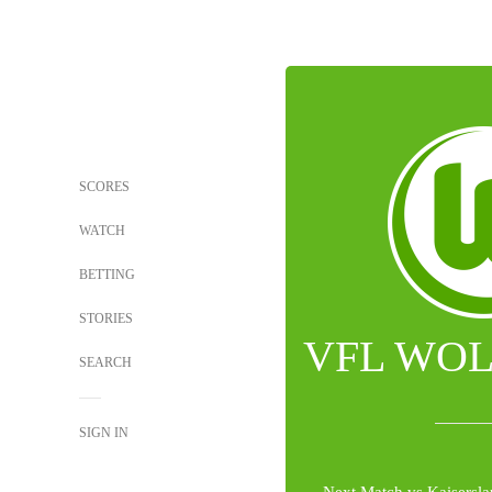
SCORES
WATCH
BETTING
STORIES
VFL WO
SEARCH
SIGN IN