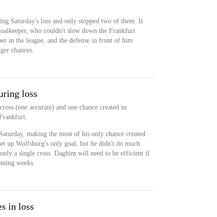
ing Saturday's loss and only stopped two of them. It
goalkeeper, who couldn't slow down the Frankfurt
per in the league, and the defense in front of him
nger chances.
ring loss
cross (one accurate) and one chance created in
Frankfurt.
Saturday, making the most of his only chance created
set up Wolfsburg's only goal, but he didn't do much
only a single cross. Daghim will need to be efficient if
coming weeks.
s in loss