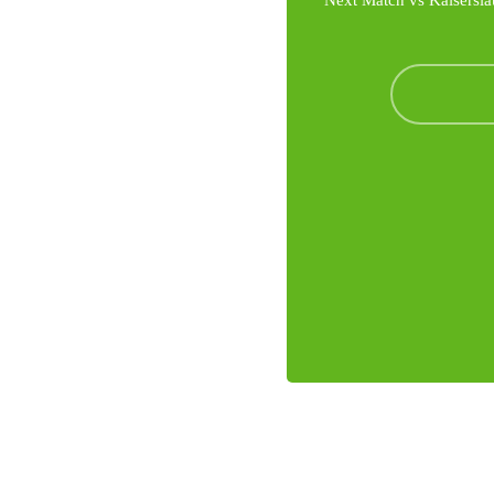
Next Match vs Kaisersla