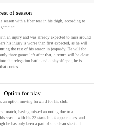
est of season
e season with a fiber tear in his thigh, according to
lgemeine.
th an injury and was already expected to miss around
rs his injury is worse than first expected, as he will
tting the rest of his season in jeopardy. He will for
nly three games left after that, a return will be close.
nto the relegation battle and a playoff spot, he is
that contest.
- Option for play
is an option moving forward for his club.
 next match, having missed an outing due to a
his season with his 22 starts in 24 appearances, and
ough he has only been a part of one clean sheet all