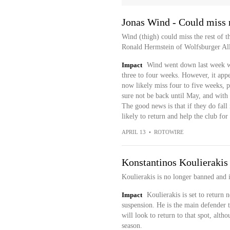
Jonas Wind - Could miss r
Wind (thigh) could miss the rest of th
Ronald Hermstein of Wolfsburger Al
Impact
Wind went down last week wi
three to four weeks. However, it appea
now likely miss four to five weeks, pu
sure not be back until May, and with o
The good news is that if they do fall i
likely to return and help the club for 
APRIL 13
•
ROTOWIRE
Konstantinos Koulierakis 
Koulierakis is no longer banned and 
Impact
Koulierakis is set to return
suspension. He is the main defender t
will look to return to that spot, alth
season.