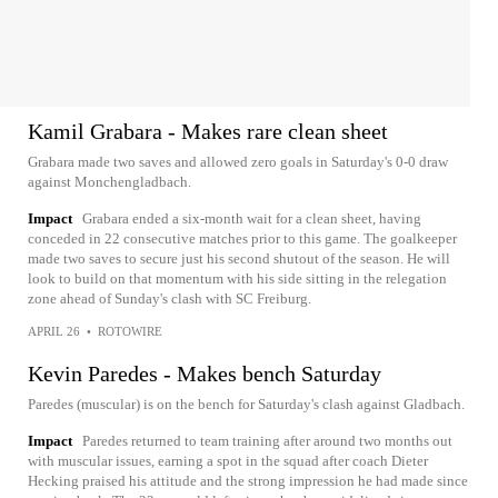
Kamil Grabara - Makes rare clean sheet
Grabara made two saves and allowed zero goals in Saturday's 0-0 draw
against Monchengladbach.
Impact
Grabara ended a six-month wait for a clean sheet, having
conceded in 22 consecutive matches prior to this game. The goalkeeper
made two saves to secure just his second shutout of the season. He will
look to build on that momentum with his side sitting in the relegation
zone ahead of Sunday's clash with SC Freiburg.
APRIL 26
•
ROTOWIRE
Kevin Paredes - Makes bench Saturday
Paredes (muscular) is on the bench for Saturday's clash against Gladbach.
Impact
Paredes returned to team training after around two months out
with muscular issues, earning a spot in the squad after coach Dieter
Hecking praised his attitude and the strong impression he had made since