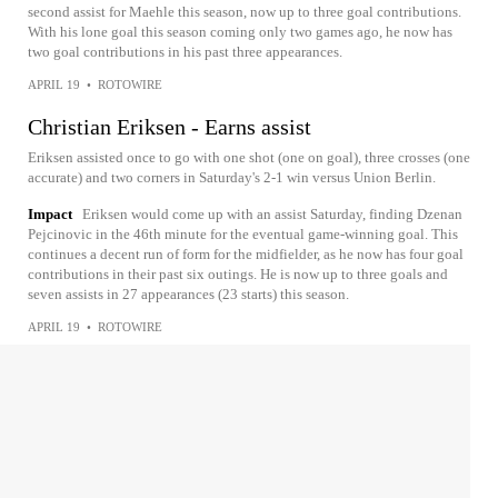
second assist for Maehle this season, now up to three goal contributions.
With his lone goal this season coming only two games ago, he now has
two goal contributions in his past three appearances.
APRIL 19
•
ROTOWIRE
Christian Eriksen - Earns assist
Eriksen assisted once to go with one shot (one on goal), three crosses (one
accurate) and two corners in Saturday's 2-1 win versus Union Berlin.
Impact
Eriksen would come up with an assist Saturday, finding Dzenan
Pejcinovic in the 46th minute for the eventual game-winning goal. This
continues a decent run of form for the midfielder, as he now has four goal
contributions in their past six outings. He is now up to three goals and
seven assists in 27 appearances (23 starts) this season.
APRIL 19
•
ROTOWIRE