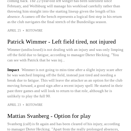
coming back. The 22-year-old left winger has been sidelined since
February, and Wolfsburg will manage his workload carefully rather than
throwing him straight into the starting lineup given the length of his
absence. A cameo off the bench represents a logical first step in his return
as the club navigates the final stretch of the Bundesliga season.
APRIL 25
•
ROTOWIRE
Patrick Wimmer - Left field tired, not injured
Wimmer (undisclosed) is not dealing with an injury and was only limping
off the field due to fatigue, according to manager Dieter Hecking. "You
can see with Patrick that he was inj...
Impact
Wimmer is not going to miss time after a slight injury scare after
he was watched limping off the field, instead just tired and needing a
break due to fatigue. This will leave the attacker as an option for the club
moving forward, a good sign after a recent injury spell. He started in their
past three games and will look to return to that role, although he is
unlikely to play the full 90.
APRIL 23
•
ROTOWIRE
Mattias Svanberg - Option for play
Svanberg (calf) is fit again and has been cleared of his injury, according
to manager Dieter Hecking. "Apart from the really prolonged absences,