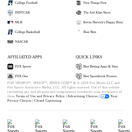
College Football
First Things First
INDYCAR
The Joel Klatt Show
MLB
Kevin Harvick's Happy Hour
College Basketball
Bear Bets
NASCAR
AFFILIATED APPS
QUICK LINKS
FOX Sports
Best Betting Apps & Sites
FOX One
Best Sportsbook Promos
FOX SPORTS™, SPEED™, SPEED.COM™ & © 2026 Fox Media LLC and
Fox Sports Interactive Media, LLC. All rights reserved. Use of this website
(including any and all parts and components) constitutes your acceptance of
these
Terms of Use and
Privacy Policy |
Advertising Choices |
Your
Privacy Choices |
Closed Captioning