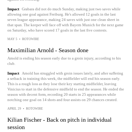
Impact
Grabara did not do much Sunday, making just two saves while
allowing one goal against Freiburg. He's allowed 12 goals in the last
seven league appearance, making 24 saves with just one clean sheet in
that span. The keeper will face off with Bayern Munich for the next game
on Saturday, who have scored 17 goals in the last five contests.
MAY 5
•
ROTOWIRE
Maximilian Arnold - Season done
Arnold is ending his season early due to a groin injury, according to his
club.
Impact
Arnold has struggled with groin issues lately, and after suffering
a setback in training this week, the midfielder will end his season early.
This is a rough loss as they lose their key starting midfielder, leaving
Vinicius to start in the defensive midfield to end the season. He ended the
season with decent form, recording 20 starts in 25 appearances while
notching one goal on 14 shots and four assists on 29 chances created.
APRIL 29
•
ROTOWIRE
Kilian Fischer - Back on pitch in individual
session