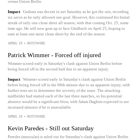
versus Union Berlin.
Impact
Grabara was decent in net Saturday as he got the win, recording
six saves as he only allowed one goal. However, this continued his brutal
streak of only one clean sheet all season, with that coming Oct. 25, some
time ago. He will now gear up to face Gladbach on April 25, hoping to
earn at least one more clean sheet by the end of the season.
APRIL 19
•
ROTOWIRE
Patrick Wimmer - Forced off injured
Wimmer scored early in Saturday's clash against Union Berlin before
being forced off in the second half due to an apparent injury.
Impact
Wimmer scored early in Saturday's clash against Union Berlin
before being forced off in the 69th minute due to an apparent injury, with
further tests set to determine the severity of the issue. The attacking
midfielder had started each of the last three matches, so his potential
absence would be a significant blow, with Adam Daghim expected to see
increased minutes if he is unavailable.
APRIL 18
•
ROTOWIRE
Kevin Paredes - Still out Saturday
Paredes (muscular) is ruled out for Saturday's clash against Union Berlin.