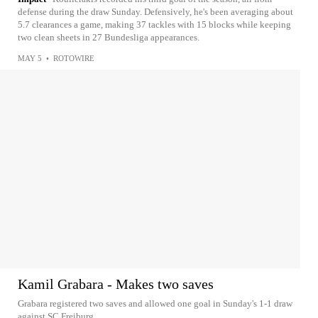
defense during the draw Sunday. Defensively, he's been averaging about
5.7 clearances a game, making 37 tackles with 15 blocks while keeping
two clean sheets in 27 Bundesliga appearances.
MAY 5
•
ROTOWIRE
Kamil Grabara - Makes two saves
Grabara registered two saves and allowed one goal in Sunday's 1-1 draw
against SC Freiburg.