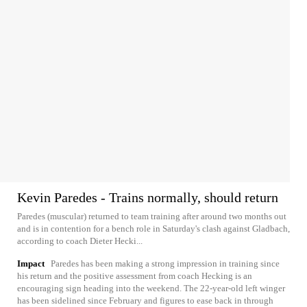
Kevin Paredes - Trains normally, should return
Paredes (muscular) returned to team training after around two months out
and is in contention for a bench role in Saturday's clash against Gladbach,
according to coach Dieter Hecki...
Impact
Paredes has been making a strong impression in training since
his return and the positive assessment from coach Hecking is an
encouraging sign heading into the weekend. The 22-year-old left winger
has been sidelined since February and figures to ease back in through