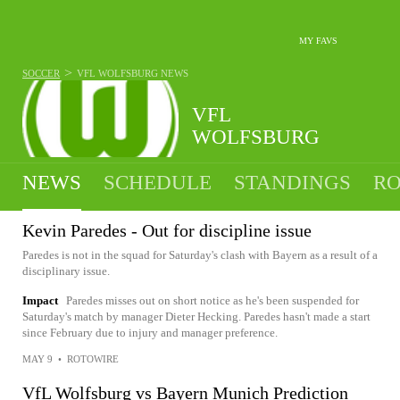
MY FAVS
>
SOCCER
VFL WOLFSBURG
NEWS
VFL
WOLFSBURG
NEWS
SCHEDULE
STANDINGS
RO
Kevin Paredes - Out for discipline issue
Paredes is not in the squad for Saturday's clash with Bayern as a result of a
disciplinary issue.
Impact
Paredes misses out on short notice as he's been suspended for
Saturday's match by manager Dieter Hecking. Paredes hasn't made a start
since February due to injury and manager preference.
MAY 9
•
ROTOWIRE
VfL Wolfsburg vs Bayern Munich Prediction