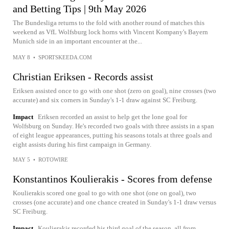
and Betting Tips | 9th May 2026
The Bundesliga returns to the fold with another round of matches this
weekend as VfL Wolfsburg lock horns with Vincent Kompany's Bayern
Munich side in an important encounter at the...
MAY 8
•
SPORTSKEEDA.COM
Christian Eriksen - Records assist
Eriksen assisted once to go with one shot (zero on goal), nine crosses (two
accurate) and six corners in Sunday's 1-1 draw against SC Freiburg.
Impact
Eriksen recorded an assist to help get the lone goal for
Wolfsburg on Sunday. He's recorded two goals with three assists in a span
of eight league appearances, putting his seasons totals at three goals and
eight assists during his first campaign in Germany.
MAY 5
•
ROTOWIRE
Konstantinos Koulierakis - Scores from defense
Koulierakis scored one goal to go with one shot (one on goal), two
crosses (one accurate) and one chance created in Sunday's 1-1 draw versus
SC Freiburg.
Impact
Koulierakis recorded his third goal of the season, all from