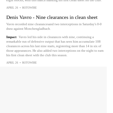
eight blocks, with this match marking his first clean sheet for the club.
APRIL 26
•
ROTOWIRE
Denis Vavro - Nine clearances in clean sheet
Vavro recorded nine clearancesand two interceptions in Saturday's 0-0
draw against Monchengladbach.
Impact
Vavro led his side in clearances with nine, continuing a
remarkable run of defensive output that has seen him accumulate 108
clearances across his last nine starts, registering more than 14 in six of
those appearances. He also added two interceptions on the night to earn
his first clean sheet with the club this season.
APRIL 26
•
ROTOWIRE