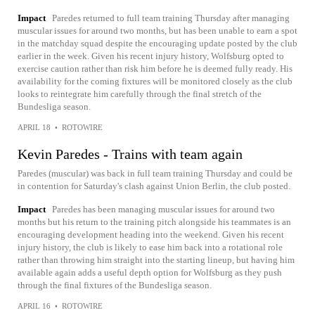
Impact
Paredes returned to full team training Thursday after managing
muscular issues for around two months, but has been unable to earn a spot
in the matchday squad despite the encouraging update posted by the club
earlier in the week. Given his recent injury history, Wolfsburg opted to
exercise caution rather than risk him before he is deemed fully ready. His
availability for the coming fixtures will be monitored closely as the club
looks to reintegrate him carefully through the final stretch of the
Bundesliga season.
APRIL 18
•
ROTOWIRE
Kevin Paredes - Trains with team again
Paredes (muscular) was back in full team training Thursday and could be
in contention for Saturday's clash against Union Berlin, the club posted.
Impact
Paredes has been managing muscular issues for around two
months but his return to the training pitch alongside his teammates is an
encouraging development heading into the weekend. Given his recent
injury history, the club is likely to ease him back into a rotational role
rather than throwing him straight into the starting lineup, but having him
available again adds a useful depth option for Wolfsburg as they push
through the final fixtures of the Bundesliga season.
APRIL 16
•
ROTOWIRE