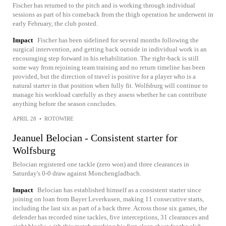
Fischer has returned to the pitch and is working through individual
sessions as part of his comeback from the thigh operation he underwent in
early February, the club posted.
Impact
Fischer has been sidelined for several months following the
surgical intervention, and getting back outside in individual work is an
encouraging step forward in his rehabilitation. The right-back is still
some way from rejoining team training and no return timeline has been
provided, but the direction of travel is positive for a player who is a
natural starter in that position when fully fit. Wolfsburg will continue to
manage his workload carefully as they assess whether he can contribute
anything before the season concludes.
APRIL 28
•
ROTOWIRE
Jeanuel Belocian - Consistent starter for
Wolfsburg
Belocian registered one tackle (zero won) and three clearances in
Saturday's 0-0 draw against Monchengladbach.
Impact
Belocian has established himself as a consistent starter since
joining on loan from Bayer Leverkusen, making 11 consecutive starts,
including the last six as part of a back three. Across those six games, the
defender has recorded nine tackles, five interceptions, 31 clearances and