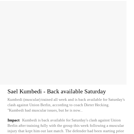
Sael Kumbedi - Back available Saturday
Kumbedi (muscular) trained all week and is back available for Saturday's
clash against Union Berlin, according to coach Dieter Hecking.
"Kumbedi had muscular issues, but he is now...
Impact
Kumbedi is back available for Saturday's clash against Union
Berlin after training fully with the group this week following a muscular
injury that kept him out last match. The defender had been starting prior