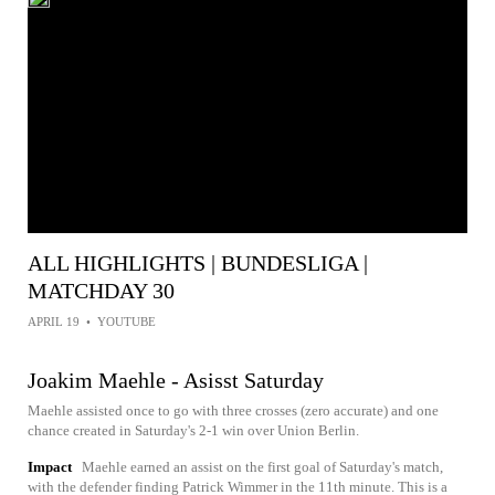
ALL HIGHLIGHTS | BUNDESLIGA |
MATCHDAY 30
APRIL 19
•
YOUTUBE
Joakim Maehle - Asisst Saturday
Maehle assisted once to go with three crosses (zero accurate) and one
chance created in Saturday's 2-1 win over Union Berlin.
Impact
Maehle earned an assist on the first goal of Saturday's match,
with the defender finding Patrick Wimmer in the 11th minute. This is a