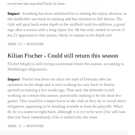
everyone has reported back in train...
Impact
Svanberg has been sidelined but is ending the injury absence, as
the midfielder was back in training and has returned to full fitness. The
club will gain back some depth in the midfield with his addition, a good
sign after a season with a long injury list. He has only started in seven of
his 21 appearances this season, likely to remain in his depth role.
APRIL 23
•
ROTOWIRE
Kilian Fischer - Could still return this season
Fischer (thigh) is still eyeing a potential return this season, according to
Wolfsburger Allgemeine.
Impact
Fischer has been out since the start of February after an
operation on his thigh and is now working his way back to fitness,
spotted in training a few weeks ago. That said, the defender is still
working on a return this season, potentially making it for the final few
games. This would be a major boost to the club as they try to avoid direct
relegation, appearing to be heading towards at least the playoffs. When
fit, he is a starter at right-back, although it is yet to be seen if he will earn
that role back immediately if he is rushed into the team.
APRIL 21
•
ROTOWIRE