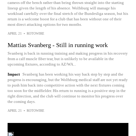
cameos off the bench rather than being thrown straight into the starting
lineup given the length of his absence. Wolfsburg will manage his
workload carefully over the final stretch of the Bundesliga season, but his
return is a welcome boost for a club that has been without one of their
most direct attacking options for two months.
APRIL 21
•
ROTOWIRE
Mattias Svanberg - Still in running work
Svanberg is back in running training and making progress in his recovery
from a calf muscle fiber tear, but is unlikely to be available in the
upcoming fixtures, according to AZ/WA...
Impact
Svanberg has been working his way back step by step and the
progress is encouraging, but the Wolfsburg medical staff are not yet ready
to push him back into competitive action with the next fixtures coming
too soon for the midfielder. His return to running is a positive step in the
right direction, and the club will continue to monitor his progress over
the coming days.
APRIL 21
•
ROTOWIRE