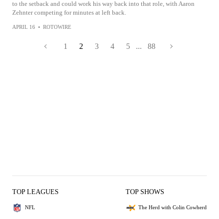
to the setback and could work his way back into that role, with Aaron
Zehnter competing for minutes at left back.
APRIL 16
•
ROTOWIRE
1
2
3
4
5
...
88
TOP LEAGUES
TOP SHOWS
NFL
The Herd with Colin Cowherd