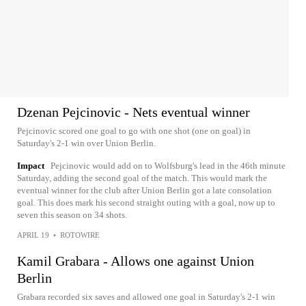
Dzenan Pejcinovic - Nets eventual winner
Pejcinovic scored one goal to go with one shot (one on goal) in
Saturday's 2-1 win over Union Berlin.
Impact
Pejcinovic would add on to Wolfsburg's lead in the 46th minute
Saturday, adding the second goal of the match. This would mark the
eventual winner for the club after Union Berlin got a late consolation
goal. This does mark his second straight outing with a goal, now up to
seven this season on 34 shots.
APRIL 19
•
ROTOWIRE
Kamil Grabara - Allows one against Union
Berlin
Grabara recorded six saves and allowed one goal in Saturday's 2-1 win