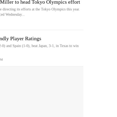
Miller to head Tokyo Olympics effort
 directing its efforts at the Tokyo Olympics this year.
ced Wednesday...
dly Player Ratings
0) and Spain (1-0), beat Japan, 3-1, in Texas to win
OM