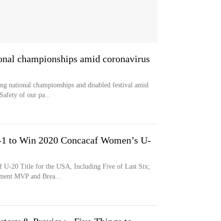
onal championships amid coronavirus
g national championships and disabled festival amid
Safety of our pa...
-1 to Win 2020 Concacaf Women’s U-
 U-20 Title for the USA, Including Five of Last Six;
ament MVP and Brea...