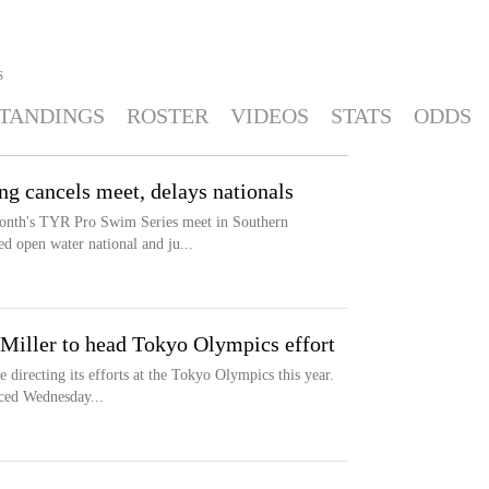
S
TANDINGS
ROSTER
VIDEOS
STATS
ODDS
 cancels meet, delays nationals
nth's TYR Pro Swim Series meet in Southern
d open water national and ju...
Miller to head Tokyo Olympics effort
 directing its efforts at the Tokyo Olympics this year.
ced Wednesday...