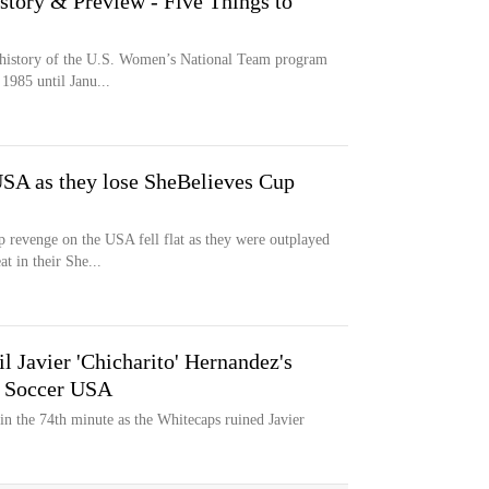
story & Preview - Five Things to
e history of the U.S. Women’s National Team program
1985 until Janu...
USA as they lose SheBelieves Cup
 revenge on the USA fell flat as they were outplayed
t in their She...
 Javier 'Chicharito' Hernandez's
o Soccer USA
 in the 74th minute as the Whitecaps ruined Javier