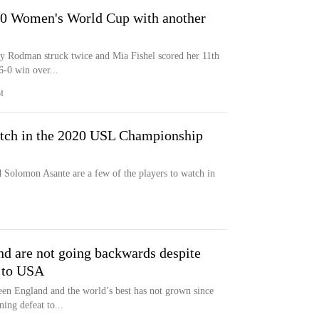
20 Women's World Cup with another
ity Rodman struck twice and Mia Fishel scored her 11th
6-0 win over...
M
atch in the 2020 USL Championship
Solomon Asante are a few of the players to watch in
and are not going backwards despite
t to USA
een England and the world’s best has not grown since
ing defeat to...