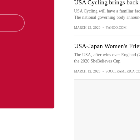
USA Cycling brings back 
USA Cycling will have a familiar face
The national governing body announ
MARCH 13, 2020
•
YAHOO.COM
USA-Japan Women's Frien
The USA, after wins over England (2-
the 2020 SheBelieves Cup.
MARCH 12, 2020
•
SOCCERAMERICA.C