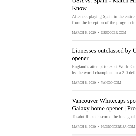
USA vs. Spain - Match Hi
Know
After not playing Spain in the entir
from the inception of the program in 
MARCH 8, 2020
•
USSOCCER.COM
Lionesses outclassed by 
opener
England’s attempt to exact World Cup
by the world champions in a 2-0 defea
MARCH 8, 2020
•
YAHOO.COM
Vancouver Whitecaps spoil
Galaxy home opener | Pr
Tosaint Ricketts scored the lone goal
MARCH 8, 2020
•
PROSOCCERUSA.COM