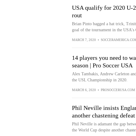
USA qualify for 2020 U-
rout
Brian Pinto bagged a hat trick, Trin
goal of the tournament in the USA's 
MARCH 7, 2020
•
SOCCERAMERICA.CO
14 players you need to w
season | Pro Soccer USA
Alex Tambakis, Andrew Carleton and 
the USL Championship in 2020.
MARCH 6, 2020
•
PROSOCCERUSA.COM
Phil Neville insists Engl
another chastening defea
Phil Neville is adamant the gap betw
the World Cup despite another chasten