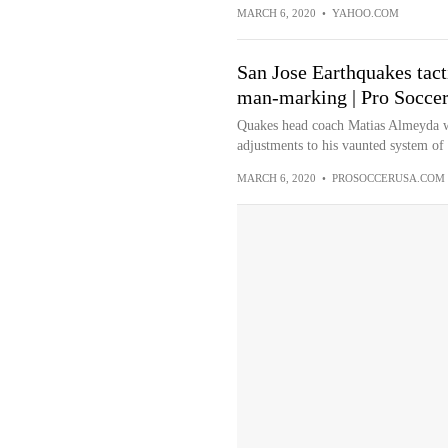
MARCH 6, 2020
•
YAHOO.COM
San Jose Earthquakes tact
man-marking | Pro Socce
Quakes head coach Matias Almeyda wa
adjustments to his vaunted system of 
MARCH 6, 2020
•
PROSOCCERUSA.COM