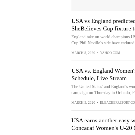
USA vs England predicted
SheBelieves Cup fixture t
England take on world champions US
Cup.Phil Neville’s side have endured 
MARCH 5, 2020
•
YAHOO.COM
USA vs. England Women's
Schedule, Live Stream
The United States' and England's wo
campaign on Thursday in Orlando, Fl
MARCH 5, 2020
•
BLEACHERREPORT.C
USA earns another easy w
Concacaf Women's U-20 