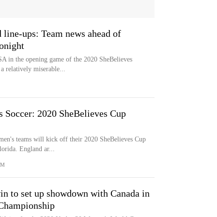
 line-ups: Team news ahead of
onight
A in the opening game of the 2020 SheBelieves
a relatively miserable...
 Soccer: 2020 SheBelieves Cup
men's teams will kick off their 2020 SheBelieves Cup
orida. England ar...
OM
in to set up showdown with Canada in
Championship