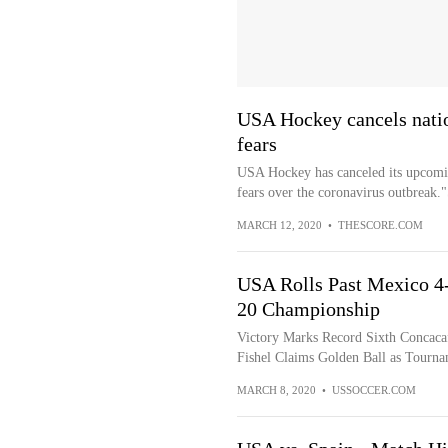
USA Hockey cancels nati
fears
USA Hockey has canceled its upcomin
fears over the coronavirus outbreak."
MARCH 12, 2020
•
THESCORE.COM
USA Rolls Past Mexico 4
20 Championship
Victory Marks Record Sixth Concacaf
Fishel Claims Golden Ball as Tourn
MARCH 8, 2020
•
USSOCCER.COM