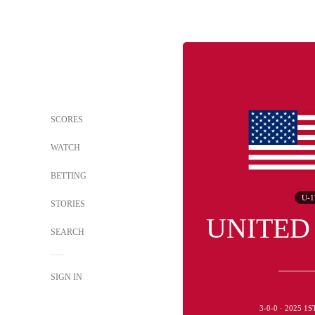
SCORES
WATCH
BETTING
U-1
STORIES
UNITED
SEARCH
SIGN IN
3-0-0 · 2025 1