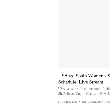
USA vs. Spain Women's S
Schedule, Live Stream
USA can slow the momentum of table
SheBelieves Cup in Harrison, New Je
MARCH 8, 2020
•
BLEACHERREPORT.C