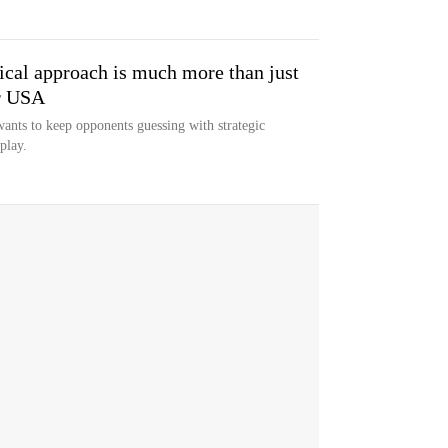
ical approach is much more than just
r USA
nts to keep opponents guessing with strategic
play.