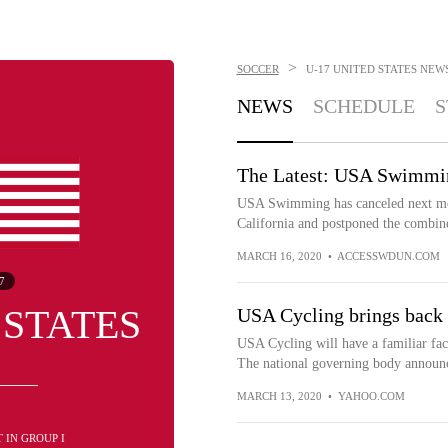
>
SOCCER
U-17 UNITED STATES
NEW
NEWS
SCHEDULE
S
The Latest: USA Swimming
USA Swimming has canceled next mo
California and postponed the combine
MARCH 16, 2020
•
ACCESSWDUN.COM
7
 STATES
USA Cycling brings back 
USA Cycling will have a familiar face
The national governing body announ
MARCH 13, 2020
•
YAHOO.COM
ST IN GROUP I