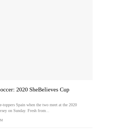
occer: 2020 SheBelieves Cup
-toppers Spain when the two meet at the 2020
rsey on Sunday. Fresh from...
OM