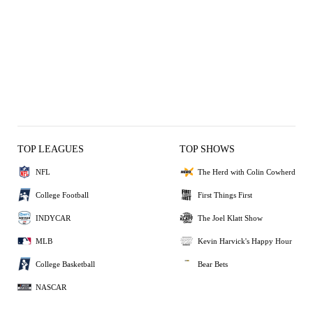
TOP LEAGUES
TOP SHOWS
NFL
The Herd with Colin Cowherd
College Football
First Things First
INDYCAR
The Joel Klatt Show
MLB
Kevin Harvick's Happy Hour
College Basketball
Bear Bets
NASCAR