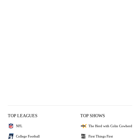
TOP LEAGUES
TOP SHOWS
NFL
The Herd with Colin Cowherd
College Football
First Things First