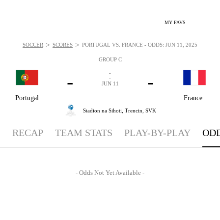
MY FAVS
>
>
SOCCER
SCORES
PORTUGAL VS. FRANCE - ODDS: JUN 11, 2025
GROUP C
-
-
-
-
JUN 11
Portugal
France
Stadion na Sihoti,
Trencin, SVK
RECAP
TEAM STATS
PLAY-BY-PLAY
OD
- Odds Not Yet Available -