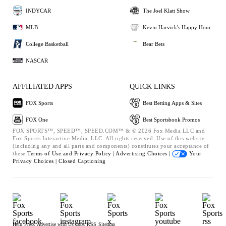
INDYCAR
The Joel Klatt Show
MLB
Kevin Harvick's Happy Hour
College Basketball
Bear Bets
NASCAR
AFFILIATED APPS
QUICK LINKS
FOX Sports
Best Betting Apps & Sites
FOX One
Best Sportsbook Promos
FOX SPORTS™, SPEED™, SPEED.COM™ & © 2026 Fox Media LLC and
Fox Sports Interactive Media, LLC. All rights reserved. Use of this website
(including any and all parts and components) constitutes your acceptance of
these
Terms of Use and
Privacy Policy |
Advertising Choices |
Your
Privacy Choices |
Closed Captioning
Help
Press
Advertise with Us
Jobs
RSS
Sitemap