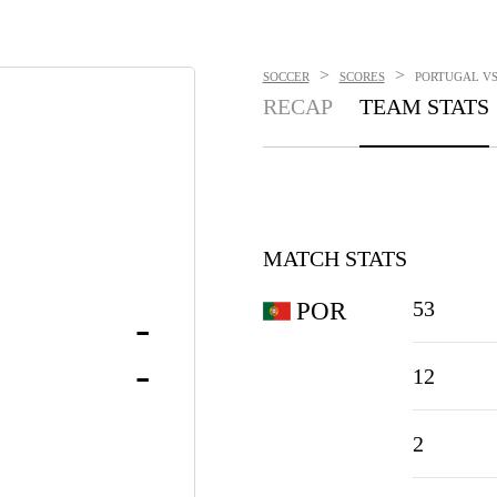
>
>
SOCCER
SCORES
PORTUGAL VS.
RECAP
TEAM STATS
MATCH STATS
53
POR
-
-
12
2