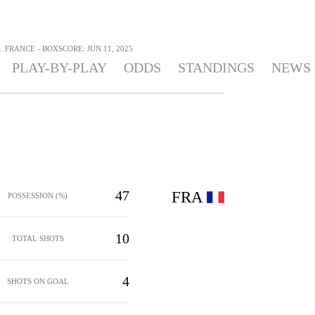
 FRANCE - BOXSCORE: JUN 11, 2025
PLAY-BY-PLAY
ODDS
STANDINGS
NEWS
47
FRA
POSSESSION (%)
10
TOTAL SHOTS
4
SHOTS ON GOAL