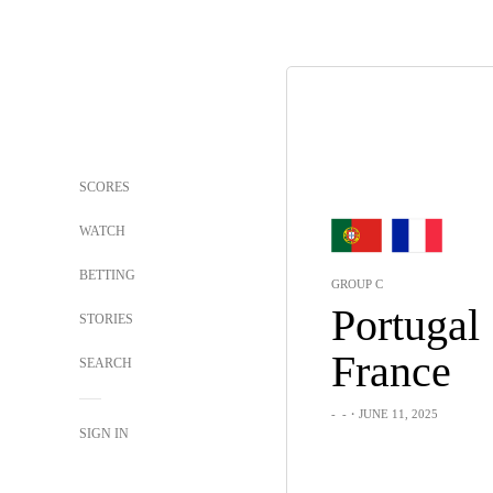
SCORES
WATCH
BETTING
GROUP C
Portugal
STORIES
France
SEARCH
-
-
・JUNE 11, 2025
SIGN IN