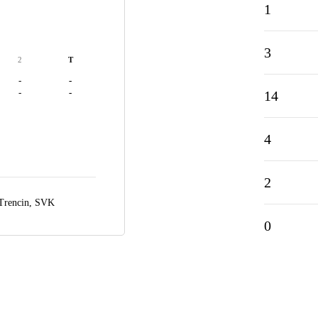
1
3
2
T
-
-
-
-
14
4
2
Trencin, SVK
0