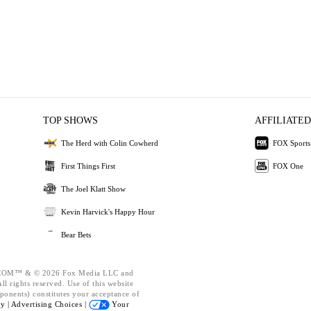
TOP SHOWS
AFFILIATED
The Herd with Colin Cowherd
FOX Sports
First Things First
FOX One
The Joel Klatt Show
Kevin Harvick's Happy Hour
Bear Bets
OM™ & © 2026 Fox Media LLC and
l rights reserved. Use of this website
ponents) constitutes your acceptance of
cy |
Advertising Choices |
Your