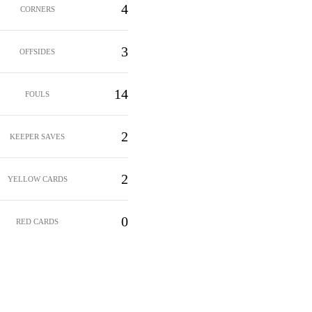
4
CORNERS
3
OFFSIDES
14
FOULS
2
KEEPER SAVES
2
YELLOW CARDS
0
RED CARDS