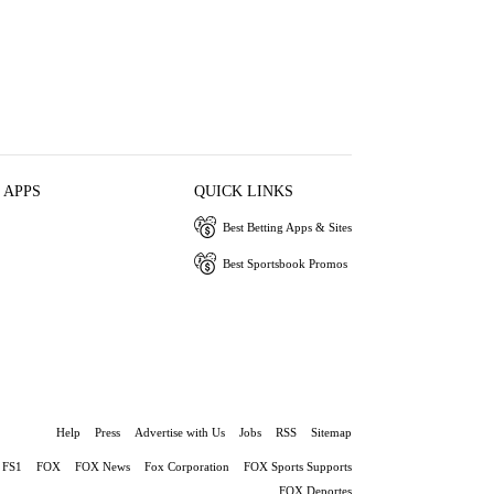
 APPS
QUICK LINKS
Best Betting Apps & Sites
Best Sportsbook Promos
Help
Press
Advertise with Us
Jobs
RSS
Sitemap
FS1
FOX
FOX News
Fox Corporation
FOX Sports Supports
FOX Deportes