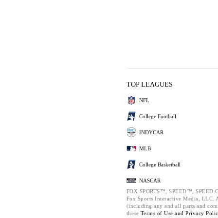
TOP LEAGUES
NFL
College Football
INDYCAR
MLB
College Basketball
NASCAR
FOX SPORTS™, SPEED™, SPEED.C
Fox Sports Interactive Media, LLC. Al
(including any and all parts and com
these
Terms of Use and
Privacy Poli