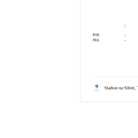
1
-
POR
-
FRA
Stadion na Sihoti,