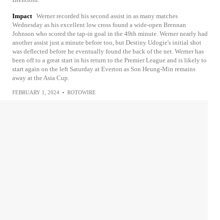
Impact
Werner recorded his second assist in as many matches
Wednesday as his excellent low cross found a wide-open Brennan
Johnson who scored the tap-in goal in the 49th minute. Werner nearly had
another assist just a minute before too, but Destiny Udogie's initial shot
was deflected before he eventually found the back of the net. Werner has
been off to a great start in his return to the Premier League and is likely to
start again on the left Saturday at Everton as Son Heung-Min remains
away at the Asia Cup.
FEBRUARY 1, 2024
•
ROTOWIRE