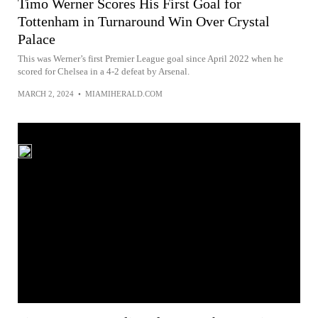
Timo Werner Scores His First Goal for
Tottenham in Turnaround Win Over Crystal
Palace
This was Werner’s first Premier League goal since April 2022 when he
scored for Chelsea in a 4-2 defeat by Arsenal.
MARCH 2, 2024
•
MIAMIHERALD.COM