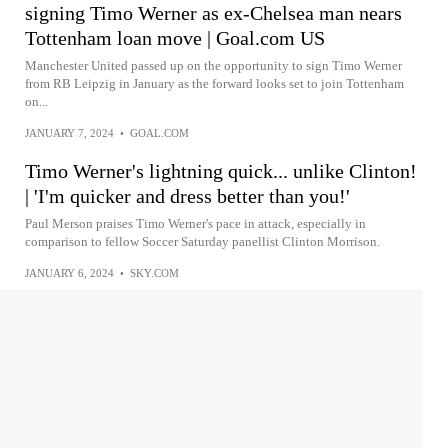
signing Timo Werner as ex-Chelsea man nears
Tottenham loan move | Goal.com US
Manchester United passed up on the opportunity to sign Timo Werner
from RB Leipzig in January as the forward looks set to join Tottenham
on...
JANUARY 7, 2024
•
GOAL.COM
Timo Werner's lightning quick... unlike Clinton!
| 'I'm quicker and dress better than you!'
Paul Merson praises Timo Werner's pace in attack, especially in
comparison to fellow Soccer Saturday panellist Clinton Morrison.
JANUARY 6, 2024
•
SKY.COM