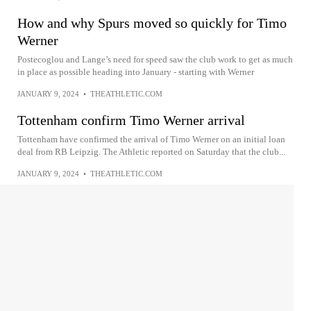
How and why Spurs moved so quickly for Timo
Werner
Postecoglou and Lange’s need for speed saw the club work to get as much
in place as possible heading into January - starting with Werner
JANUARY 9, 2024
•
THEATHLETIC.COM
Tottenham confirm Timo Werner arrival
Tottenham have confirmed the arrival of Timo Werner on an initial loan
deal from RB Leipzig. The Athletic reported on Saturday that the club...
JANUARY 9, 2024
•
THEATHLETIC.COM