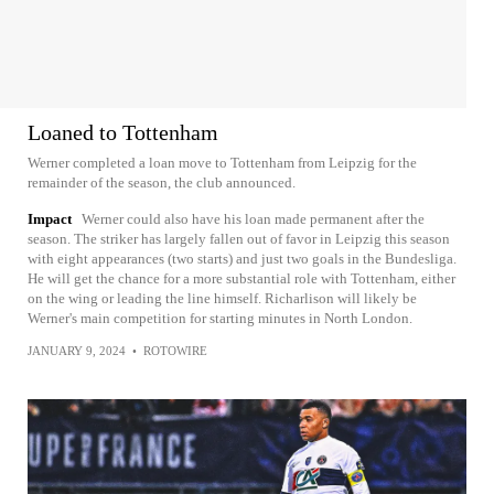
Loaned to Tottenham
Werner completed a loan move to Tottenham from Leipzig for the
remainder of the season, the club announced.
Impact
Werner could also have his loan made permanent after the
season. The striker has largely fallen out of favor in Leipzig this season
with eight appearances (two starts) and just two goals in the Bundesliga.
He will get the chance for a more substantial role with Tottenham, either
on the wing or leading the line himself. Richarlison will likely be
Werner's main competition for starting minutes in North London.
JANUARY 9, 2024
•
ROTOWIRE