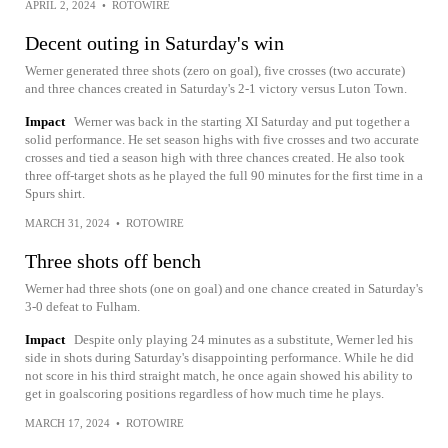
APRIL 2, 2024
•
ROTOWIRE
Decent outing in Saturday's win
Werner generated three shots (zero on goal), five crosses (two accurate)
and three chances created in Saturday's 2-1 victory versus Luton Town.
Impact
Werner was back in the starting XI Saturday and put together a
solid performance. He set season highs with five crosses and two accurate
crosses and tied a season high with three chances created. He also took
three off-target shots as he played the full 90 minutes for the first time in a
Spurs shirt.
MARCH 31, 2024
•
ROTOWIRE
Three shots off bench
Werner had three shots (one on goal) and one chance created in Saturday's
3-0 defeat to Fulham.
Impact
Despite only playing 24 minutes as a substitute, Werner led his
side in shots during Saturday's disappointing performance. While he did
not score in his third straight match, he once again showed his ability to
get in goalscoring positions regardless of how much time he plays.
MARCH 17, 2024
•
ROTOWIRE