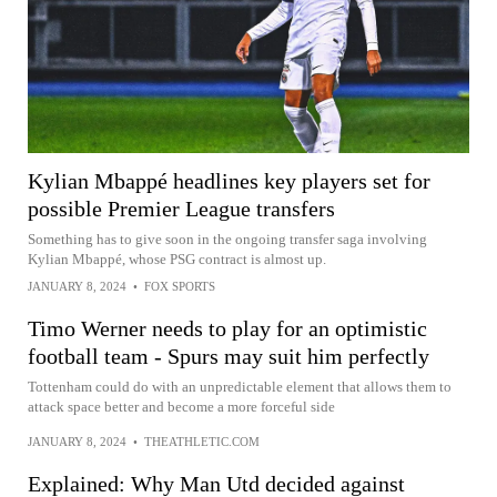
Kylian Mbappé headlines key players set for
possible Premier League transfers
Something has to give soon in the ongoing transfer saga involving
Kylian Mbappé, whose PSG contract is almost up.
JANUARY 8, 2024
•
FOX SPORTS
Timo Werner needs to play for an optimistic
football team - Spurs may suit him perfectly
Tottenham could do with an unpredictable element that allows them to
attack space better and become a more forceful side
JANUARY 8, 2024
•
THEATHLETIC.COM
Explained: Why Man Utd decided against