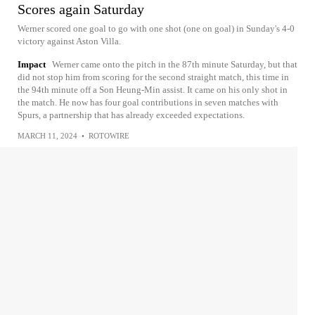
Scores again Saturday
Werner scored one goal to go with one shot (one on goal) in Sunday's 4-0
victory against Aston Villa.
Impact
Werner came onto the pitch in the 87th minute Saturday, but that
did not stop him from scoring for the second straight match, this time in
the 94th minute off a Son Heung-Min assist. It came on his only shot in
the match. He now has four goal contributions in seven matches with
Spurs, a partnership that has already exceeded expectations.
MARCH 11, 2024
•
ROTOWIRE