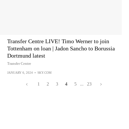
Transfer Centre LIVE! Timo Werner to join
Tottenham on loan | Jadon Sancho to Borussia
Dortmund latest
Transfer Centre
JANUARY 6, 2024
•
SKY.COM
1
2
3
4
5
...
23