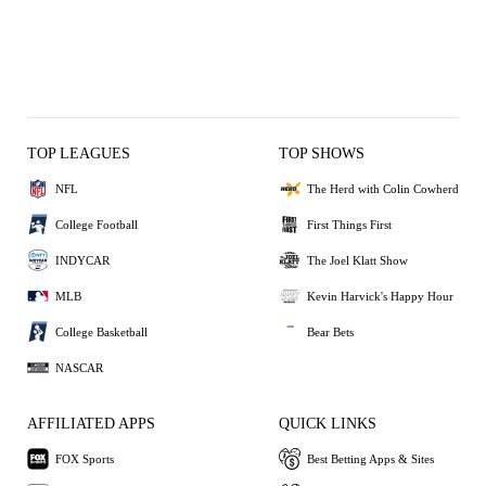
TOP LEAGUES
TOP SHOWS
NFL
The Herd with Colin Cowherd
College Football
First Things First
INDYCAR
The Joel Klatt Show
MLB
Kevin Harvick's Happy Hour
College Basketball
Bear Bets
NASCAR
AFFILIATED APPS
QUICK LINKS
FOX Sports
Best Betting Apps & Sites