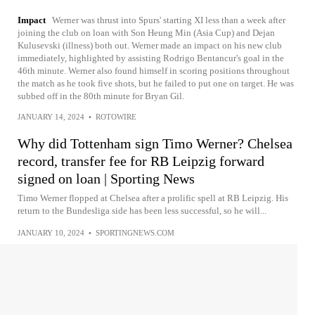
Impact
Werner was thrust into Spurs' starting XI less than a week after
joining the club on loan with Son Heung Min (Asia Cup) and Dejan
Kulusevski (illness) both out. Werner made an impact on his new club
immediately, highlighted by assisting Rodrigo Bentancur's goal in the
46th minute. Werner also found himself in scoring positions throughout
the match as he took five shots, but he failed to put one on target. He was
subbed off in the 80th minute for Bryan Gil.
JANUARY 14, 2024
•
ROTOWIRE
Why did Tottenham sign Timo Werner? Chelsea
record, transfer fee for RB Leipzig forward
signed on loan | Sporting News
Timo Werner flopped at Chelsea after a prolific spell at RB Leipzig. His
return to the Bundesliga side has been less successful, so he will...
JANUARY 10, 2024
•
SPORTINGNEWS.COM