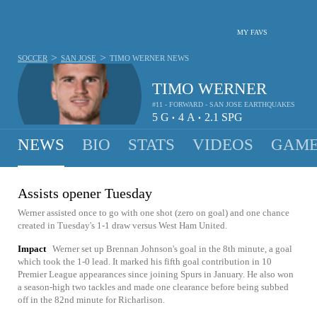
MY FAVS
>
>
SOCCER
SAN JOSE
TIMO WERNER
NEWS
TIMO WERNER
#11 - FORWARD - SAN JOSE EARTHQUAKES
5
G
4
A
2.1
SPG
•
•
NEWS
BIO
STATS
VIDEOS
GAME
Assists opener Tuesday
Werner assisted once to go with one shot (zero on goal) and one chance
created in Tuesday's 1-1 draw versus West Ham United.
Impact
Werner set up Brennan Johnson's goal in the 8th minute, a goal
which took the 1-0 lead. It marked his fifth goal contribution in 10
Premier League appearances since joining Spurs in January. He also won
a season-high two tackles and made one clearance before being subbed
off in the 82nd minute for Richarlison.