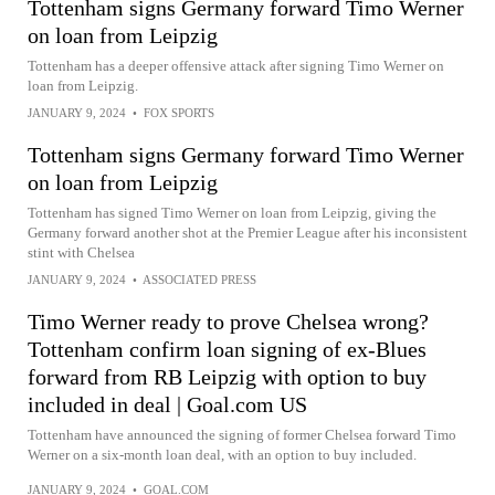
Tottenham signs Germany forward Timo Werner
on loan from Leipzig
Tottenham has a deeper offensive attack after signing Timo Werner on
loan from Leipzig.
JANUARY 9, 2024
•
FOX SPORTS
Tottenham signs Germany forward Timo Werner
on loan from Leipzig
Tottenham has signed Timo Werner on loan from Leipzig, giving the
Germany forward another shot at the Premier League after his inconsistent
stint with Chelsea
JANUARY 9, 2024
•
ASSOCIATED PRESS
Timo Werner ready to prove Chelsea wrong?
Tottenham confirm loan signing of ex-Blues
forward from RB Leipzig with option to buy
included in deal | Goal.com US
Tottenham have announced the signing of former Chelsea forward Timo
Werner on a six-month loan deal, with an option to buy included.
JANUARY 9, 2024
•
GOAL.COM