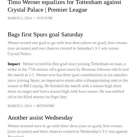
Timo Werner equalizes for Tottenham against
Crystal Palace | Premier League
MARCH 2, 2024
•
YOUTUBE
Bags first Spurs goal Saturday
Werner scored one goal to go with four shots (three on goal), four crosses
(one accurate) and two chances created in Saturday's 3-1 win versus
Crystal Palace.
Impact
Werner scored his first goal since joining Tottenham on loan, a
strike in the 77th minute off a great assist by Brennan Johnson which tied
the match at 1-1. Werner now has three goal contributions in six matches
since joining Spurs, an impressive return after a disappointing start to the
season at RB Leipzig. He finished the match with a season-high three
shots on target and tied a season high with four crosses. He was subbed
off in the 82nd minute for Pape Sarr.
MARCH 2, 2024
•
ROTOWIRE
Another assist Wednesday
Werner assisted once to go with three shots (one on goal), four crosses
(zero accurate) and three chances created in Wednesday's 3-2 win against
Brentford.