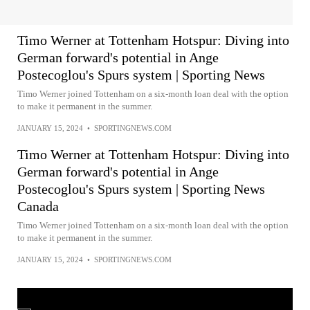
Timo Werner at Tottenham Hotspur: Diving into
German forward's potential in Ange
Postecoglou's Spurs system | Sporting News
Timo Werner joined Tottenham on a six-month loan deal with the option
to make it permanent in the summer.
JANUARY 15, 2024
•
SPORTINGNEWS.COM
Timo Werner at Tottenham Hotspur: Diving into
German forward's potential in Ange
Postecoglou's Spurs system | Sporting News
Canada
Timo Werner joined Tottenham on a six-month loan deal with the option
to make it permanent in the summer.
JANUARY 15, 2024
•
SPORTINGNEWS.COM