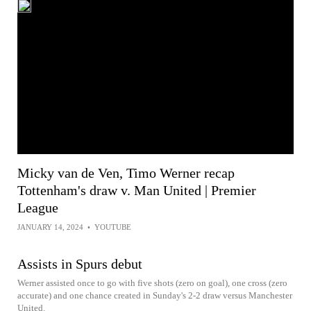
Micky van de Ven, Timo Werner recap
Tottenham's draw v. Man United | Premier
League
JANUARY 14, 2024
•
YOUTUBE
Assists in Spurs debut
Werner assisted once to go with five shots (zero on goal), one cross (zero
accurate) and one chance created in Sunday's 2-2 draw versus Manchester
United.