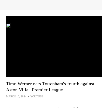
Timo Werner nets Tottenham's fourth against
Aston Villa | Premier League
MARCH 10, 2024
•
YOUTUBE