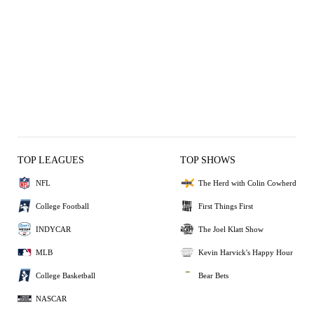
TOP LEAGUES
TOP SHOWS
NFL
The Herd with Colin Cowherd
College Football
First Things First
INDYCAR
The Joel Klatt Show
MLB
Kevin Harvick's Happy Hour
College Basketball
Bear Bets
NASCAR