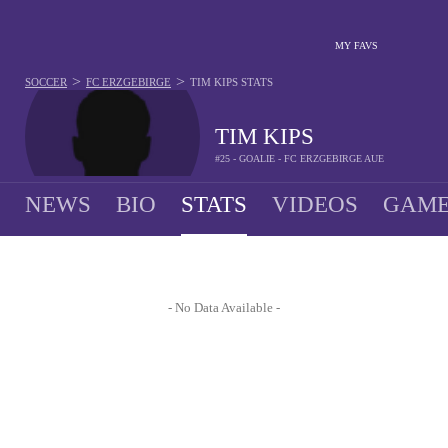
MY FAVS
>
>
SOCCER
FC ERZGEBIRGE
TIM KIPS
STATS
TIM KIPS
#25 - GOALIE - FC ERZGEBIRGE AUE
NEWS
BIO
STATS
VIDEOS
GAME
- No Data Available -