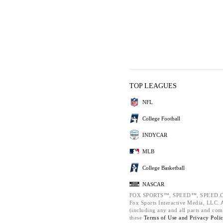
TOP LEAGUES
NFL
College Football
INDYCAR
MLB
College Basketball
NASCAR
FOX SPORTS™, SPEED™, SPEED.C
Fox Sports Interactive Media, LLC. Al
(including any and all parts and com
these
Terms of Use and
Privacy Poli