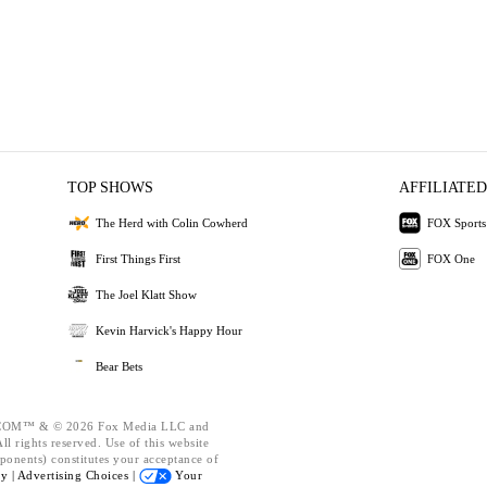
TOP SHOWS
AFFILIATED
The Herd with Colin Cowherd
FOX Sports
First Things First
FOX One
The Joel Klatt Show
Kevin Harvick's Happy Hour
Bear Bets
OM™ & © 2026 Fox Media LLC and
l rights reserved. Use of this website
ponents) constitutes your acceptance of
cy |
Advertising Choices |
Your