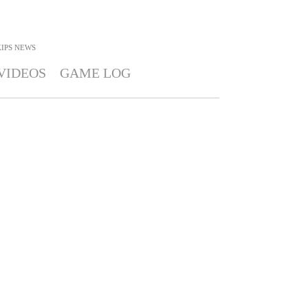
IPS
NEWS
VIDEOS
GAME LOG