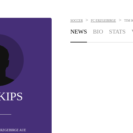
>
>
SOCCER
FC ERZGEBIRGE
TIM K
NEWS
BIO
STATS
KIPS
 ERZGEBIRGE AUE