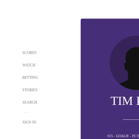
SCORES
WATCH
BETTING
STORIES
TIM 
SEARCH
SIGN IN
#25 - GOALIE - FC