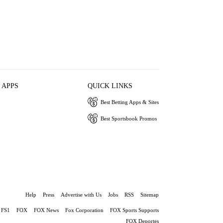
 APPS
QUICK LINKS
Best Betting Apps & Sites
Best Sportsbook Promos
Help
Press
Advertise with Us
Jobs
RSS
Sitemap
FS1
FOX
FOX News
Fox Corporation
FOX Sports Supports
FOX Deportes