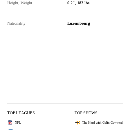
Height, Weight
6'2", 182 lbs
Nationality
Luxembourg
TOP LEAGUES
TOP SHOWS
NFL
The Herd with Colin Cowherd