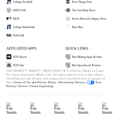
College Football
First Things First
INDYCAR
The Joel Klatt Show
MLB
Kevin Harvick's Happy Hour
College Basketball
Bear Bets
NASCAR
AFFILIATED APPS
QUICK LINKS
FOX Sports
Best Betting Apps & Sites
FOX One
Best Sportsbook Promos
FOX SPORTS™, SPEED™, SPEED.COM™ & © 2026 Fox Media LLC and
Fox Sports Interactive Media, LLC. All rights reserved. Use of this website
(including any and all parts and components) constitutes your acceptance of
these
Terms of Use and
Privacy Policy |
Advertising Choices |
Your
Privacy Choices |
Closed Captioning