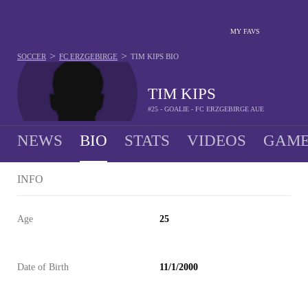
MY FAVS
>
>
SOCCER
FC ERZGEBIRGE
TIM KIPS
BIO
TIM KIPS
#25 - GOALIE - FC ERZGEBIRGE AUE
NEWS
BIO
STATS
VIDEOS
GAME
INFO
Age
25
Date of Birth
11/1/2000