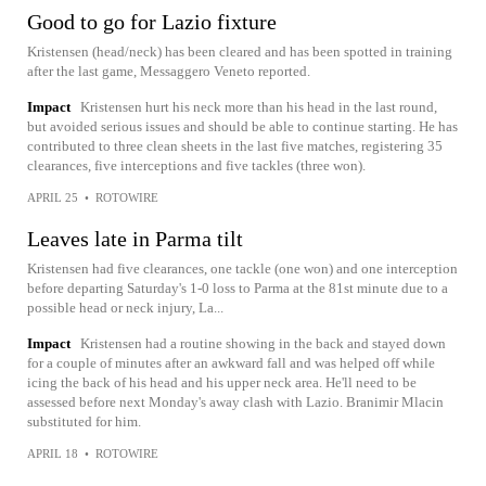
Good to go for Lazio fixture
Kristensen (head/neck) has been cleared and has been spotted in training
after the last game, Messaggero Veneto reported.
Impact
Kristensen hurt his neck more than his head in the last round,
but avoided serious issues and should be able to continue starting. He has
contributed to three clean sheets in the last five matches, registering 35
clearances, five interceptions and five tackles (three won).
APRIL 25
•
ROTOWIRE
Leaves late in Parma tilt
Kristensen had five clearances, one tackle (one won) and one interception
before departing Saturday's 1-0 loss to Parma at the 81st minute due to a
possible head or neck injury, La...
Impact
Kristensen had a routine showing in the back and stayed down
for a couple of minutes after an awkward fall and was helped off while
icing the back of his head and his upper neck area. He'll need to be
assessed before next Monday's away clash with Lazio. Branimir Mlacin
substituted for him.
APRIL 18
•
ROTOWIRE