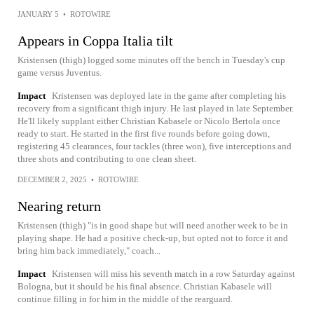
JANUARY 5
•
ROTOWIRE
Appears in Coppa Italia tilt
Kristensen (thigh) logged some minutes off the bench in Tuesday's cup
game versus Juventus.
Impact
Kristensen was deployed late in the game after completing his
recovery from a significant thigh injury. He last played in late September.
He'll likely supplant either Christian Kabasele or Nicolo Bertola once
ready to start. He started in the first five rounds before going down,
registering 45 clearances, four tackles (three won), five interceptions and
three shots and contributing to one clean sheet.
DECEMBER 2, 2025
•
ROTOWIRE
Nearing return
Kristensen (thigh) "is in good shape but will need another week to be in
playing shape. He had a positive check-up, but opted not to force it and
bring him back immediately," coach...
Impact
Kristensen will miss his seventh match in a row Saturday against
Bologna, but it should be his final absence. Christian Kabasele will
continue filling in for him in the middle of the rearguard.