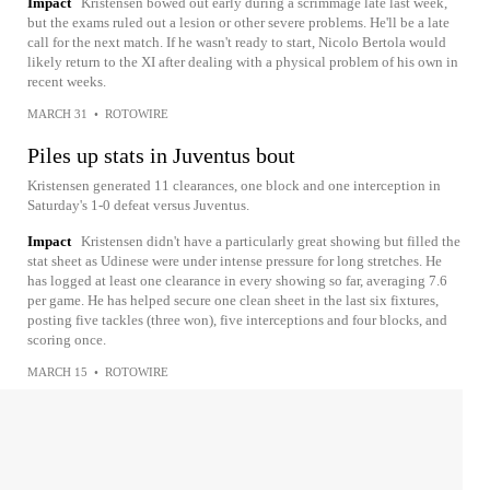
Impact
Kristensen bowed out early during a scrimmage late last week,
but the exams ruled out a lesion or other severe problems. He'll be a late
call for the next match. If he wasn't ready to start, Nicolo Bertola would
likely return to the XI after dealing with a physical problem of his own in
recent weeks.
MARCH 31
•
ROTOWIRE
Piles up stats in Juventus bout
Kristensen generated 11 clearances, one block and one interception in
Saturday's 1-0 defeat versus Juventus.
Impact
Kristensen didn't have a particularly great showing but filled the
stat sheet as Udinese were under intense pressure for long stretches. He
has logged at least one clearance in every showing so far, averaging 7.6
per game. He has helped secure one clean sheet in the last six fixtures,
posting five tackles (three won), five interceptions and four blocks, and
scoring once.
MARCH 15
•
ROTOWIRE