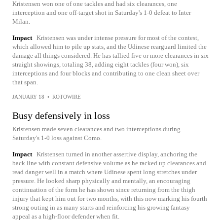
Kristensen won one of one tackles and had six clearances, one
interception and one off-target shot in Saturday's 1-0 defeat to Inter
Milan.
Impact
Kristensen was under intense pressure for most of the contest,
which allowed him to pile up stats, and the Udinese rearguard limited the
damage all things considered. He has tallied five or more clearances in six
straight showings, totaling 38, adding eight tackles (four won), six
interceptions and four blocks and contributing to one clean sheet over
that span.
JANUARY 18
•
ROTOWIRE
Busy defensively in loss
Kristensen made seven clearances and two interceptions during
Saturday's 1-0 loss against Como.
Impact
Kristensen turned in another assertive display, anchoring the
back line with constant defensive volume as he racked up clearances and
read danger well in a match where Udinese spent long stretches under
pressure. He looked sharp physically and mentally, an encouraging
continuation of the form he has shown since returning from the thigh
injury that kept him out for two months, with this now marking his fourth
strong outing in as many starts and reinforcing his growing fantasy
appeal as a high-floor defender when fit.