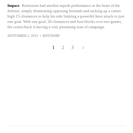
Impact
Kristensen had another superb performance at the heart of the
defense, simply dominating opposing forwards and racking up a career-
high 15 clearances to help his side limiting a powerful Inter attack to just
one goal. With one goal, 26 clearances and four blocks over two games,
the center-back is having a very promising start of campaign.
SEPTEMBER 2, 2025
•
ROTOWIRE
1
2
3