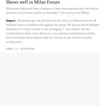
Shows well in Milan fixture
Kristensen registered nine clearances, three interceptions and two blocks
and won two of three tackles in Saturday's 3-0 victory over Milan.
Impact
Kristensen got the job done in the back, as Udinese staved off
multiple waves of offense throughout the game. He has recorded multiple
clearances in every contest so far, averaging 7.5 per match. He has
contributed to three clean sheets in a row and has notched four tackles
(two won), four interceptions and five blocks in the last five rounds,
scoring once.
APRIL 11
•
ROTOWIRE