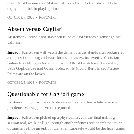
the bulk of the minutes. Matteo Palma and Nicolo Bertola could also
enjoy an uptick in playing time.
OCTOBER 7, 2025
•
ROTOWIRE
Absent versus Cagliari
Kristensen (undisclosed) has been ruled out for Sunday's game against
Udinese.
Impact
Kristensen will watch the game from the stands after picking up
an injury in training and is set for tests to assess its severity. Christian
Kabasele is filling in for him in the middle of the defense, flanked by
Saba Goglichidze and Oumar Solet, while Nicolo Bertola and Matteo
Palma are on the bench.
OCTOBER 5, 2025
•
ROTOWIRE
Questionable for Cagliari game
Kristensen might be unavailable versus Cagliari due to late muscular
problems, Messaggero Veneto reported.
Impact
Kristensen picked up a physical issue in the final training
session and, while he'll go through another fitness test, there's not much
optimism he'll be an option. Christian Kabasele would be the frontrunner
to replace him in that event.