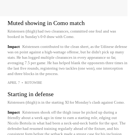
Muted showing in Como match
Kristensen (thigh) had two clearances, committed one foul and was
booked in Sunday's 0-0 draw with Como.
Impact
Kristensen contributed to the clean sheet, as the Udinese defense
was on point against a high-wattage offense, but he didn't pick up many
stats. He has logged multiple clearances in every appearance so far,
averaging 7.5 per game. He has helped blank the opponents three times in
the last five rounds, registering two tackles (one won), one interception
and three blocks in the process.
APRIL 7
•
ROTOWIRE
Starting in defense
Kristensen (thigh) is in the starting XI for Monday's clash against Como.
Impact
Kristensen shook off the thigh issue he picked up during a
friendly about a week ago in time to earn a starting role, edging out
Nicolo Bertola in what had been a neck-and-neck battle for the spot. The
defender had resumed training regularly ahead of the fixture, and his
consistent form before the setback made a strong case for his inclusion.