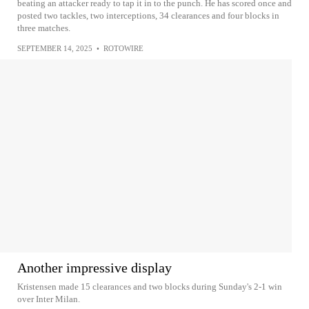
beating an attacker ready to tap it in to the punch. He has scored once and
posted two tackles, two interceptions, 34 clearances and four blocks in
three matches.
SEPTEMBER 14, 2025
•
ROTOWIRE
Another impressive display
Kristensen made 15 clearances and two blocks during Sunday's 2-1 win
over Inter Milan.