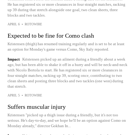
He has registered six or more clearances in four straight matches, racking
up 39 during that stretch alongside one goal, two clean sheets, three
blocks and two tackles.
APRIL 6
•
ROTOWIRE
Expected to be fine for Como clash
Kristensen (thigh) has resumed training regularly and is set to be at least
an option for Monday's game versus Como, Sky Italy reported.
Impact
Kristensen picked up an ailment during a friendly about a week
ago, but has been able to shake it off in a hurry and will be neck-and-neck
with Nicolo Bertola to start. He has registered six or more clearances in
four straight matches, racking up 39, scoring once, contributing to two
clean sheets and posting three blocks and two tackles (one won) during
that stretch.
APRIL 5
•
ROTOWIRE
Suffers muscular injury
Kristensen "picked up a thigh issue during a friendly, but it's not too
serious. He's day-to-day, and we hope he'll be an option against Como on
Monday already," director Gokhan In...