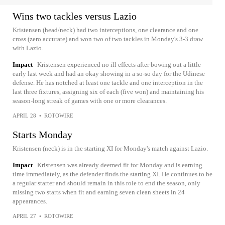
Wins two tackles versus Lazio
Kristensen (head/neck) had two interceptions, one clearance and one
cross (zero accurate) and won two of two tackles in Monday's 3-3 draw
with Lazio.
Impact
Kristensen experienced no ill effects after bowing out a little
early last week and had an okay showing in a so-so day for the Udinese
defense. He has notched at least one tackle and one interception in the
last three fixtures, assigning six of each (five won) and maintaining his
season-long streak of games with one or more clearances.
APRIL 28
•
ROTOWIRE
Starts Monday
Kristensen (neck) is in the starting XI for Monday's match against Lazio.
Impact
Kristensen was already deemed fit for Monday and is earning
time immediately, as the defender finds the starting XI. He continues to be
a regular starter and should remain in this role to end the season, only
missing two starts when fit and earning seven clean sheets in 24
appearances.
APRIL 27
•
ROTOWIRE