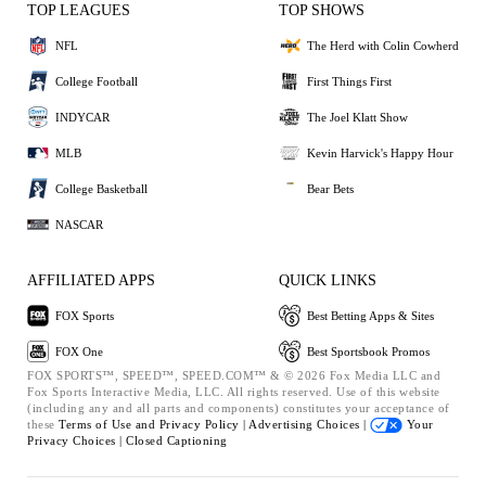
TOP LEAGUES
TOP SHOWS
NFL
The Herd with Colin Cowherd
College Football
First Things First
INDYCAR
The Joel Klatt Show
MLB
Kevin Harvick's Happy Hour
College Basketball
Bear Bets
NASCAR
AFFILIATED APPS
QUICK LINKS
FOX Sports
Best Betting Apps & Sites
FOX One
Best Sportsbook Promos
FOX SPORTS™, SPEED™, SPEED.COM™ & © 2026 Fox Media LLC and
Fox Sports Interactive Media, LLC. All rights reserved. Use of this website
(including any and all parts and components) constitutes your acceptance of
these
Terms of Use and
Privacy Policy |
Advertising Choices |
Your
Privacy Choices |
Closed Captioning