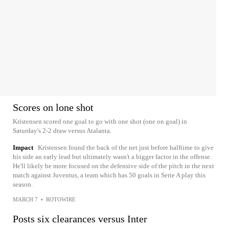
Scores on lone shot
Kristensen scored one goal to go with one shot (one on goal) in
Saturday's 2-2 draw versus Atalanta.
Impact
Kristensen found the back of the net just before halftime to give
his side an early lead but ultimately wasn't a bigger factor in the offense.
He'll likely be more focused on the defensive side of the pitch in the next
match against Juventus, a team which has 50 goals in Serie A play this
season.
MARCH 7
•
ROTOWIRE
Posts six clearances versus Inter