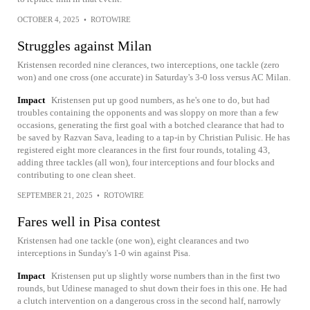
OCTOBER 4, 2025
•
ROTOWIRE
Struggles against Milan
Kristensen recorded nine clerances, two interceptions, one tackle (zero
won) and one cross (one accurate) in Saturday's 3-0 loss versus AC Milan.
Impact
Kristensen put up good numbers, as he's one to do, but had
troubles containing the opponents and was sloppy on more than a few
occasions, generating the first goal with a botched clearance that had to
be saved by Razvan Sava, leading to a tap-in by Christian Pulisic. He has
registered eight more clearances in the first four rounds, totaling 43,
adding three tackles (all won), four interceptions and four blocks and
contributing to one clean sheet.
SEPTEMBER 21, 2025
•
ROTOWIRE
Fares well in Pisa contest
Kristensen had one tackle (one won), eight clearances and two
interceptions in Sunday's 1-0 win against Pisa.
Impact
Kristensen put up slightly worse numbers than in the first two
rounds, but Udinese managed to shut down their foes in this one. He had
a clutch intervention on a dangerous cross in the second half, narrowly