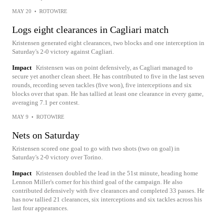
MAY 20
•
ROTOWIRE
Logs eight clearances in Cagliari match
Kristensen generated eight clearances, two blocks and one interception in
Saturday's 2-0 victory against Cagliari.
Impact
Kristensen was on point defensively, as Cagliari managed to
secure yet another clean sheet. He has contributed to five in the last seven
rounds, recording seven tackles (five won), five interceptions and six
blocks over that span. He has tallied at least one clearance in every game,
averaging 7.1 per contest.
MAY 9
•
ROTOWIRE
Nets on Saturday
Kristensen scored one goal to go with two shots (two on goal) in
Saturday's 2-0 victory over Torino.
Impact
Kristensen doubled the lead in the 51st minute, heading home
Lennon Miller's corner for his third goal of the campaign. He also
contributed defensively with five clearances and completed 33 passes. He
has now tallied 21 clearances, six interceptions and six tackles across his
last four appearances.