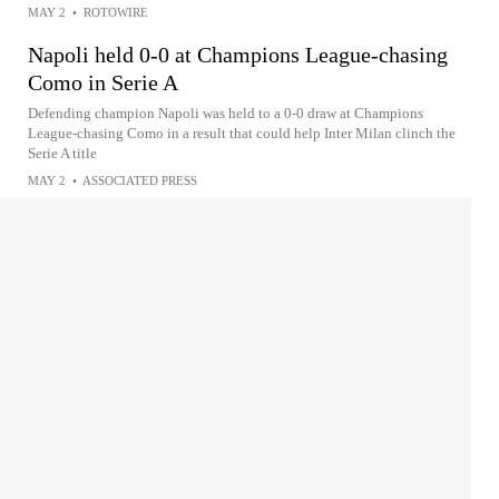
MAY 2
•
ROTOWIRE
Napoli held 0-0 at Champions League-chasing
Como in Serie A
Defending champion Napoli was held to a 0-0 draw at Champions
League-chasing Como in a result that could help Inter Milan clinch the
Serie A title
MAY 2
•
ASSOCIATED PRESS