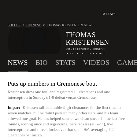
MY FAVS
>
>
SOCCER
UDINESE
THOMAS KRISTENSEN
NEWS
THOMAS
KRISTENSEN
#31 - DEFENDER - UDINESE
3
G
0
A
0.4
SPG
•
•
NEWS
BIO
STATS
VIDEOS
GAME
Puts up numbers in Cremonese bout
Kristensen drew one foul and registered 11 clearances and one
interception in Sunday's 1-0 defeat versus Cremonese.
Impact
Kristesen tallied double-digit clearances for the first time in
seven matches, but he didn't pick up many other stats, and his team
allowed one goal. He has helped secure two clean sheets in the last five
rounds, scoring once and registering there tackles (all won), five
interceptions and three blocks over that span. He's averaging 7.2
clearances per match.