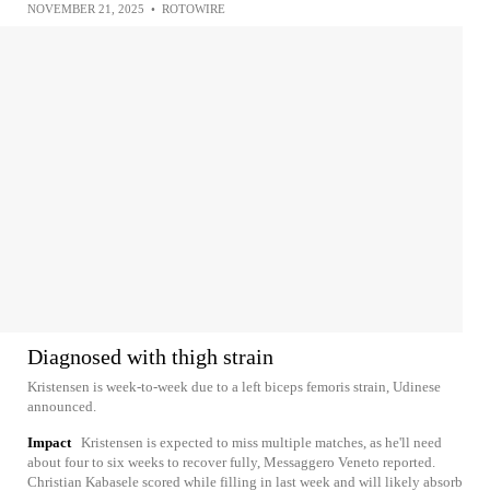
NOVEMBER 21, 2025
•
ROTOWIRE
Diagnosed with thigh strain
Kristensen is week-to-week due to a left biceps femoris strain, Udinese
announced.
Impact
Kristensen is expected to miss multiple matches, as he'll need
about four to six weeks to recover fully, Messaggero Veneto reported.
Christian Kabasele scored while filling in last week and will likely absorb