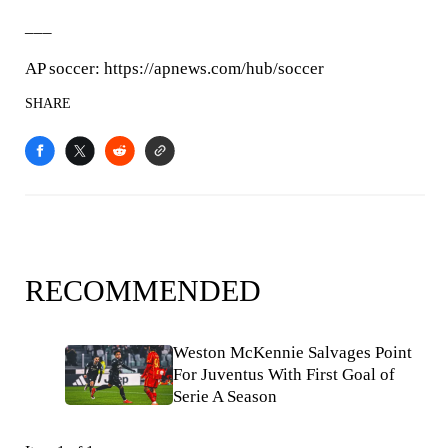
___
AP soccer: https://apnews.com/hub/soccer
SHARE
RECOMMENDED
Weston McKennie Salvages Point
For Juventus With First Goal of
Serie A Season