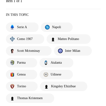
Item 1 of 1
IN THIS TOPIC
Serie A
Napoli
Como 1907
Matteo Politano
Scott Mctominay
Inter Milan
Parma
Atalanta
Genoa
Udinese
Torino
Kingsley Ehizibue
Thomas Kristensen