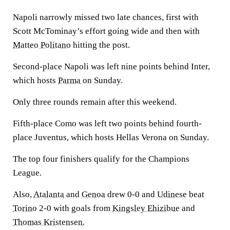
Napoli narrowly missed two late chances, first with
Scott McTominay’s effort going wide and then with
Matteo Politano
hitting the post.
Second-place Napoli was left nine points behind Inter,
which hosts
Parma
on Sunday.
Only three rounds remain after this weekend.
Fifth-place Como was left two points behind fourth-
place Juventus, which hosts Hellas Verona on Sunday.
The top four finishers qualify for the Champions
League.
Also,
Atalanta
and
Genoa
drew 0-0 and
Udinese
beat
Torino
2-0 with goals from
Kingsley Ehizibue
and
Thomas Kristensen
.