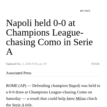
MY FAVS
Napoli held 0-0 at
Champions League-
chasing Como in Serie
A
Updated
May. 2, 2026 9:34 p.m. ET
SHARE
Associated Press
ROME (AP) — Defending champion
Napoli
was held to
a 0-0 draw at Champions League-chasing Como on
Saturday — a result that could help
Inter Milan
clinch
the
Serie A
title.