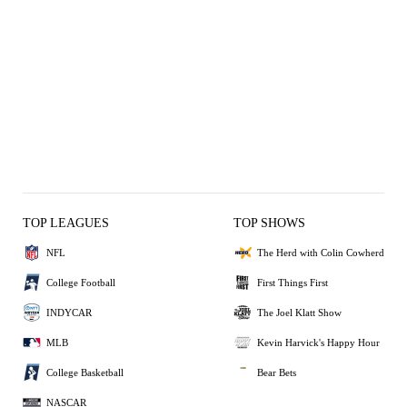
TOP LEAGUES
TOP SHOWS
NFL
The Herd with Colin Cowherd
College Football
First Things First
INDYCAR
The Joel Klatt Show
MLB
Kevin Harvick's Happy Hour
College Basketball
Bear Bets
NASCAR