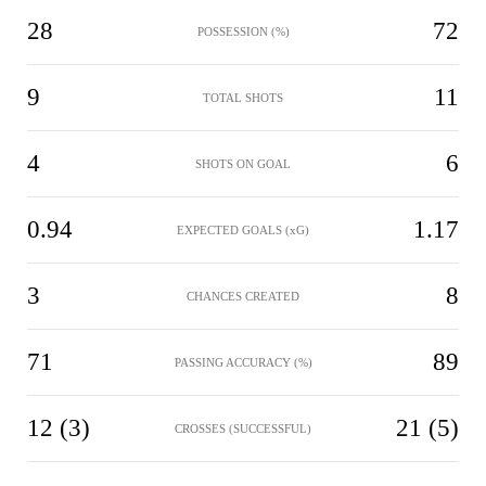
28
72
POSSESSION (%)
9
11
TOTAL SHOTS
4
6
SHOTS ON GOAL
0.94
1.17
EXPECTED GOALS (xG)
3
8
CHANCES CREATED
71
89
PASSING ACCURACY (%)
12 (3)
21 (5)
CROSSES (SUCCESSFUL)