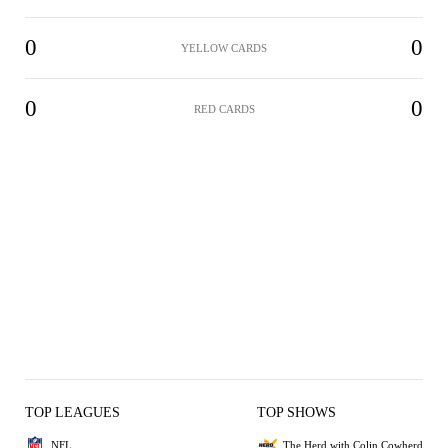
0
0
YELLOW CARDS
0
0
RED CARDS
TOP LEAGUES
TOP SHOWS
NFL
The Herd with Colin Cowherd