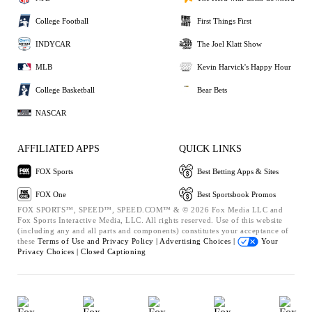
College Football
First Things First
INDYCAR
The Joel Klatt Show
MLB
Kevin Harvick's Happy Hour
College Basketball
Bear Bets
NASCAR
AFFILIATED APPS
QUICK LINKS
FOX Sports
Best Betting Apps & Sites
FOX One
Best Sportsbook Promos
FOX SPORTS™, SPEED™, SPEED.COM™ & © 2026 Fox Media LLC and
Fox Sports Interactive Media, LLC. All rights reserved. Use of this website
(including any and all parts and components) constitutes your acceptance of
these
Terms of Use and
Privacy Policy |
Advertising Choices |
Your
Privacy Choices |
Closed Captioning