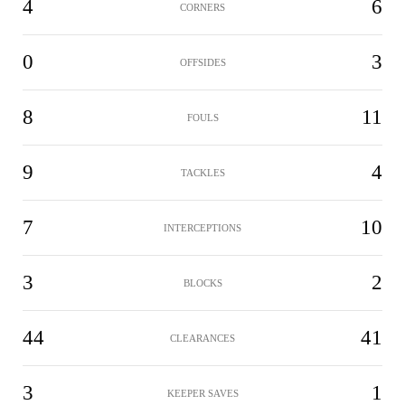
4
6
CORNERS
0
3
OFFSIDES
8
11
FOULS
9
4
TACKLES
7
10
INTERCEPTIONS
3
2
BLOCKS
44
41
CLEARANCES
3
1
KEEPER SAVES