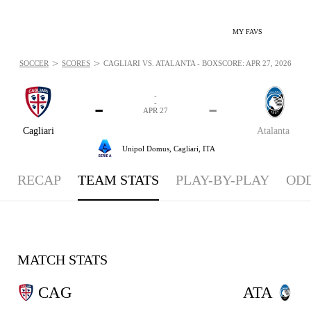
MY FAVS
>
>
SOCCER
SCORES
CAGLIARI VS. ATALANTA - BOXSCORE: APR 27, 2026
-
-
-
-
APR 27
Cagliari
Atalanta
Unipol Domus,
Cagliari, ITA
RECAP
TEAM STATS
PLAY-BY-PLAY
OD
MATCH STATS
CAG
ATA