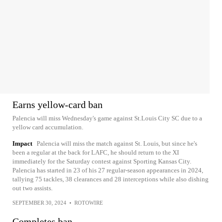
Earns yellow-card ban
Palencia will miss Wednesday's game against St.Louis City SC due to a
yellow card accumulation.
Impact
Palencia will miss the match against St. Louis, but since he's
been a regular at the back for LAFC, he should return to the XI
immediately for the Saturday contest against Sporting Kansas City.
Palencia has started in 23 of his 27 regular-season appearances in 2024,
tallying 75 tackles, 38 clearances and 28 interceptions while also dishing
out two assists.
SEPTEMBER 30, 2024
•
ROTOWIRE
Completes ban