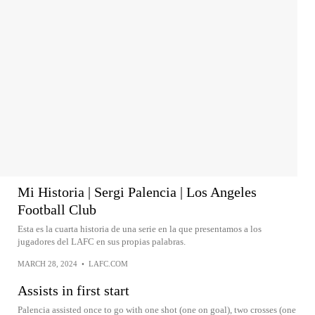
Mi Historia | Sergi Palencia | Los Angeles
Football Club
Esta es la cuarta historia de una serie en la que presentamos a los
jugadores del LAFC en sus propias palabras.
MARCH 28, 2024
•
LAFC.COM
Assists in first start
Palencia assisted once to go with one shot (one on goal), two crosses (one