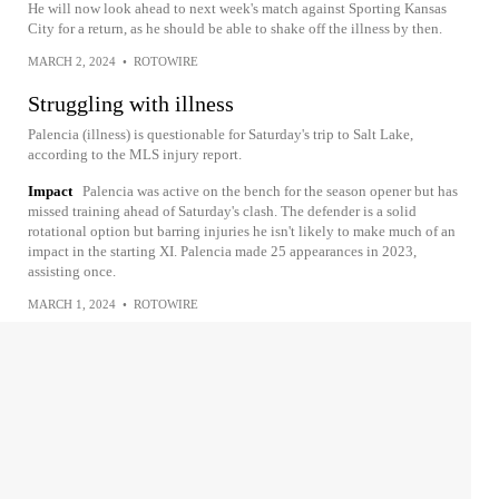
He will now look ahead to next week's match against Sporting Kansas
City for a return, as he should be able to shake off the illness by then.
MARCH 2, 2024
•
ROTOWIRE
Struggling with illness
Palencia (illness) is questionable for Saturday's trip to Salt Lake,
according to the MLS injury report.
Impact
Palencia was active on the bench for the season opener but has
missed training ahead of Saturday's clash. The defender is a solid
rotational option but barring injuries he isn't likely to make much of an
impact in the starting XI. Palencia made 25 appearances in 2023,
assisting once.
MARCH 1, 2024
•
ROTOWIRE