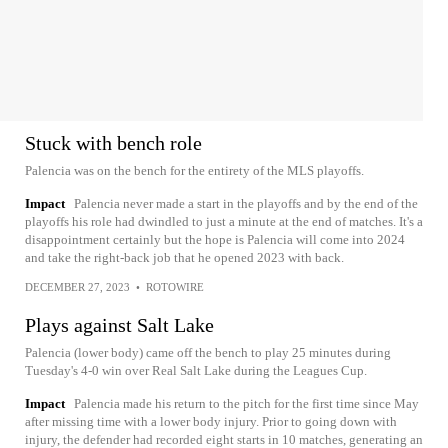
Stuck with bench role
Palencia was on the bench for the entirety of the MLS playoffs.
Impact
Palencia never made a start in the playoffs and by the end of the
playoffs his role had dwindled to just a minute at the end of matches. It's a
disappointment certainly but the hope is Palencia will come into 2024
and take the right-back job that he opened 2023 with back.
DECEMBER 27, 2023
•
ROTOWIRE
Plays against Salt Lake
Palencia (lower body) came off the bench to play 25 minutes during
Tuesday's 4-0 win over Real Salt Lake during the Leagues Cup.
Impact
Palencia made his return to the pitch for the first time since May
after missing time with a lower body injury. Prior to going down with
injury, the defender had recorded eight starts in 10 matches, generating an