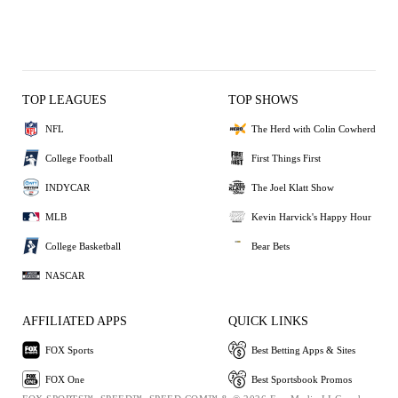
TOP LEAGUES
TOP SHOWS
NFL
The Herd with Colin Cowherd
College Football
First Things First
INDYCAR
The Joel Klatt Show
MLB
Kevin Harvick's Happy Hour
College Basketball
Bear Bets
NASCAR
AFFILIATED APPS
QUICK LINKS
FOX Sports
Best Betting Apps & Sites
FOX One
Best Sportsbook Promos