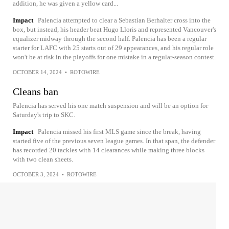
addition, he was given a yellow card...
Impact
Palencia attempted to clear a Sebastian Berhalter cross into the
box, but instead, his header beat Hugo Lloris and represented Vancouver's
equalizer midway through the second half. Palencia has been a regular
starter for LAFC with 25 starts out of 29 appearances, and his regular role
won't be at risk in the playoffs for one mistake in a regular-season contest.
OCTOBER 14, 2024
•
ROTOWIRE
Cleans ban
Palencia has served his one match suspension and will be an option for
Saturday's trip to SKC.
Impact
Palencia missed his first MLS game since the break, having
started five of the previous seven league games. In that span, the defender
has recorded 20 tackles with 14 clearances while making three blocks
with two clean sheets.
OCTOBER 3, 2024
•
ROTOWIRE