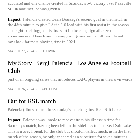
accurate) and one chance created in Saturday's 5-0 victory over Nashville
SC. In addition, he was given a...
Impact
Palencia created Denis Bouanga's second goal in the match in
the 48th minute to give LA the 3-0 lead with his first assist in the season.
The right-back logged his first start in the campaign after two
appearances off bench and missing two games with an illness. He will
now look for more playing time in 2024.
MARCH 27, 2024
•
ROTOWIRE
My Story | Sergi Palencia | Los Angeles Football
Club
part of an ongoing series that introduces LAFC players in their own words
MARCH 26, 2024
•
LAFC.COM
Out for RSL match
Palencia (illness) is out for Saturday's match against Real Salt Lake.
Impact
Palencia was unable to recover from his illness in time for
Saturday's match, having been left on the sidelines to face Real Salt Lake.
This is a tough break for the club but shouldn't affect much, as in the first
match of the season, he only appeared as a substitute for seven minutes.