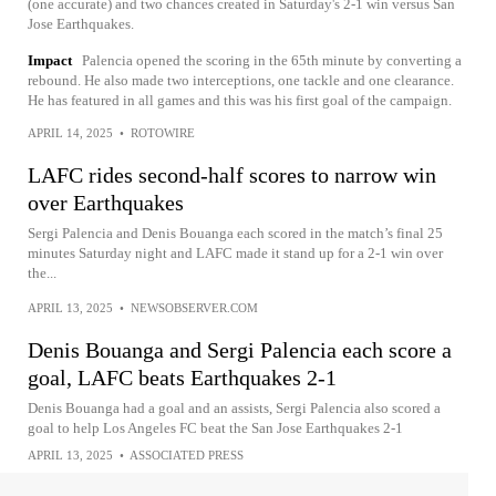
(one accurate) and two chances created in Saturday's 2-1 win versus San
Jose Earthquakes.
Impact
Palencia opened the scoring in the 65th minute by converting a
rebound. He also made two interceptions, one tackle and one clearance.
He has featured in all games and this was his first goal of the campaign.
APRIL 14, 2025
•
ROTOWIRE
LAFC rides second-half scores to narrow win
over Earthquakes
Sergi Palencia and Denis Bouanga each scored in the match’s final 25
minutes Saturday night and LAFC made it stand up for a 2-1 win over
the...
APRIL 13, 2025
•
NEWSOBSERVER.COM
Denis Bouanga and Sergi Palencia each score a
goal, LAFC beats Earthquakes 2-1
Denis Bouanga had a goal and an assists, Sergi Palencia also scored a
goal to help Los Angeles FC beat the San Jose Earthquakes 2-1
APRIL 13, 2025
•
ASSOCIATED PRESS