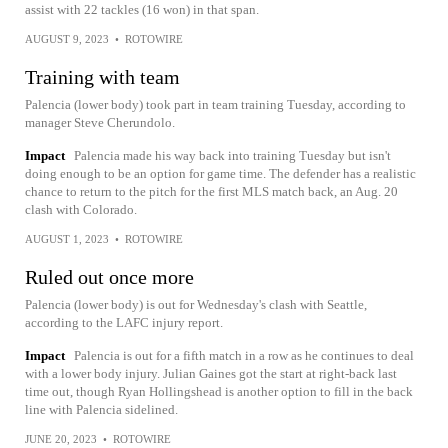
assist with 22 tackles (16 won) in that span.
AUGUST 9, 2023
•
ROTOWIRE
Training with team
Palencia (lower body) took part in team training Tuesday, according to
manager Steve Cherundolo.
Impact
Palencia made his way back into training Tuesday but isn't
doing enough to be an option for game time. The defender has a realistic
chance to return to the pitch for the first MLS match back, an Aug. 20
clash with Colorado.
AUGUST 1, 2023
•
ROTOWIRE
Ruled out once more
Palencia (lower body) is out for Wednesday's clash with Seattle,
according to the LAFC injury report.
Impact
Palencia is out for a fifth match in a row as he continues to deal
with a lower body injury. Julian Gaines got the start at right-back last
time out, though Ryan Hollingshead is another option to fill in the back
line with Palencia sidelined.
JUNE 20, 2023
•
ROTOWIRE