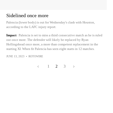
Sidelined once more
Palencia (lower body) is out for Wednesday's clash with Houston,
according to the LAFC injury report.
Impact
Palencia is set to miss a third consecutive match as he is ruled
out once more. The defender will likely be replaced by Ryan
Hollingshead once more, a more than competent replacement in the
starting XI. When fit Palencia has seen eight starts in 12 matches.
JUNE 13, 2023
•
ROTOWIRE
1
2
3