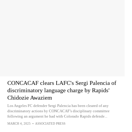
CONCACAF clears LAFC's Sergi Palencia of
discriminatory language charge by Rapids'
Chidozie Awaziem
Los Angeles FC defender Sergi Palencia has been cleared of any
discriminatory actions by CONCACAF’s disciplinary committee
following an argument he had with Colorado Rapids defende...
MARCH 4, 2025
•
ASSOCIATED PRESS