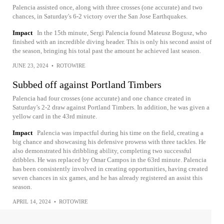
Palencia assisted once, along with three crosses (one accurate) and two
chances, in Saturday's 6-2 victory over the San Jose Earthquakes.
Impact
In the 15th minute, Sergi Palencia found Mateusz Bogusz, who
finished with an incredible diving header. This is only his second assist of
the season, bringing his total past the amount he achieved last season.
JUNE 23, 2024
•
ROTOWIRE
Subbed off against Portland Timbers
Palencia had four crosses (one accurate) and one chance created in
Saturday's 2-2 draw against Portland Timbers. In addition, he was given a
yellow card in the 43rd minute.
Impact
Palencia was impactful during his time on the field, creating a
big chance and showcasing his defensive prowess with three tackles. He
also demonstrated his dribbling ability, completing two successful
dribbles. He was replaced by Omar Campos in the 63rd minute. Palencia
has been consistently involved in creating opportunities, having created
seven chances in six games, and he has already registered an assist this
season.
APRIL 14, 2024
•
ROTOWIRE