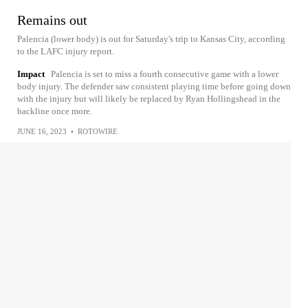
Remains out
Palencia (lower body) is out for Saturday's trip to Kansas City, according
to the LAFC injury report.
Impact
Palencia is set to miss a fourth consecutive game with a lower
body injury. The defender saw consistent playing time before going down
with the injury but will likely be replaced by Ryan Hollingshead in the
backline once more.
JUNE 16, 2023
•
ROTOWIRE