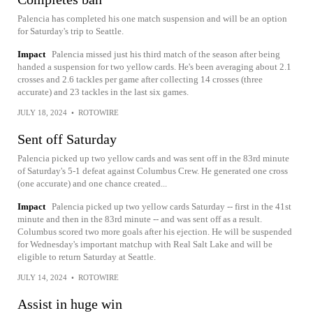
Palencia has completed his one match suspension and will be an option
for Saturday's trip to Seattle.
Impact
Palencia missed just his third match of the season after being
handed a suspension for two yellow cards. He's been averaging about 2.1
crosses and 2.6 tackles per game after collecting 14 crosses (three
accurate) and 23 tackles in the last six games.
JULY 18, 2024
•
ROTOWIRE
Sent off Saturday
Palencia picked up two yellow cards and was sent off in the 83rd minute
of Saturday's 5-1 defeat against Columbus Crew. He generated one cross
(one accurate) and one chance created...
Impact
Palencia picked up two yellow cards Saturday -- first in the 41st
minute and then in the 83rd minute -- and was sent off as a result.
Columbus scored two more goals after his ejection. He will be suspended
for Wednesday's important matchup with Real Salt Lake and will be
eligible to return Saturday at Seattle.
JULY 14, 2024
•
ROTOWIRE
Assist in huge win