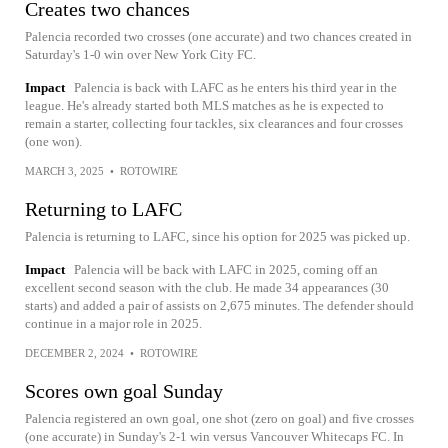
Creates two chances
Palencia recorded two crosses (one accurate) and two chances created in
Saturday's 1-0 win over New York City FC.
Impact
Palencia is back with LAFC as he enters his third year in the
league. He's already started both MLS matches as he is expected to
remain a starter, collecting four tackles, six clearances and four crosses
(one won).
MARCH 3, 2025
•
ROTOWIRE
Returning to LAFC
Palencia is returning to LAFC, since his option for 2025 was picked up.
Impact
Palencia will be back with LAFC in 2025, coming off an
excellent second season with the club. He made 34 appearances (30
starts) and added a pair of assists on 2,675 minutes. The defender should
continue in a major role in 2025.
DECEMBER 2, 2024
•
ROTOWIRE
Scores own goal Sunday
Palencia registered an own goal, one shot (zero on goal) and five crosses
(one accurate) in Sunday's 2-1 win versus Vancouver Whitecaps FC. In