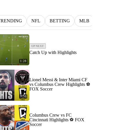
TRENDING
NFL
BETTING
MLB
INDYCAR
UP NEXT
Catch Up with Highlights
1:28
Lionel Messi & Inter Miami CF
vs Columbus Crew Highlights ⚽️
FOX Soccer
7:58
Columbus Crew vs FC
Cincinnati Highlights ⚽️ FOX
Soccer