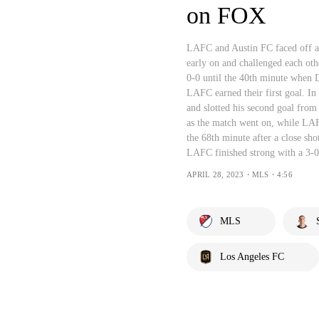
on FOX
LAFC and Austin FC faced off a
early on and challenged each ot
0-0 until the 40th minute when D
LAFC earned their first goal. In
and slotted his second goal from 
as the match went on, while LAF
the 68th minute after a close sho
LAFC finished strong with a 3-0
APRIL 28, 2023・MLS・4:56
MLS
Los Angeles FC