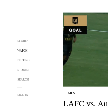
SCORES
WATCH
BETTING
STORIES
SEARCH
MLS
SIGN IN
LAFC vs. Aus