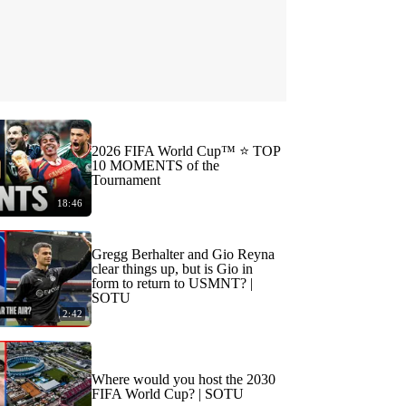
2026 FIFA World Cup™ ⭐️ TOP
10 MOMENTS of the
Tournament
18:46
Gregg Berhalter and Gio Reyna
clear things up, but is Gio in
form to return to USMNT? |
SOTU
2:42
Where would you host the 2030
FIFA World Cup? | SOTU