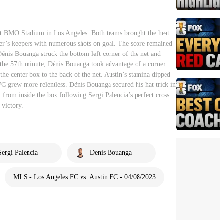
t BMO Stadium in Los Angeles. Both teams brought the heat
her’s keepers with numerous shots on goal. The score remained
énis Bouanga struck the bottom left corner of the net and
 the 57th minute, Dénis Bouanga took advantage of a corner
the center box to the back of the net. Austin’s stamina dipped
C grew more relentless. Dénis Bouanga secured his hat trick in
t from inside the box following Sergi Palencia’s perfect cross.
 victory.
Sergi Palencia
Denis Bouanga
MLS - Los Angeles FC vs. Austin FC - 04/08/2023