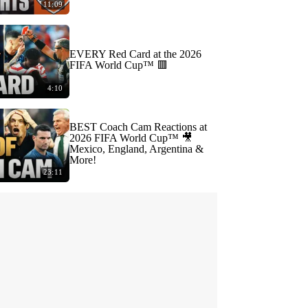
11:09
EVERY Red Card at the 2026
FIFA World Cup™ 🟥
4:10
BEST Coach Cam Reactions at
2026 FIFA World Cup™ 🎥
Mexico, England, Argentina &
More!
23:11