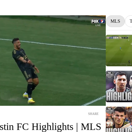
MLS
SHARE
tin FC Highlights | MLS