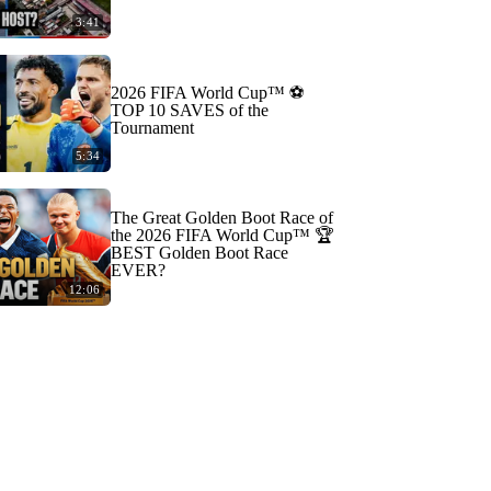
3:41
2026 FIFA World Cup™ ⚽
TOP 10 SAVES of the
Tournament
5:34
The Great Golden Boot Race of
the 2026 FIFA World Cup™ 🏆
BEST Golden Boot Race
EVER?
12:06