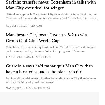
Savinho transfer news: Tottenham in talks with
Man City over deal for winger
Tottenham approach Manchester City over signing winger Savinho; the
Champions League clubs are in talks over a deal for the Brazil internati...
AUGUST 11, 2025
•
SKY.COM
Manchester City beats Juventus 5-2 to win
Group G of Club World Cup
Manchester City won Group G of the Club World Cup with a dominant
performance, beating Juventus 5-2 at Camping World Stadium
JUNE 26, 2025
•
ASSOCIATED PRESS
Guardiola says he'd rather quit Man City than
have a bloated squad as he plans rebuild
Pep Guardiola said he would rather leave Manchester City than have to
work with a bloated squad next season
MAY 20, 2025
•
ASSOCIATED PRESS