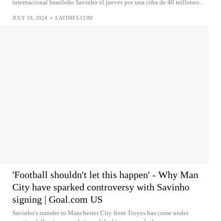
internacional brasileño Savinho el jueves por una cifra de 40 millones...
JULY 19, 2024
•
LATIMES.COM
'Football shouldn't let this happen' - Why Man
City have sparked controversy with Savinho
signing | Goal.com US
Savinho's transfer to Manchester City from Troyes has come under