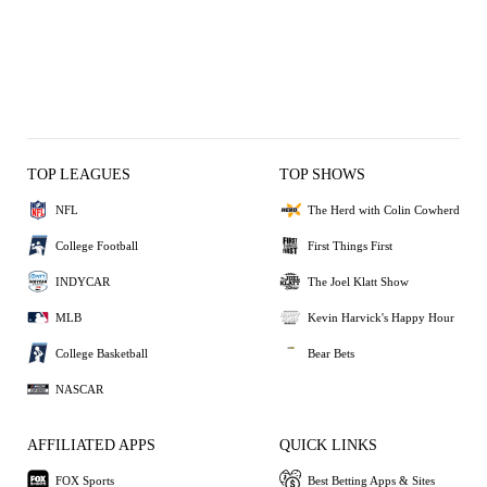
TOP LEAGUES
TOP SHOWS
NFL
The Herd with Colin Cowherd
College Football
First Things First
INDYCAR
The Joel Klatt Show
MLB
Kevin Harvick's Happy Hour
College Basketball
Bear Bets
NASCAR
AFFILIATED APPS
QUICK LINKS
FOX Sports
Best Betting Apps & Sites