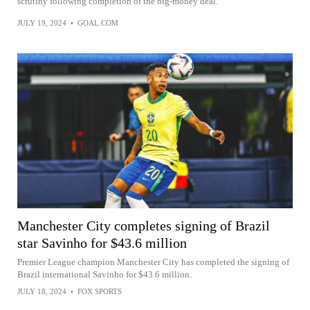
scrutiny following completion of the big-money deal.
JULY 19, 2024
•
GOAL.COM
Manchester City completes signing of Brazil
star Savinho for $43.6 million
Premier League champion Manchester City has completed the signing of
Brazil international Savinho for $43.6 million.
JULY 18, 2024
•
FOX SPORTS