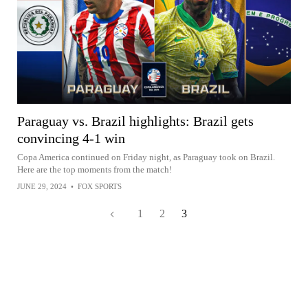
Paraguay vs. Brazil highlights: Brazil gets
convincing 4-1 win
Copa America continued on Friday night, as Paraguay took on Brazil.
Here are the top moments from the match!
JUNE 29, 2024
•
FOX SPORTS
1
2
3