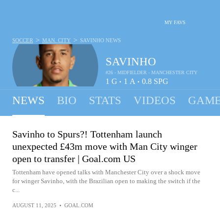
MY FAVS
>
>
SOCCER
MAN. CITY
SAVINHO
NEWS
SAVINHO
#26 - MIDFIELDER - MANCHESTER CITY
1
G
1
A
0.8
SPG
•
•
NEWS
BIO
STATS
VIDEOS
GAME
Savinho to Spurs?! Tottenham launch
unexpected £43m move with Man City winger
open to transfer | Goal.com US
Tottenham have opened talks with Manchester City over a shock move
for winger Savinho, with the Brazilian open to making the switch if the
c...
AUGUST 11, 2025
•
GOAL.COM