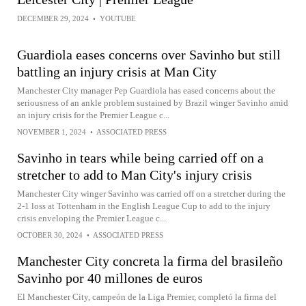
DECEMBER 29, 2024
•
YOUTUBE
Guardiola eases concerns over Savinho but still
battling an injury crisis at Man City
Manchester City manager Pep Guardiola has eased concerns about the
seriousness of an ankle problem sustained by Brazil winger Savinho amid
an injury crisis for the Premier League c...
NOVEMBER 1, 2024
•
ASSOCIATED PRESS
Savinho in tears while being carried off on a
stretcher to add to Man City's injury crisis
Manchester City winger Savinho was carried off on a stretcher during the
2-1 loss at Tottenham in the English League Cup to add to the injury
crisis enveloping the Premier League c...
OCTOBER 30, 2024
•
ASSOCIATED PRESS
Manchester City concreta la firma del brasileño
Savinho por 40 millones de euros
El Manchester City, campeón de la Liga Premier, completó la firma del