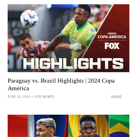
Paraguay vs. Brazil Highlights | 2024 Copa
América
JUNE 29, 2024
•
FOX SPORTS
SHARE