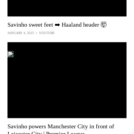
Savinho sweet feet ➡️ Haaland header 🤯
JANUARY 4, 2025
•
YOUTUBE
Savinho powers Manchester City in front of
Leicester City | Premier League