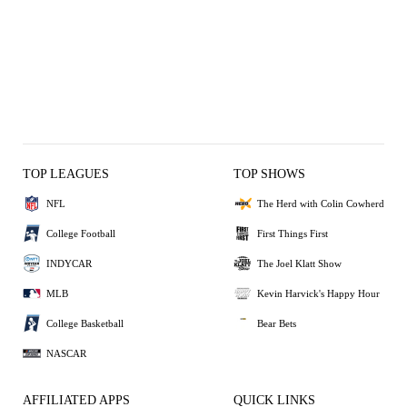
TOP LEAGUES
TOP SHOWS
NFL
The Herd with Colin Cowherd
College Football
First Things First
INDYCAR
The Joel Klatt Show
MLB
Kevin Harvick's Happy Hour
College Basketball
Bear Bets
NASCAR
AFFILIATED APPS
QUICK LINKS