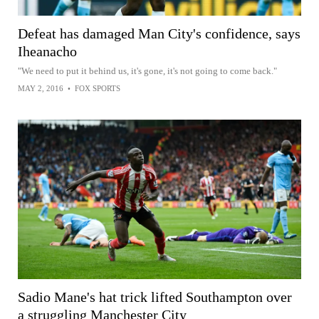
Defeat has damaged Man City's confidence, says
Iheanacho
"We need to put it behind us, it's gone, it's not going to come back."
MAY 2, 2016
•
FOX SPORTS
Sadio Mane's hat trick lifted Southampton over
a struggling Manchester City