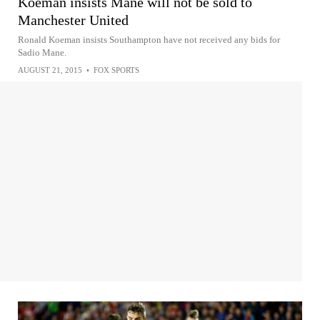
Koeman insists Mane will not be sold to
Manchester United
Ronald Koeman insists Southampton have not received any bids for
Sadio Mane.
AUGUST 21, 2015
•
FOX SPORTS