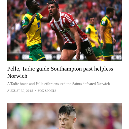
Pelle, Tadic guide Southampton past helpless
Norwich
A Tadic brace and Pelle effort ensured the Saints defeated Norwich.
AUGUST 30, 2015
•
FOX SPORTS