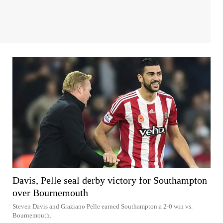
Davis, Pelle seal derby victory for Southampton
over Bournemouth
Steven Davis and Graziano Pelle earned Southampton a 2-0 win vs.
Bournemouth.