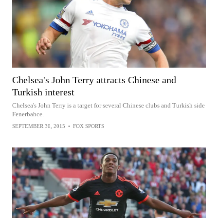
Chelsea's John Terry attracts Chinese and
Turkish interest
Chelsea's John Terry is a target for several Chinese clubs and Turkish side
Fenerbahce.
SEPTEMBER 30, 2015
•
FOX SPORTS