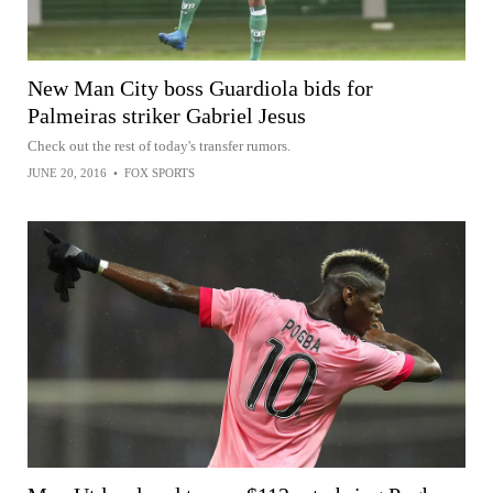
New Man City boss Guardiola bids for
Palmeiras striker Gabriel Jesus
Check out the rest of today's transfer rumors.
JUNE 20, 2016
•
FOX SPORTS