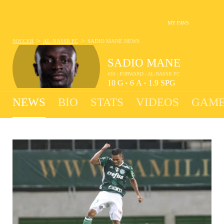
MY FAVS
>
>
SOCCER
AL-NASSR FC
SADIO MANE
NEWS
SADIO MANE
#10 - FORWARD - AL-NASSR FC
10
G
6
A
1.9
SPG
•
•
NEWS
BIO
STATS
VIDEOS
GAME