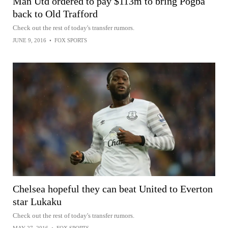
Man Utd ordered to pay $113m to bring Pogba
back to Old Trafford
Check out the rest of today's transfer rumors.
JUNE 9, 2016
•
FOX SPORTS
Chelsea hopeful they can beat United to Everton
star Lukaku
Check out the rest of today's transfer rumors.