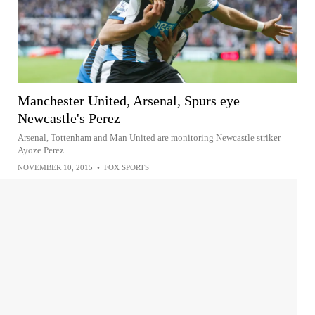
Manchester United, Arsenal, Spurs eye
Newcastle's Perez
Arsenal, Tottenham and Man United are monitoring Newcastle striker
Ayoze Perez.
NOVEMBER 10, 2015
•
FOX SPORTS