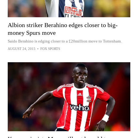
Albion striker Berahino edges closer to big-
money Spurs move
Saido Berahino is edging closer to a £20million move to Tottenham.
AUGUST 24, 2015
•
FOX SPORTS