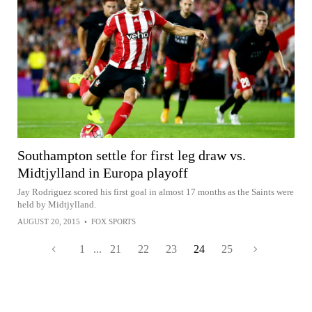
Southampton settle for first leg draw vs.
Midtjylland in Europa playoff
Jay Rodriguez scored his first goal in almost 17 months as the Saints were
held by Midtjylland.
AUGUST 20, 2015
•
FOX SPORTS
1
...
21
22
23
24
25