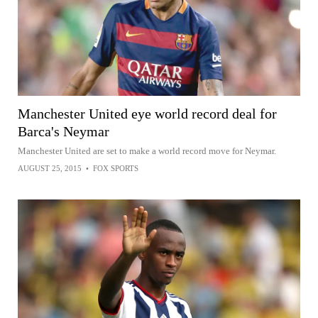
Manchester United eye world record deal for
Barca's Neymar
Manchester United are set to make a world record move for Neymar.
AUGUST 25, 2015
•
FOX SPORTS