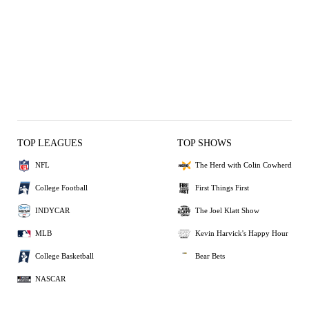
TOP LEAGUES
TOP SHOWS
NFL
The Herd with Colin Cowherd
College Football
First Things First
INDYCAR
The Joel Klatt Show
MLB
Kevin Harvick's Happy Hour
College Basketball
Bear Bets
NASCAR