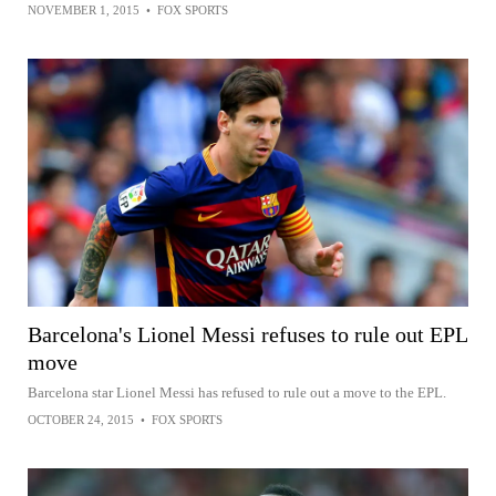
NOVEMBER 1, 2015
•
FOX SPORTS
Barcelona's Lionel Messi refuses to rule out EPL
move
Barcelona star Lionel Messi has refused to rule out a move to the EPL.
OCTOBER 24, 2015
•
FOX SPORTS