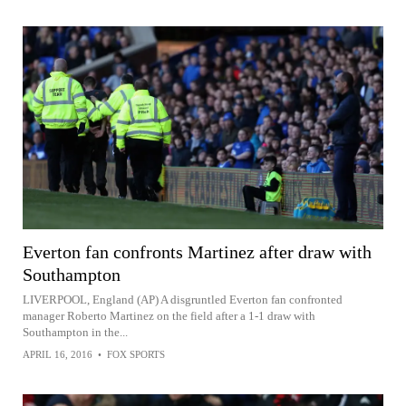
Everton fan confronts Martinez after draw with
Southampton
LIVERPOOL, England (AP) A disgruntled Everton fan confronted
manager Roberto Martinez on the field after a 1-1 draw with
Southampton in the...
APRIL 16, 2016
•
FOX SPORTS