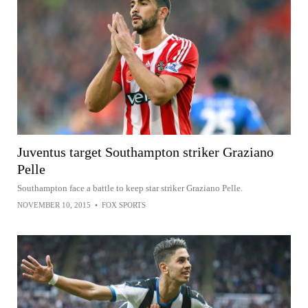
Juventus target Southampton striker Graziano
Pelle
Southampton face a battle to keep star striker Graziano Pelle.
NOVEMBER 10, 2015
•
FOX SPORTS