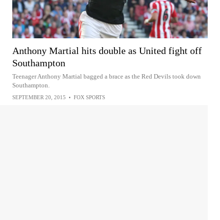
Anthony Martial hits double as United fight off
Southampton
Teenager Anthony Martial bagged a brace as the Red Devils took down
Southampton.
SEPTEMBER 20, 2015
•
FOX SPORTS