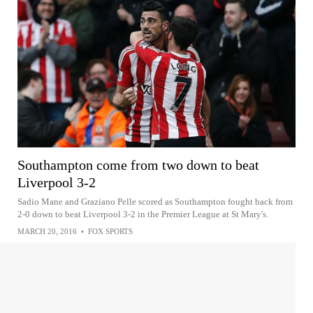
Southampton come from two down to beat
Liverpool 3-2
Sadio Mane and Graziano Pelle scored as Southampton fought back from
2-0 down to beat Liverpool 3-2 in the Premier League at St Mary's.
MARCH 20, 2016
•
FOX SPORTS