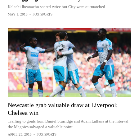
Kelechi Iheanacho scored twice but City were outmatched.
MAY 1, 2016
•
FOX SPORTS
Newcastle grab valuable draw at Liverpool;
Chelsea win
Trailing to goals from Daniel Sturridge and Adam Lallana at the interval
the Magpies salvaged a valuable point.
APRIL 23, 2016
•
FOX SPORTS