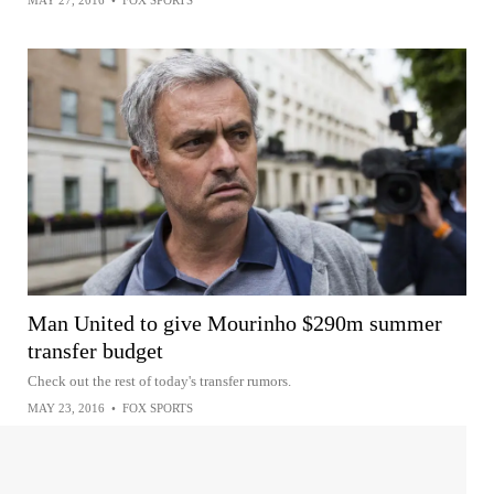
MAY 27, 2016
•
FOX SPORTS
Man United to give Mourinho $290m summer
transfer budget
Check out the rest of today's transfer rumors.
MAY 23, 2016
•
FOX SPORTS