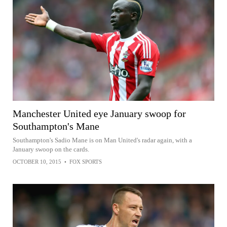
Manchester United eye January swoop for
Southampton's Mane
Southampton's Sadio Mane is on Man United's radar again, with a
January swoop on the cards.
OCTOBER 10, 2015
•
FOX SPORTS