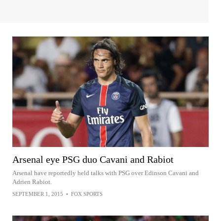
Arsenal eye PSG duo Cavani and Rabiot
Arsenal have reportedly held talks with PSG over Edinson Cavani and
Adrien Rabiot.
SEPTEMBER 1, 2015
•
FOX SPORTS