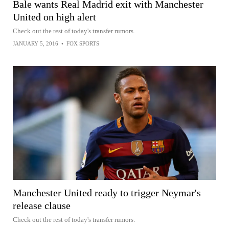
Bale wants Real Madrid exit with Manchester
United on high alert
Check out the rest of today's transfer rumors.
JANUARY 5, 2016
•
FOX SPORTS
Manchester United ready to trigger Neymar's
release clause
Check out the rest of today's transfer rumors.