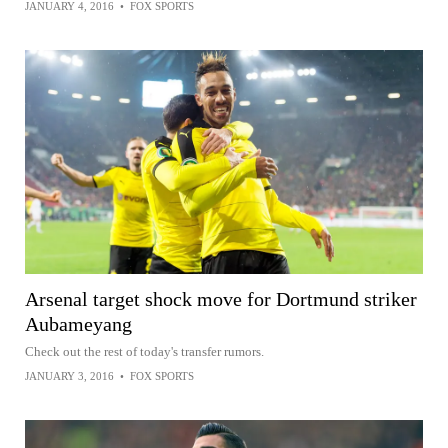
JANUARY 4, 2016
•
FOX SPORTS
Arsenal target shock move for Dortmund striker
Aubameyang
Check out the rest of today's transfer rumors.
JANUARY 3, 2016
•
FOX SPORTS