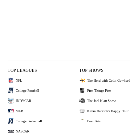
TOP LEAGUES
TOP SHOWS
NFL
The Herd with Colin Cowherd
College Football
First Things First
INDYCAR
The Joel Klatt Show
MLB
Kevin Harvick's Happy Hour
College Basketball
Bear Bets
NASCAR