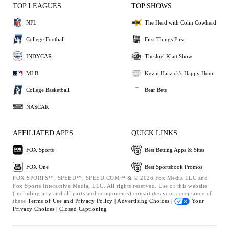
TOP LEAGUES
TOP SHOWS
NFL
The Herd with Colin Cowherd
College Football
First Things First
INDYCAR
The Joel Klatt Show
MLB
Kevin Harvick's Happy Hour
College Basketball
Bear Bets
NASCAR
AFFILIATED APPS
QUICK LINKS
FOX Sports
Best Betting Apps & Sites
FOX One
Best Sportsbook Promos
FOX SPORTS™, SPEED™, SPEED.COM™ & © 2026 Fox Media LLC and
Fox Sports Interactive Media, LLC. All rights reserved. Use of this website
(including any and all parts and components) constitutes your acceptance of
these
Terms of Use and
Privacy Policy |
Advertising Choices |
Your
Privacy Choices |
Closed Captioning