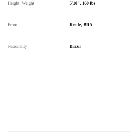
Height, Weight
5'10", 160 lbs
From
Recife, BRA
Nationality
Brazil