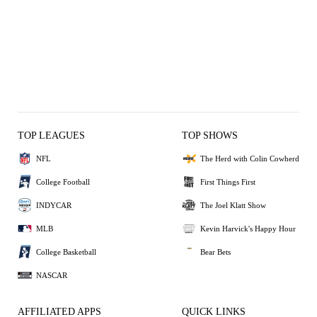
TOP LEAGUES
TOP SHOWS
NFL
The Herd with Colin Cowherd
College Football
First Things First
INDYCAR
The Joel Klatt Show
MLB
Kevin Harvick's Happy Hour
College Basketball
Bear Bets
NASCAR
AFFILIATED APPS
QUICK LINKS