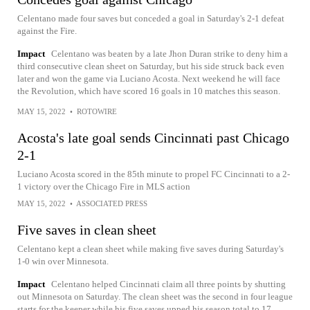
Celentano made four saves but conceded a goal in Saturday's 2-1 defeat
against the Fire.
Impact
Celentano was beaten by a late Jhon Duran strike to deny him a
third consecutive clean sheet on Saturday, but his side struck back even
later and won the game via Luciano Acosta. Next weekend he will face
the Revolution, which have scored 16 goals in 10 matches this season.
MAY 15, 2022
•
ROTOWIRE
Acosta's late goal sends Cincinnati past Chicago
2-1
Luciano Acosta scored in the 85th minute to propel FC Cincinnati to a 2-
1 victory over the Chicago Fire in MLS action
MAY 15, 2022
•
ASSOCIATED PRESS
Five saves in clean sheet
Celentano kept a clean sheet while making five saves during Saturday's
1-0 win over Minnesota.
Impact
Celentano helped Cincinnati claim all three points by shutting
out Minnesota on Saturday. The clean sheet was the second in four league
starts for the keeper while his five saves upped his season total to 17.