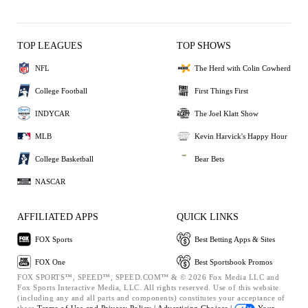
TOP LEAGUES
TOP SHOWS
NFL
The Herd with Colin Cowherd
College Football
First Things First
INDYCAR
The Joel Klatt Show
MLB
Kevin Harvick's Happy Hour
College Basketball
Bear Bets
NASCAR
AFFILIATED APPS
QUICK LINKS
FOX Sports
Best Betting Apps & Sites
FOX One
Best Sportsbook Promos
FOX SPORTS™, SPEED™, SPEED.COM™ & © 2026 Fox Media LLC and
Fox Sports Interactive Media, LLC. All rights reserved. Use of this website
(including any and all parts and components) constitutes your acceptance of