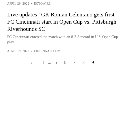
APRIL 26, 2022
•
ROTOWIRE
Live updates ' GK Roman Celentano gets first
FC Cincinnati start in Open Cup vs. Pittsburgh
Riverhounds SC
FC Cincinnati entered the match with an 8-2-3 record in U.S. Open Cup
play.
APRIL 19, 2022
•
CINCINNATI.COM
1
...
5
6
7
8
9