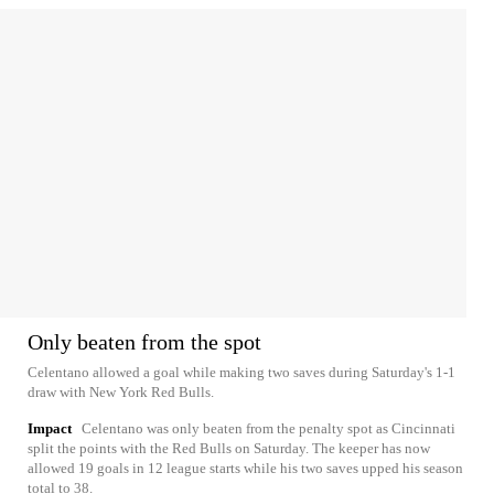
Only beaten from the spot
Celentano allowed a goal while making two saves during Saturday's 1-1
draw with New York Red Bulls.
Impact
Celentano was only beaten from the penalty spot as Cincinnati
split the points with the Red Bulls on Saturday. The keeper has now
allowed 19 goals in 12 league starts while his two saves upped his season
total to 38.