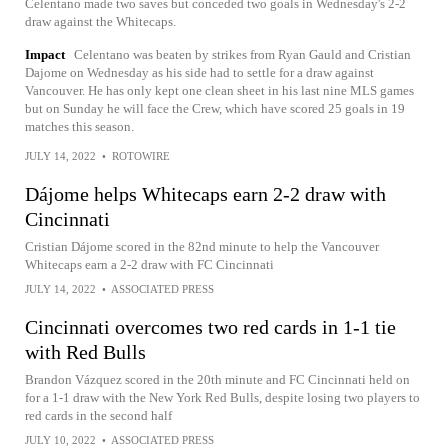
Celentano made two saves but conceded two goals in Wednesday's 2-2
draw against the Whitecaps.
Impact
Celentano was beaten by strikes from Ryan Gauld and Cristian
Dajome on Wednesday as his side had to settle for a draw against
Vancouver. He has only kept one clean sheet in his last nine MLS games
but on Sunday he will face the Crew, which have scored 25 goals in 19
matches this season.
JULY 14, 2022
•
ROTOWIRE
Dájome helps Whitecaps earn 2-2 draw with
Cincinnati
Cristian Dájome scored in the 82nd minute to help the Vancouver
Whitecaps earn a 2-2 draw with FC Cincinnati
JULY 14, 2022
•
ASSOCIATED PRESS
Cincinnati overcomes two red cards in 1-1 tie
with Red Bulls
Brandon Vázquez scored in the 20th minute and FC Cincinnati held on
for a 1-1 draw with the New York Red Bulls, despite losing two players to
red cards in the second half
JULY 10, 2022
•
ASSOCIATED PRESS