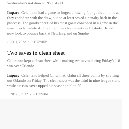
Wednesday's 4-4 draw to NY City FC.
Impact
Celentano had a game to forget, allowing four goals at home as
they ended up with the draw, but he at least saved a penalty kick in the
proccess. The goalkeeper tied his most goals conceded in a game in the
season so far, while still having three clean sheets in 10 starts. He will
now look to bounce back at New England on Sunday.
JULY 1, 2022
•
ROTOWIRE
Two saves in clean sheet
Celentano kept a clean sheet while making two saves during Friday's 1-0
win over Orlando.
Impact
Celentano helped Cincinnati claim all three points by shutting
out Orlando on Friday. The clean sheet was the third in nine league starts
while his two saves upped his season total to 29.
JUNE 25, 2022
•
ROTOWIRE