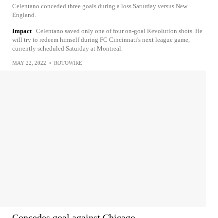
Celentano conceded three goals during a loss Saturday versus New
England.
Impact
Celentano saved only one of four on-goal Revolution shots. He
will try to redeem himself during FC Cincinnati's next league game,
currently scheduled Saturday at Montreal.
MAY 22, 2022
•
ROTOWIRE
Concedes goal against Chicago