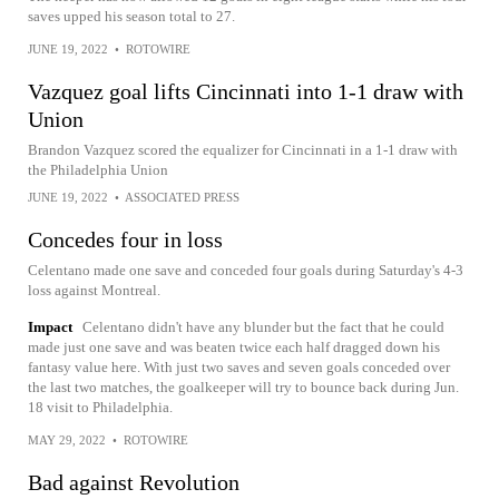
saves upped his season total to 27.
JUNE 19, 2022
•
ROTOWIRE
Vazquez goal lifts Cincinnati into 1-1 draw with
Union
Brandon Vazquez scored the equalizer for Cincinnati in a 1-1 draw with
the Philadelphia Union
JUNE 19, 2022
•
ASSOCIATED PRESS
Concedes four in loss
Celentano made one save and conceded four goals during Saturday's 4-3
loss against Montreal.
Impact
Celentano didn't have any blunder but the fact that he could
made just one save and was beaten twice each half dragged down his
fantasy value here. With just two saves and seven goals conceded over
the last two matches, the goalkeeper will try to bounce back during Jun.
18 visit to Philadelphia.
MAY 29, 2022
•
ROTOWIRE
Bad against Revolution