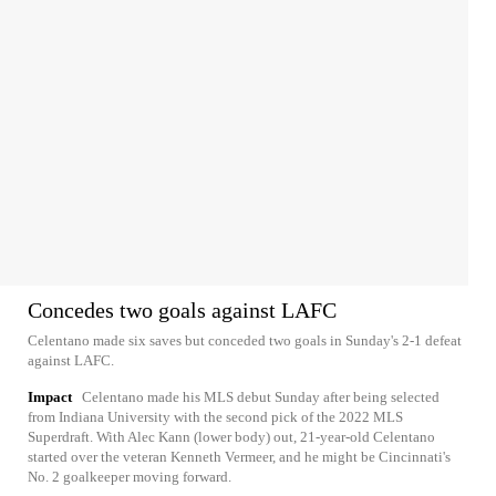
Concedes two goals against LAFC
Celentano made six saves but conceded two goals in Sunday's 2-1 defeat
against LAFC.
Impact
Celentano made his MLS debut Sunday after being selected
from Indiana University with the second pick of the 2022 MLS
Superdraft. With Alec Kann (lower body) out, 21-year-old Celentano
started over the veteran Kenneth Vermeer, and he might be Cincinnati's
No. 2 goalkeeper moving forward.