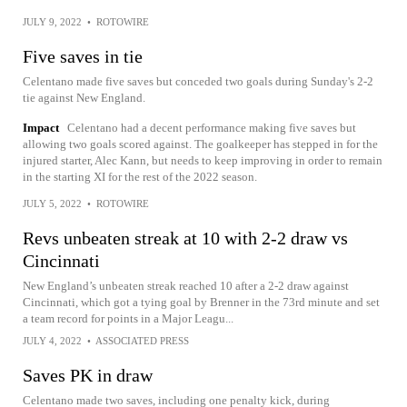
JULY 9, 2022
•
ROTOWIRE
Five saves in tie
Celentano made five saves but conceded two goals during Sunday's 2-2
tie against New England.
Impact
Celentano had a decent performance making five saves but
allowing two goals scored against. The goalkeeper has stepped in for the
injured starter, Alec Kann, but needs to keep improving in order to remain
in the starting XI for the rest of the 2022 season.
JULY 5, 2022
•
ROTOWIRE
Revs unbeaten streak at 10 with 2-2 draw vs
Cincinnati
New England’s unbeaten streak reached 10 after a 2-2 draw against
Cincinnati, which got a tying goal by Brenner in the 73rd minute and set
a team record for points in a Major Leagu...
JULY 4, 2022
•
ASSOCIATED PRESS
Saves PK in draw
Celentano made two saves, including one penalty kick, during