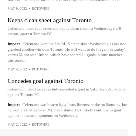
MAY 9, 2022
•
ROTOWIRE
Keeps clean sheet against Toronto
Celentano made four saves and kept a clean sheet in Wednesday's 2-0
victory against Toronto FC.
Impact
Celentano kept his first MLS clean sheet Wednesday as his side
grabbed another win over Toronto. He will want to do it again Saturday'
versus Minnesota United, which have scored 11 goals in nine matches
this season.
MAY 4, 2022
•
ROTOWIRE
Concedes goal against Toronto
Celentano made two saves but conceded a goal in Saturday's 2-1 victory
against Toronto FC.
Impact
Celentano was beaten by a Jesus Jimenez strike on Saturday, but
he won his first game in MLS as a starter. He'll likely continue in goal
against the same opponents on Wednesday.
MAY 2, 2022
•
ROTOWIRE