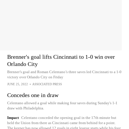
Brenner's goal lifts Cincinnati to 1-0 win over
Orlando City
Brenner’s goal and Roman Celentano’s three saves led Cincinnati to a 1-0
victory over Orlando City on Friday
JUNE 25, 2022
•
ASSOCIATED PRESS
Concedes one in draw
Celentano allowed a goal while making four saves during Sunday's 1-1
draw with Philadelphia.
Impact
Celentano conceded the opening goal in the 17th minute but
held the Union from there as Cincinnati came from behind for a point.
The keeper has now allowed 12 goals in eight league starts while his four