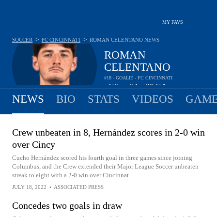
MY FAVS
>
>
SOCCER
FC CINCINNATI
ROMAN CELENTANO
NEWS
ROMAN
CELENTANO
#18 - GOALIE - FC CINCINNATI
-
GS
-
SA
37
GA
•
•
NEWS
BIO
STATS
VIDEOS
GAME
Crew unbeaten in 8, Hernández scores in 2-0 win
over Cincy
Cucho Hernández scored his fourth goal in three games since joining
Columbus, and the Crew extended their Major League Soccer unbeaten
streak to eight with a 2-0 win over Cincinnat...
JULY 18, 2022
•
ASSOCIATED PRESS
Concedes two goals in draw