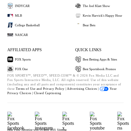
INDYCAR
The Joel Klatt Show
MLB
Kevin Harvick's Happy Hour
College Basketball
Bear Bets
NASCAR
AFFILIATED APPS
QUICK LINKS
FOX Sports
Best Betting Apps & Sites
FOX One
Best Sportsbook Promos
FOX SPORTS™, SPEED™, SPEED.COM™ & © 2026 Fox Media LLC and
Fox Sports Interactive Media, LLC. All rights reserved. Use of this website
(including any and all parts and components) constitutes your acceptance of
these
Terms of Use and
Privacy Policy |
Advertising Choices |
Your
Privacy Choices |
Closed Captioning
Help
Press
Advertise with Us
Jobs
RSS
Sitemap