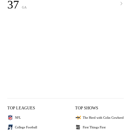
37
GA
TOP LEAGUES
TOP SHOWS
NFL
The Herd with Colin Cowherd
College Football
First Things First