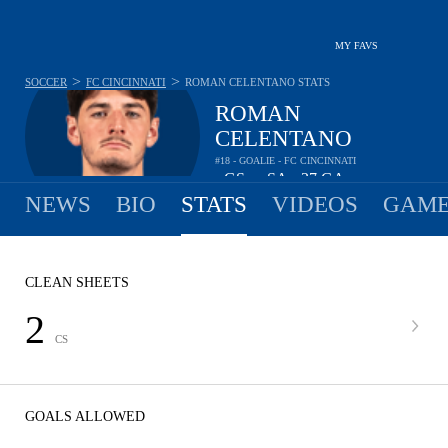
MY FAVS
>
>
SOCCER
FC CINCINNATI
ROMAN CELENTANO
STATS
ROMAN
CELENTANO
#18 - GOALIE - FC CINCINNATI
-
GS
-
SA
37
GA
•
•
NEWS
BIO
STATS
VIDEOS
GAME
CLEAN SHEETS
2
CS
GOALS ALLOWED