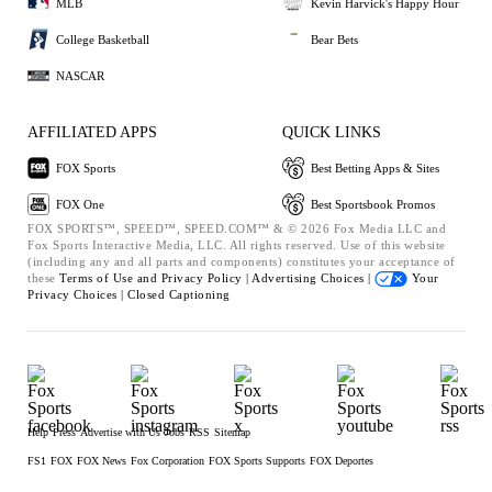
MLB
Kevin Harvick's Happy Hour
College Basketball
Bear Bets
NASCAR
AFFILIATED APPS
QUICK LINKS
FOX Sports
Best Betting Apps & Sites
FOX One
Best Sportsbook Promos
FOX SPORTS™, SPEED™, SPEED.COM™ & © 2026 Fox Media LLC and
Fox Sports Interactive Media, LLC. All rights reserved. Use of this website
(including any and all parts and components) constitutes your acceptance of
these
Terms of Use and
Privacy Policy |
Advertising Choices |
Your
Privacy Choices |
Closed Captioning
Help
Press
Advertise with Us
Jobs
RSS
Sitemap
FS1
FOX
FOX News
Fox Corporation
FOX Sports Supports
FOX Deportes