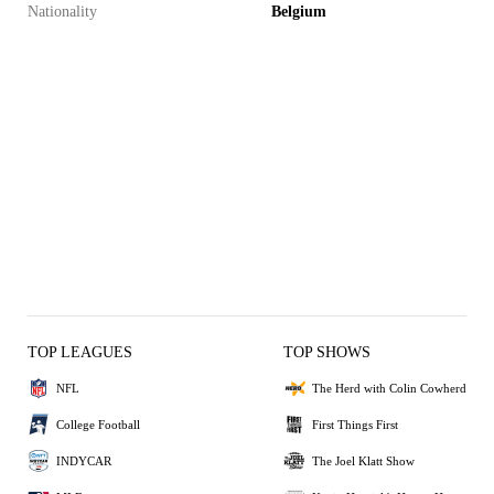
Nationality
Belgium
TOP LEAGUES
TOP SHOWS
NFL
The Herd with Colin Cowherd
College Football
First Things First
INDYCAR
The Joel Klatt Show