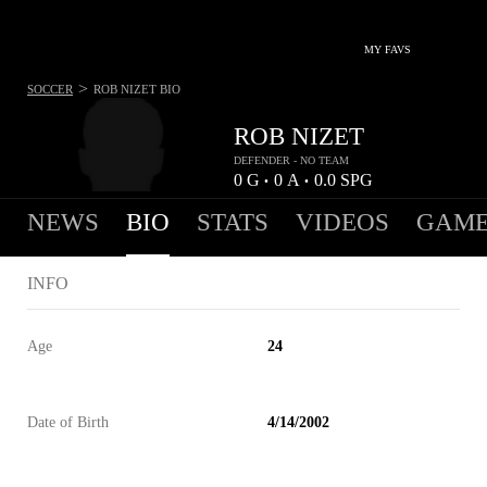
MY FAVS
>
SOCCER
ROB NIZET
BIO
ROB NIZET
DEFENDER - NO TEAM
0
G
0
A
0.0
SPG
•
•
NEWS
BIO
STATS
VIDEOS
GAME
INFO
Age
24
Date of Birth
4/14/2002