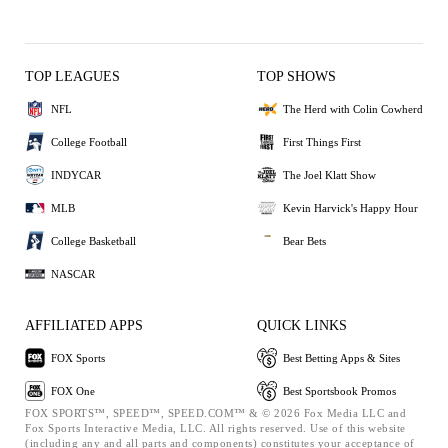
TOP LEAGUES
TOP SHOWS
NFL
The Herd with Colin Cowherd
College Football
First Things First
INDYCAR
The Joel Klatt Show
MLB
Kevin Harvick's Happy Hour
College Basketball
Bear Bets
NASCAR
AFFILIATED APPS
QUICK LINKS
FOX Sports
Best Betting Apps & Sites
FOX One
Best Sportsbook Promos
FOX SPORTS™, SPEED™, SPEED.COM™ & © 2026 Fox Media LLC and
Fox Sports Interactive Media, LLC. All rights reserved. Use of this website
(including any and all parts and components) constitutes your acceptance of