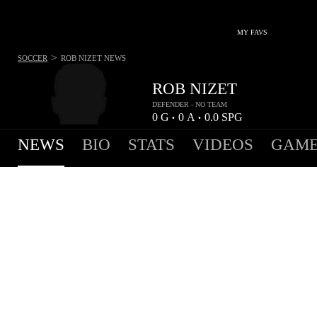
MY FAVS
>
SOCCER
ROB NIZET
NEWS
ROB NIZET
DEFENDER - NO TEAM
0
G
0
A
0.0
SPG
•
•
NEWS
BIO
STATS
VIDEOS
GAME