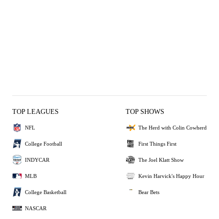
TOP LEAGUES
TOP SHOWS
NFL
The Herd with Colin Cowherd
College Football
First Things First
INDYCAR
The Joel Klatt Show
MLB
Kevin Harvick's Happy Hour
College Basketball
Bear Bets
NASCAR