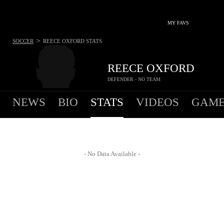
MY FAVS
>
SOCCER
REECE OXFORD
STATS
REECE OXFORD
DEFENDER - NO TEAM
NEWS
BIO
STATS
VIDEOS
GAME
- No Data Available -