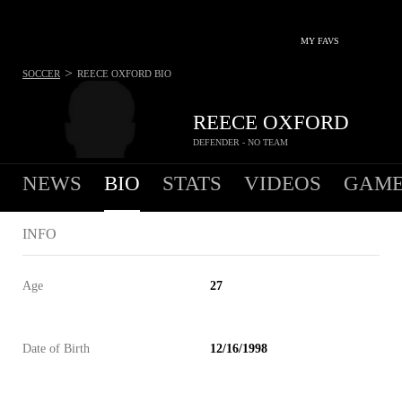
MY FAVS
>
SOCCER
REECE OXFORD
BIO
REECE OXFORD
DEFENDER - NO TEAM
NEWS
BIO
STATS
VIDEOS
GAME
INFO
Age
27
Date of Birth
12/16/1998