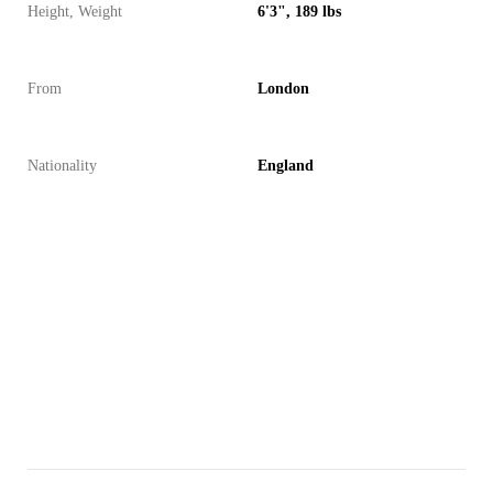
Height, Weight
6'3", 189 lbs
From
London
Nationality
England