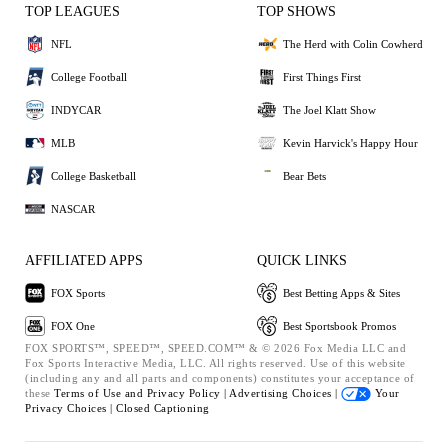
TOP LEAGUES
TOP SHOWS
NFL
The Herd with Colin Cowherd
College Football
First Things First
INDYCAR
The Joel Klatt Show
MLB
Kevin Harvick's Happy Hour
College Basketball
Bear Bets
NASCAR
AFFILIATED APPS
QUICK LINKS
FOX Sports
Best Betting Apps & Sites
FOX One
Best Sportsbook Promos
FOX SPORTS™, SPEED™, SPEED.COM™ & © 2026 Fox Media LLC and
Fox Sports Interactive Media, LLC. All rights reserved. Use of this website
(including any and all parts and components) constitutes your acceptance of
these
Terms of Use and
Privacy Policy |
Advertising Choices |
Your
Privacy Choices |
Closed Captioning