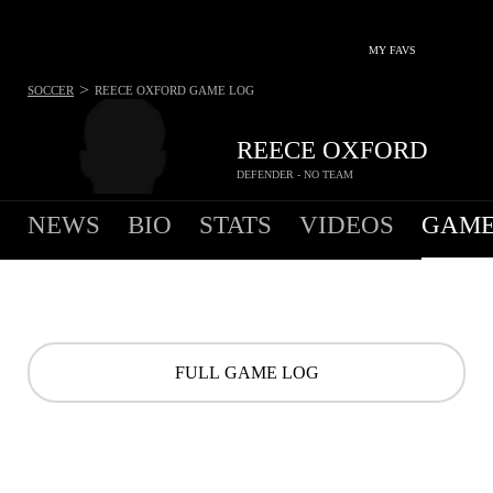
MY FAVS
>
SOCCER
REECE OXFORD
GAME LOG
REECE OXFORD
DEFENDER - NO TEAM
NEWS
BIO
STATS
VIDEOS
GAME
FULL GAME LOG