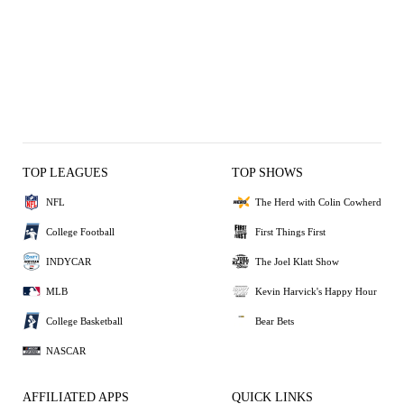
TOP LEAGUES
TOP SHOWS
NFL
The Herd with Colin Cowherd
College Football
First Things First
INDYCAR
The Joel Klatt Show
MLB
Kevin Harvick's Happy Hour
College Basketball
Bear Bets
NASCAR
AFFILIATED APPS
QUICK LINKS