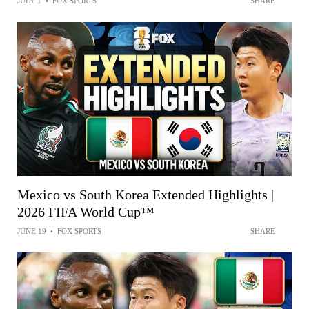
JULY 1
•
FOX SPORTS
SHARE
Mexico vs South Korea Extended Highlights |
2026 FIFA World Cup™
JUNE 19
•
FOX SPORTS
SHARE