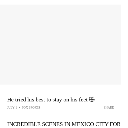
He tried his best to stay on his feet 🤣
JULY 1
•
FOX SPORTS
SHARE
INCREDIBLE SCENES IN MEXICO CITY FOR