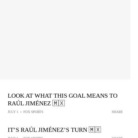
LOOK AT WHAT THIS GOAL MEANS TO
RAÚL JIMÉNEZ 🇲🇽
JULY 1
•
FOX SPORTS
SHARE
IT’S RAÚL JIMÉNEZ’S TURN 🇲🇽