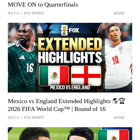
MOVE ON to Quarterfinals
JULY 6
•
FOX SPORTS
SHARE
Mexico vs England Extended Highlights 🌎🏆
2026 FIFA World Cup™ | Round of 16
JULY 6
•
FOX SPORTS
SHARE