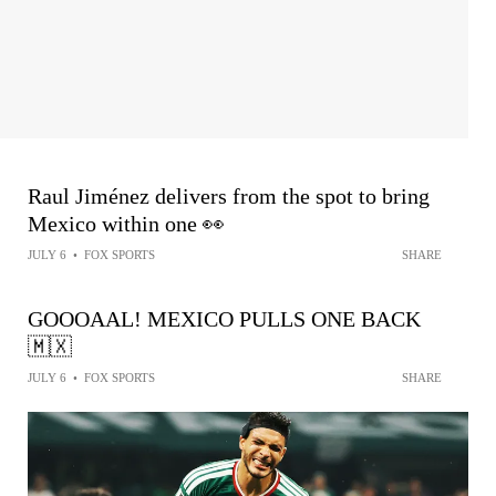
Raul Jiménez delivers from the spot to bring
Mexico within one 👀
JULY 6
•
FOX SPORTS
SHARE
GOOOAAL! MEXICO PULLS ONE BACK
🇲🇽
JULY 6
•
FOX SPORTS
SHARE