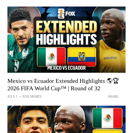
Mexico vs Ecuador Extended Highlights 🌎🏆
2026 FIFA World Cup™ | Round of 32
JULY 1
•
FOX SPORTS
SHARE