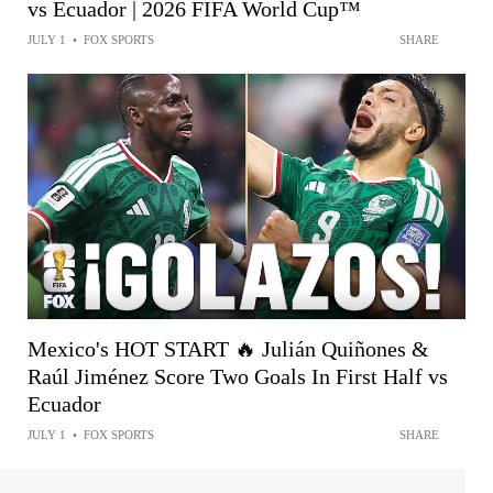
vs Ecuador | 2026 FIFA World Cup™
JULY 1
•
FOX SPORTS
SHARE
Mexico's HOT START 🔥 Julián Quiñones &
Raúl Jiménez Score Two Goals In First Half vs
Ecuador
JULY 1
•
FOX SPORTS
SHARE