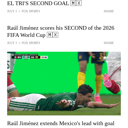
EL TRI'S SECOND GOAL 🇲🇽
JULY 1
•
FOX SPORTS
SHARE
Raúl Jiménez scores his SECOND of the 2026
FIFA World Cup 🇲🇽
JULY 1
•
FOX SPORTS
SHARE
Raúl Jiménez extends Mexico's lead with goal