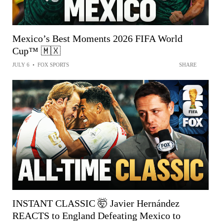
Mexico’s Best Moments 2026 FIFA World
Cup™ 🇲🇽
JULY 6
•
FOX SPORTS
SHARE
INSTANT CLASSIC 🤯 Javier Hernández
REACTS to England Defeating Mexico to