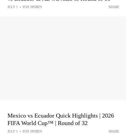
JULY 1
•
FOX SPORTS
SHARE
Mexico vs Ecuador Quick Highlights | 2026
FIFA World Cup™ | Round of 32
JULY 1
•
FOX SPORTS
SHARE