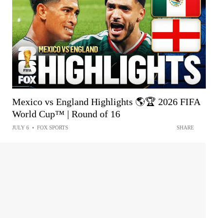
Mexico vs England Highlights 🌎🏆 2026 FIFA
World Cup™ | Round of 16
JULY 6
•
FOX SPORTS
SHARE