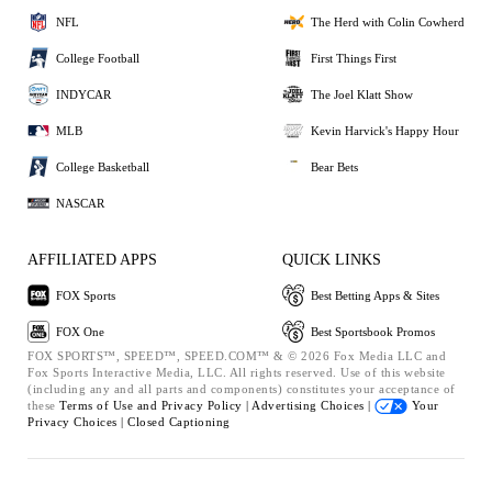
NFL
The Herd with Colin Cowherd
College Football
First Things First
INDYCAR
The Joel Klatt Show
MLB
Kevin Harvick's Happy Hour
College Basketball
Bear Bets
NASCAR
AFFILIATED APPS
QUICK LINKS
FOX Sports
Best Betting Apps & Sites
FOX One
Best Sportsbook Promos
FOX SPORTS™, SPEED™, SPEED.COM™ & © 2026 Fox Media LLC and
Fox Sports Interactive Media, LLC. All rights reserved. Use of this website
(including any and all parts and components) constitutes your acceptance of
these
Terms of Use and
Privacy Policy |
Advertising Choices |
Your
Privacy Choices |
Closed Captioning