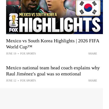
Mexico vs South Korea Highlights | 2026 FIFA
World Cup™
JUNE 19
•
FOX SPORTS
SHARE
Mexico national team head coach explains why
Raul Jiménez's goal was so emotional
JUNE 12
•
FOX SPORTS
SHARE