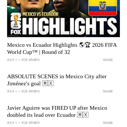
Mexico vs Ecuador Highlights 🌎🏆 2026 FIFA
World Cup™ | Round of 32
JULY 1
•
FOX SPORTS
SHARE
ABSOLUTE SCENES in Mexico City after
Jiménez's goal 🇲🇽
JULY 1
•
FOX SPORTS
SHARE
Javier Aguirre was FIRED UP after Mexico
doubled its lead over Ecuador 🇲🇽
JULY 1
•
FOX SPORTS
SHARE