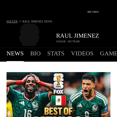
MY FAVS
>
SOCCER
RAUL JIMENEZ
NEWS
RAUL JIMENEZ
GOALIE - NO TEAM
NEWS
BIO
STATS
VIDEOS
GAME