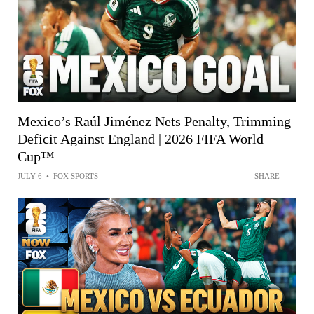
Mexico’s Raúl Jiménez Nets Penalty, Trimming
Deficit Against England | 2026 FIFA World
Cup™
JULY 6
•
FOX SPORTS
SHARE