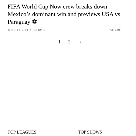
FIFA World Cup Now crew breaks down
Mexico’s dominant win and previews USA vs
Paraguay ⚽️
JUNE 11
•
FOX SPORTS
SHARE
1
2
TOP LEAGUES
TOP SHOWS