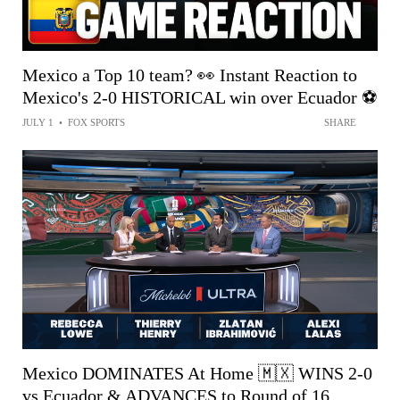
Mexico a Top 10 team? 👀 Instant Reaction to
Mexico's 2-0 HISTORICAL win over Ecuador ⚽️
JULY 1
•
FOX SPORTS
SHARE
Mexico DOMINATES At Home 🇲🇽 WINS 2-0
vs Ecuador & ADVANCES to Round of 16