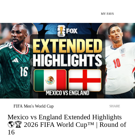
MY FAVS
FIFA Men's World Cup
SHARE
Mexico vs England Extended Highlights
🌎🏆 2026 FIFA World Cup™ | Round of
16