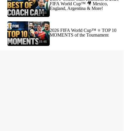
FIFA World Cup™ 🎥 Mexico,
England, Argentina & More!
23:11
2026 FIFA World Cup™ ⭐️ TOP 10
MOMENTS of the Tournament
18:46