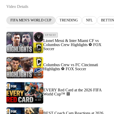
Video Details
FIFA MEN'S WORLD CUP
TRENDING
NFL
BETTI
UP NEXT
Lionel Messi & Inter Miami CF vs
Columbus Crew Highlights ⚽️ FOX
Soccer
7:58
Columbus Crew vs FC Cincinnati
Highlights ⚽️ FOX Soccer
11:09
EVERY Red Card at the 2026 FIFA
World Cup™ 🟥
4:10
BEST Coach Cam Reactions at 2026