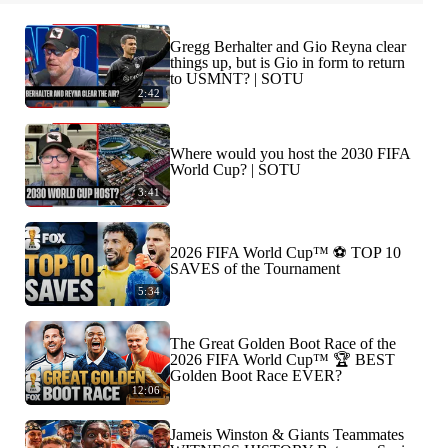
Gregg Berhalter and Gio Reyna clear
things up, but is Gio in form to return
to USMNT? | SOTU
2:42
Where would you host the 2030 FIFA
World Cup? | SOTU
3:41
2026 FIFA World Cup™ ⚽ TOP 10
SAVES of the Tournament
5:34
The Great Golden Boot Race of the
2026 FIFA World Cup™ 🏆 BEST
Golden Boot Race EVER?
12:06
Jameis Winston & Giants Teammates