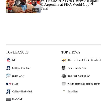
WITNESS HISTORY Between Spain
& Argentina at FIFA World Cup™
Final
7:30
TOP LEAGUES
TOP SHOWS
NFL
The Herd with Colin Cowherd
College Football
First Things First
INDYCAR
The Joel Klatt Show
MLB
Kevin Harvick's Happy Hour
College Basketball
Bear Bets
NASCAR