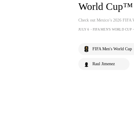
World Cup™
Check out Mexico’s 2026 FIFA
JULY 6・FIFA MEN'S WORLD CUP・
FIFA Men's World Cup
Raul Jimenez