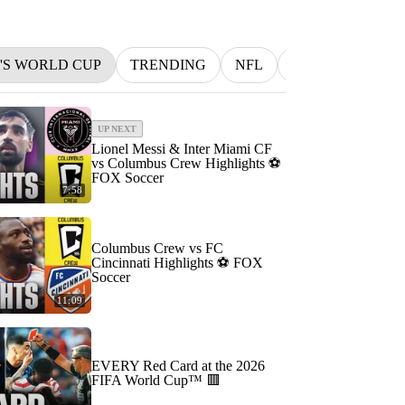
N'S WORLD CUP
TRENDING
NFL
BETTING
M
UP NEXT
Lionel Messi & Inter Miami CF
vs Columbus Crew Highlights ⚽️
FOX Soccer
7:58
Columbus Crew vs FC
Cincinnati Highlights ⚽️ FOX
Soccer
11:09
EVERY Red Card at the 2026
FIFA World Cup™ 🟥