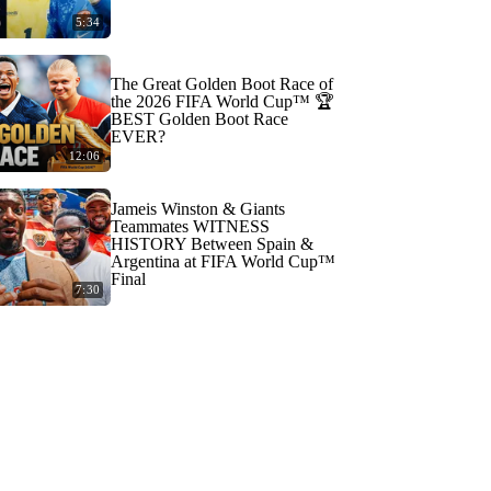
5:34
The Great Golden Boot Race of
the 2026 FIFA World Cup™ 🏆
BEST Golden Boot Race
EVER?
12:06
Jameis Winston & Giants
Teammates WITNESS
HISTORY Between Spain &
Argentina at FIFA World Cup™
Final
7:30