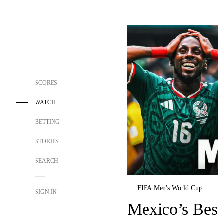
SCORES
WATCH
BETTING
STORIES
SEARCH
FIFA Men's World Cup
SIGN IN
Mexico’s Be