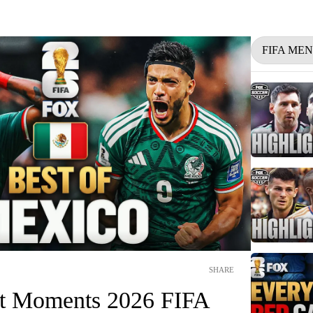
FIFA ME
SHARE
st Moments 2026 FIFA