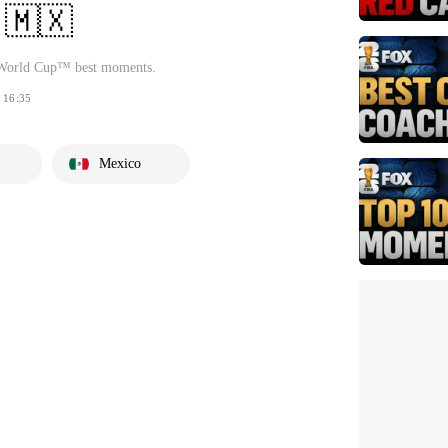
 🇲🇽
 World Cup™ best moments.
16:35
Mexico