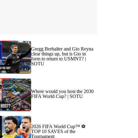
Gregg Berhalter and Gio Reyna
clear things up, but is Gio in
form to return to USMNT? |
SOTU
2:42
Where would you host the 2030
FIFA World Cup? | SOTU
3:41
2026 FIFA World Cup™ ⚽
TOP 10 SAVES of the
Tournament