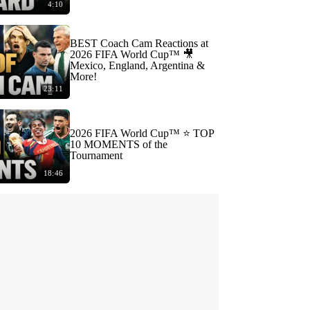
4:10
BEST Coach Cam Reactions at
2026 FIFA World Cup™ 🎥
Mexico, England, Argentina &
More!
23:11
2026 FIFA World Cup™ ⭐️ TOP
10 MOMENTS of the
Tournament
18:46