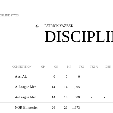
CIPLINE STATS
PATRICK YAZBEK
DISCIPL
COMPETITION
GP
GS
MP
TKL
TKL%
DBK
Aust AL
0
0
0
-
-
A-League Men
14
14
1,095
-
-
A-League Men
14
14
609
-
-
NOR Eliteserien
26
26
1,673
-
-