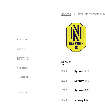
>
SOCCER
PATRICK YAZBEK
DIS
SCORES
WATCH
BETTING
SEASON
STORIES
Sydney FC
2020
SEARCH
Sydney FC
2021
Sydney FC
2022
SIGN IN
Viking FK
2023