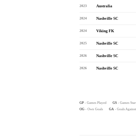
Australia
2023
Nashville SC
2024
Viking FK
2024
Nashville SC
2025
Nashville SC
2026
Nashville SC
2026
GP
- Games Played
GS
- Games Star
OG
- Own Goals
GA
- Goals Against