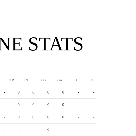
INE STATS
CLR
INT
OG
GA
FC
FS
-
0
0
0
0
-
-
-
0
0
0
0
-
-
-
0
0
0
0
-
-
-
-
-
0
-
-
-