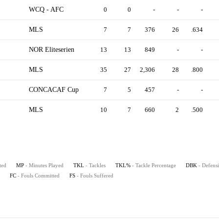
WCQ - AFC
0
0
-
-
-
MLS
7
7
376
26
.634
NOR Eliteserien
13
13
849
-
-
MLS
35
27
2,306
28
.800
CONCACAF Cup
7
5
457
-
-
MLS
10
7
660
2
.500
ted
MP
- Minutes Played
TKL
- Tackles
TKL%
- Tackle Percentage
DBK
- Defens
FC
- Fouls Committed
FS
- Fouls Suffered