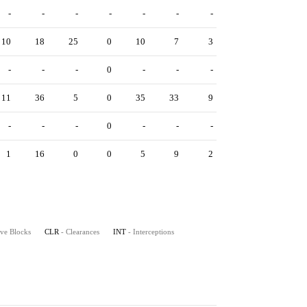
-
-
-
-
-
-
-
10
18
25
0
10
7
3
-
-
-
0
-
-
-
11
36
5
0
35
33
9
-
-
-
0
-
-
-
1
16
0
0
5
9
2
ive Blocks
CLR
- Clearances
INT
- Interceptions