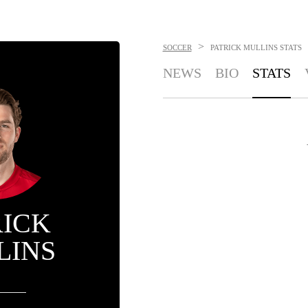
>
SOCCER
PATRICK MULLINS
STATS
NEWS
BIO
STATS
RICK
LINS