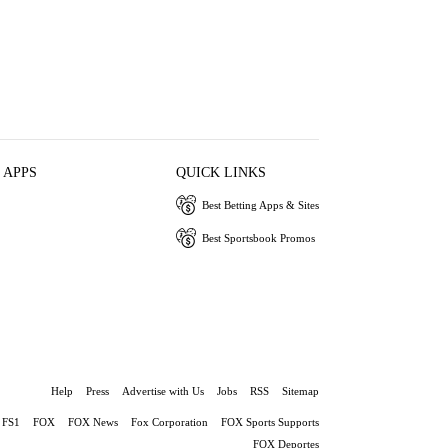
 APPS
QUICK LINKS
Best Betting Apps & Sites
Best Sportsbook Promos
Help
Press
Advertise with Us
Jobs
RSS
Sitemap
FS1
FOX
FOX News
Fox Corporation
FOX Sports Supports
FOX Deportes