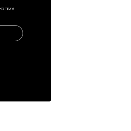
 NO TEAM