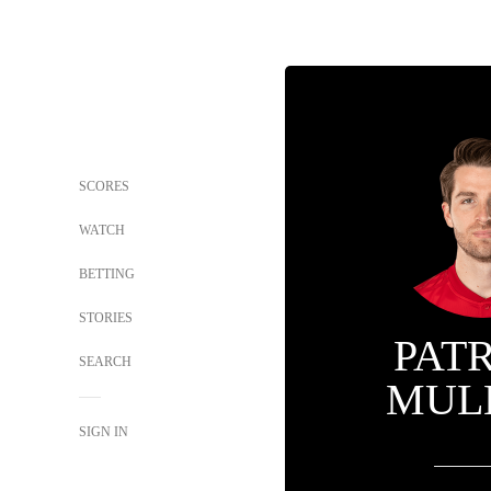
SCORES
WATCH
BETTING
STORIES
PAT
SEARCH
MUL
SIGN IN