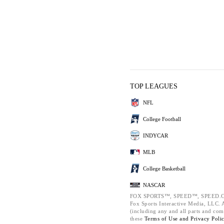
TOP LEAGUES
NFL
College Football
INDYCAR
MLB
College Basketball
NASCAR
FOX SPORTS™, SPEED™, SPEED.C
Fox Sports Interactive Media, LLC. Al
(including any and all parts and com
these
Terms of Use and
Privacy Poli