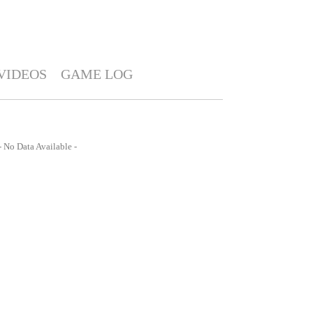
VIDEOS
GAME LOG
- No Data Available -