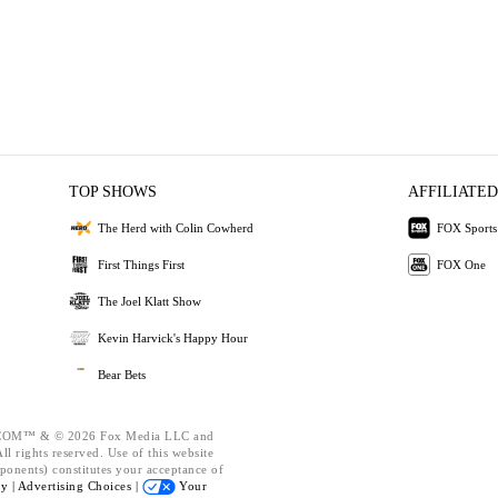
TOP SHOWS
AFFILIATED
The Herd with Colin Cowherd
FOX Sports
First Things First
FOX One
The Joel Klatt Show
Kevin Harvick's Happy Hour
Bear Bets
OM™ & © 2026 Fox Media LLC and
l rights reserved. Use of this website
ponents) constitutes your acceptance of
cy |
Advertising Choices |
Your