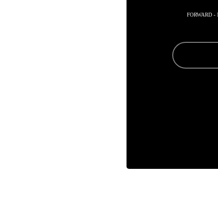
FORWARD -