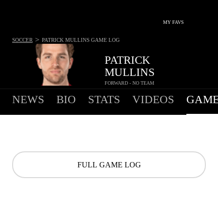
MY FAVS
>
SOCCER
PATRICK MULLINS
GAME LOG
PATRICK
MULLINS
FORWARD - NO TEAM
NEWS
BIO
STATS
VIDEOS
GAME
FULL GAME LOG