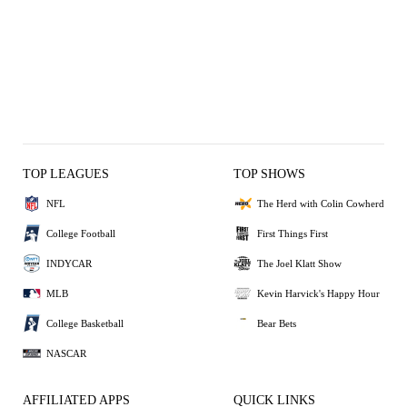
TOP LEAGUES
TOP SHOWS
NFL
The Herd with Colin Cowherd
College Football
First Things First
INDYCAR
The Joel Klatt Show
MLB
Kevin Harvick's Happy Hour
College Basketball
Bear Bets
NASCAR
AFFILIATED APPS
QUICK LINKS