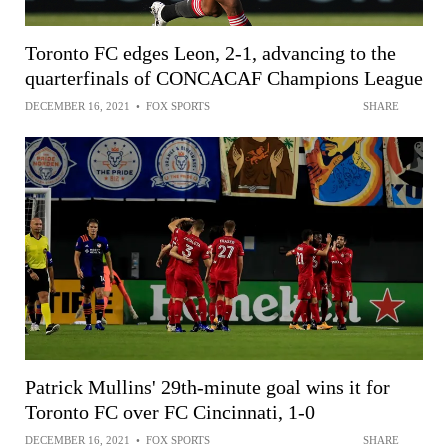
Toronto FC edges Leon, 2-1, advancing to the
quarterfinals of CONCACAF Champions League
DECEMBER 16, 2021
•
FOX SPORTS
SHARE
Patrick Mullins' 29th-minute goal wins it for
Toronto FC over FC Cincinnati, 1-0
DECEMBER 16, 2021
•
FOX SPORTS
SHARE