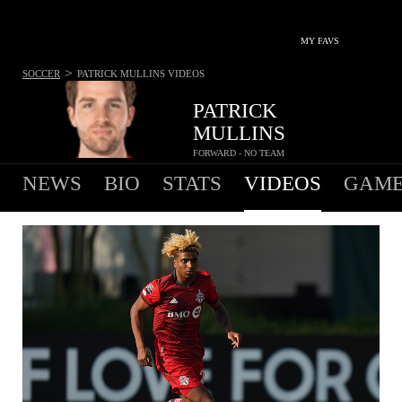
MY FAVS
>
SOCCER
PATRICK MULLINS
VIDEOS
PATRICK
MULLINS
FORWARD - NO TEAM
NEWS
BIO
STATS
VIDEOS
GAME