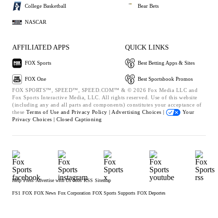
College Basketball
Bear Bets
NASCAR
AFFILIATED APPS
QUICK LINKS
FOX Sports
Best Betting Apps & Sites
FOX One
Best Sportsbook Promos
FOX SPORTS™, SPEED™, SPEED.COM™ & © 2026 Fox Media LLC and
Fox Sports Interactive Media, LLC. All rights reserved. Use of this website
(including any and all parts and components) constitutes your acceptance of
these
Terms of Use and
Privacy Policy |
Advertising Choices |
Your
Privacy Choices |
Closed Captioning
Help
Press
Advertise with Us
Jobs
RSS
Sitemap
FS1
FOX
FOX News
Fox Corporation
FOX Sports Supports
FOX Deportes