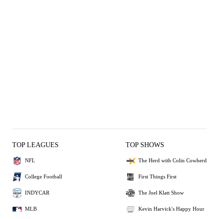
TOP LEAGUES
TOP SHOWS
NFL
The Herd with Colin Cowherd
College Football
First Things First
INDYCAR
The Joel Klatt Show
MLB
Kevin Harvick's Happy Hour