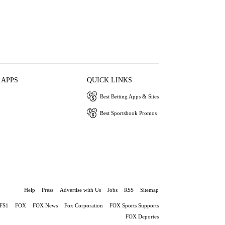
 APPS
QUICK LINKS
Best Betting Apps & Sites
Best Sportsbook Promos
Help
Press
Advertise with Us
Jobs
RSS
Sitemap
FS1
FOX
FOX News
Fox Corporation
FOX Sports Supports
FOX Deportes