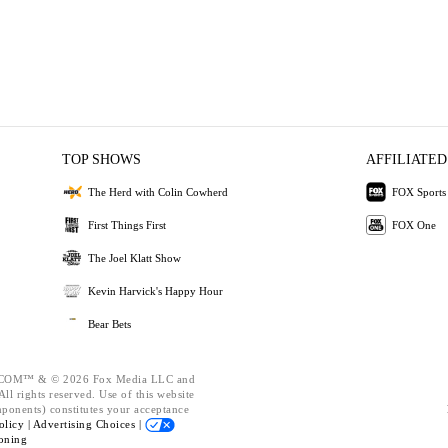
TOP SHOWS
AFFILIATED
The Herd with Colin Cowherd
FOX Sports
First Things First
FOX One
The Joel Klatt Show
Kevin Harvick's Happy Hour
Bear Bets
OM™ & © 2026 Fox Media LLC and
ll rights reserved. Use of this website
mponents) constitutes your acceptance
olicy |
Advertising Choices |
oning