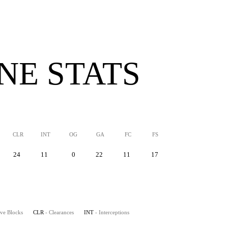
INE STATS
CLR
INT
OG
GA
FC
FS
24
11
0
22
11
17
ive Blocks
CLR
- Clearances
INT
- Interceptions