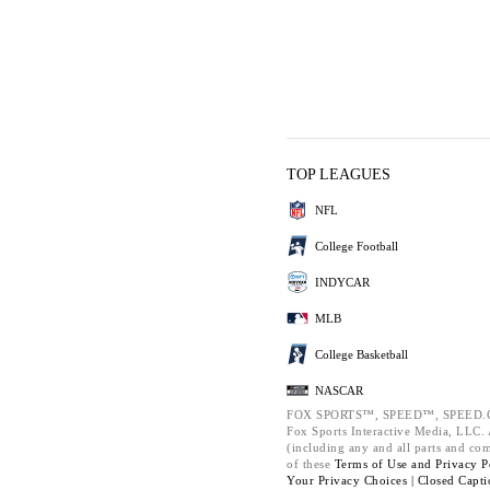
TOP LEAGUES
NFL
College Football
INDYCAR
MLB
College Basketball
NASCAR
FOX SPORTS™, SPEED™, SPEED.C
Fox Sports Interactive Media, LLC. A
(including any and all parts and co
of these
Terms of Use and
Privacy P
Your Privacy Choices |
Closed Capti