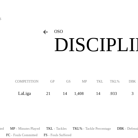
S
OSO
DISCIPL
COMPETITION
GP
GS
MP
TKL
TKL%
DBK
LaLiga
21
14
1,408
14
.933
3
ted
MP
- Minutes Played
TKL
- Tackles
TKL%
- Tackle Percentage
DBK
- Defens
FC
- Fouls Committed
FS
- Fouls Suffered