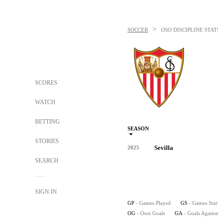
>
SOCCER
OSO
DISCIPLINE STAT
SCORES
WATCH
BETTING
SEASON
STORIES
Sevilla
2025
SEARCH
SIGN IN
GP
- Games Played
GS
- Games Star
OG
- Own Goals
GA
- Goals Against