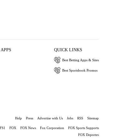
 APPS
QUICK LINKS
Best Betting Apps & Sites
Best Sportsbook Promos
Help
Press
Advertise with Us
Jobs
RSS
Sitemap
FS1
FOX
FOX News
Fox Corporation
FOX Sports Supports
FOX Deportes