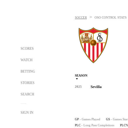
>
SOCCER
OSO
CONTROL STATS
SCORES
WATCH
BETTING
SEASON
STORIES
Sevilla
2025
SEARCH
SIGN IN
GP
- Games Played
GS
- Games Star
PLC
- Long Pass Completions
PLC