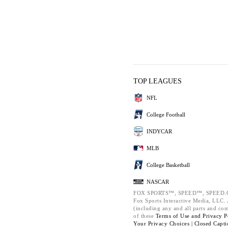
TOP LEAGUES
NFL
College Football
INDYCAR
MLB
College Basketball
NASCAR
FOX SPORTS™, SPEED™, SPEED.C
Fox Sports Interactive Media, LLC. A
(including any and all parts and co
of these
Terms of Use and
Privacy P
Your Privacy Choices |
Closed Capti