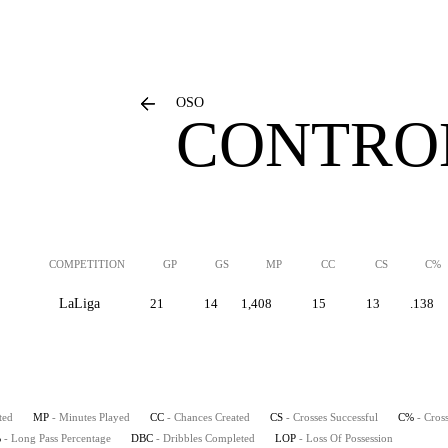
OSO
CONTROL
COMPETITION
GP
GS
MP
CC
CS
C%
LaLiga
21
14
1,408
15
13
.138
ted
MP
- Minutes Played
CC
- Chances Created
CS
- Crosses Successful
C%
- Cros
%
- Long Pass Percentage
DBC
- Dribbles Completed
LOP
- Loss Of Possession