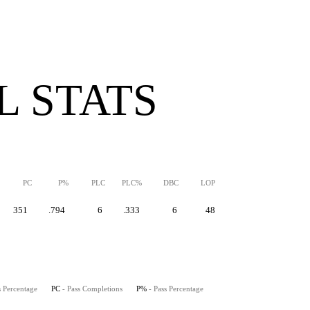
 STATS
PC
P%
PLC
PLC%
DBC
LOP
351
.794
6
.333
6
48
s Percentage
PC
- Pass Completions
P%
- Pass Percentage