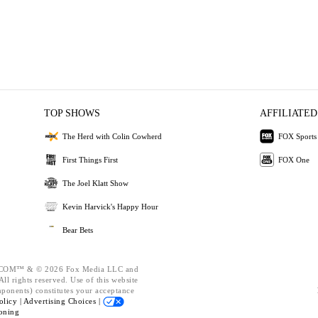
TOP SHOWS
AFFILIATED
The Herd with Colin Cowherd
FOX Sports
First Things First
FOX One
The Joel Klatt Show
Kevin Harvick's Happy Hour
Bear Bets
OM™ & © 2026 Fox Media LLC and
ll rights reserved. Use of this website
mponents) constitutes your acceptance
olicy |
Advertising Choices |
oning