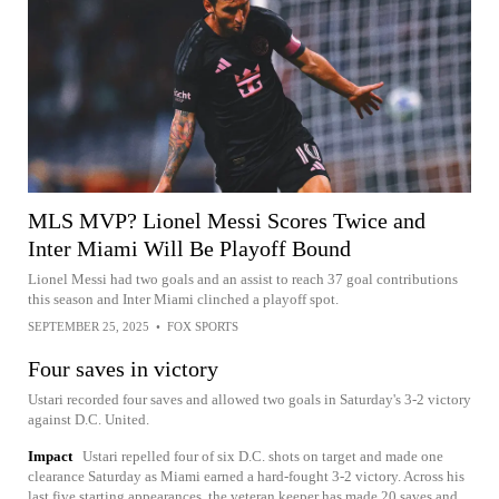
MLS MVP? Lionel Messi Scores Twice and
Inter Miami Will Be Playoff Bound
Lionel Messi had two goals and an assist to reach 37 goal contributions
this season and Inter Miami clinched a playoff spot.
SEPTEMBER 25, 2025
•
FOX SPORTS
Four saves in victory
Ustari recorded four saves and allowed two goals in Saturday's 3-2 victory
against D.C. United.
Impact
Ustari repelled four of six D.C. shots on target and made one
clearance Saturday as Miami earned a hard-fought 3-2 victory. Across his
last five starting appearances, the veteran keeper has made 20 saves and