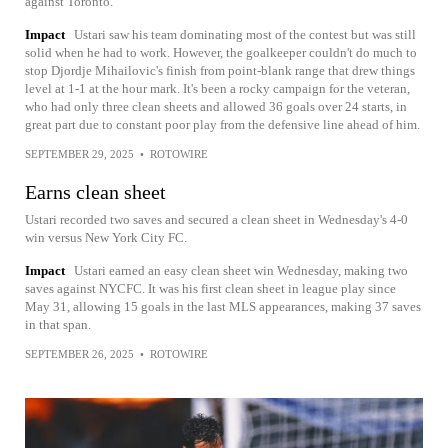
against Toronto.
Impact
Ustari saw his team dominating most of the contest but was still
solid when he had to work. However, the goalkeeper couldn't do much to
stop Djordje Mihailovic's finish from point-blank range that drew things
level at 1-1 at the hour mark. It's been a rocky campaign for the veteran,
who had only three clean sheets and allowed 36 goals over 24 starts, in
great part due to constant poor play from the defensive line ahead of him.
SEPTEMBER 29, 2025
•
ROTOWIRE
Earns clean sheet
Ustari recorded two saves and secured a clean sheet in Wednesday's 4-0
win versus New York City FC.
Impact
Ustari earned an easy clean sheet win Wednesday, making two
saves against NYCFC. It was his first clean sheet in league play since
May 31, allowing 15 goals in the last MLS appearances, making 37 saves
in that span.
SEPTEMBER 26, 2025
•
ROTOWIRE