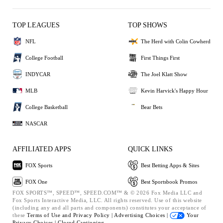
TOP LEAGUES
TOP SHOWS
NFL
The Herd with Colin Cowherd
College Football
First Things First
INDYCAR
The Joel Klatt Show
MLB
Kevin Harvick's Happy Hour
College Basketball
Bear Bets
NASCAR
AFFILIATED APPS
QUICK LINKS
FOX Sports
Best Betting Apps & Sites
FOX One
Best Sportsbook Promos
FOX SPORTS™, SPEED™, SPEED.COM™ & © 2026 Fox Media LLC and
Fox Sports Interactive Media, LLC. All rights reserved. Use of this website
(including any and all parts and components) constitutes your acceptance of
these
Terms of Use and
Privacy Policy |
Advertising Choices |
Your
Privacy Choices |
Closed Captioning