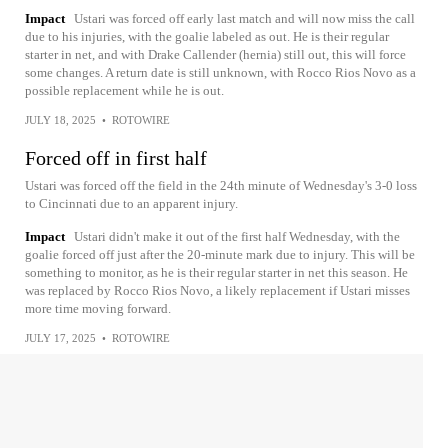
Impact
Ustari was forced off early last match and will now miss the call
due to his injuries, with the goalie labeled as out. He is their regular
starter in net, and with Drake Callender (hernia) still out, this will force
some changes. A return date is still unknown, with Rocco Rios Novo as a
possible replacement while he is out.
JULY 18, 2025
•
ROTOWIRE
Forced off in first half
Ustari was forced off the field in the 24th minute of Wednesday's 3-0 loss
to Cincinnati due to an apparent injury.
Impact
Ustari didn't make it out of the first half Wednesday, with the
goalie forced off just after the 20-minute mark due to injury. This will be
something to monitor, as he is their regular starter in net this season. He
was replaced by Rocco Rios Novo, a likely replacement if Ustari misses
more time moving forward.
JULY 17, 2025
•
ROTOWIRE