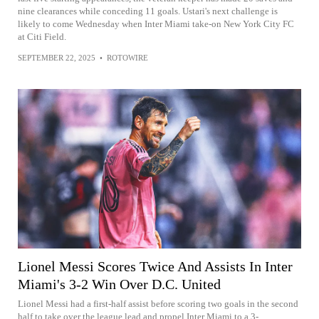
nine clearances while conceding 11 goals. Ustari's next challenge is
likely to come Wednesday when Inter Miami take-on New York City FC
at Citi Field.
SEPTEMBER 22, 2025
•
ROTOWIRE
Lionel Messi Scores Twice And Assists In Inter
Miami's 3-2 Win Over D.C. United
Lionel Messi had a first-half assist before scoring two goals in the second
half to take over the league lead and propel Inter Miami to a 3-...