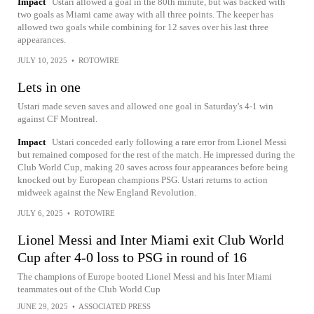
Impact
Ustari allowed a goal in the 80th minute, but was backed with
two goals as Miami came away with all three points. The keeper has
allowed two goals while combining for 12 saves over his last three
appearances.
JULY 10, 2025
•
ROTOWIRE
Lets in one
Ustari made seven saves and allowed one goal in Saturday's 4-1 win
against CF Montreal.
Impact
Ustari conceded early following a rare error from Lionel Messi
but remained composed for the rest of the match. He impressed during the
Club World Cup, making 20 saves across four appearances before being
knocked out by European champions PSG. Ustari returns to action
midweek against the New England Revolution.
JULY 6, 2025
•
ROTOWIRE
Lionel Messi and Inter Miami exit Club World
Cup after 4-0 loss to PSG in round of 16
The champions of Europe booted Lionel Messi and his Inter Miami
teammates out of the Club World Cup
JUNE 29, 2025
•
ASSOCIATED PRESS