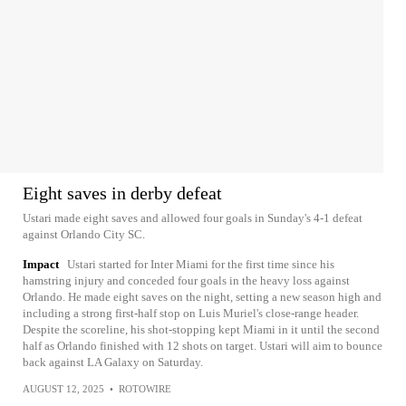
Eight saves in derby defeat
Ustari made eight saves and allowed four goals in Sunday's 4-1 defeat
against Orlando City SC.
Impact
Ustari started for Inter Miami for the first time since his
hamstring injury and conceded four goals in the heavy loss against
Orlando. He made eight saves on the night, setting a new season high and
including a strong first-half stop on Luis Muriel's close-range header.
Despite the scoreline, his shot-stopping kept Miami in it until the second
half as Orlando finished with 12 shots on target. Ustari will aim to bounce
back against LA Galaxy on Saturday.
AUGUST 12, 2025
•
ROTOWIRE