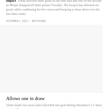
Impact
Ustari allowed three goals in the first half and two in the second
as Miami dropped all three points Tuesday. The keeper has allowed six
goals while combining for five saves and keeping a clean sheet over his
last three starts.
OCTOBER 1, 2025
•
ROTOWIRE
Allows one in draw
Ustari made two saves and conceded one goal during Saturday's 1-1 draw