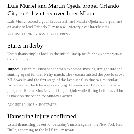
Luis Muriel and Martín Ojeda propel Orlando
City to 4-1 victory over Inter Miami
Luis Muriel scored a goal in each half and Martín Ojeda had a goal and
an assist to lead Orlando City to a 4-1 victory over Inter Miami
AUGUST 11, 2025
•
ASSOCIATED PRESS
Starts in derby
Ustari (hamstring) is back in the initial lineup for Sunday's game versus
Orlando City.
Impact
Ustari returned sooner than expected, moving straight into the
starting squad for the rivalry match. The veteran missed the previous two
MLS weeks and the first stage of the Leagues Cup due to a muscular
issue, before which he was averaging 3.1 saves and 1.4 goals conceded
per game. Rocco Rios Novo did a good job while filling in for Ustari but
is back on the bench for Sunday's action.
AUGUST 10, 2025
•
ROTOWIRE
Hamstring injury confirmed
Ustari (hamstring) is out for Saturday's match against the New York Red
Bulls, according to the MLS injury report.