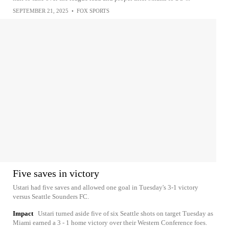
SEPTEMBER 21, 2025
•
FOX SPORTS
Five saves in victory
Ustari had five saves and allowed one goal in Tuesday's 3-1 victory
versus Seattle Sounders FC.
Impact
Ustari turned aside five of six Seattle shots on target Tuesday as
Miami earned a 3 - 1 home victory over their Western Conference foes.