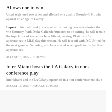
Allows one in win
Ustari registered two saves and allowed one goal in Saturday's 3-1 win
against Los Angeles Galaxy.
Impact
Ustari allowed just a goal while making two saves during the
win Saturday. With Drake Callender rumored to be exiting, he will remain
the top choice of keeper for Inter Miami, making 19 starts in 19
appearances in MLS play this season. He will face off with D.C United for
the next game on Saturday, who have scored seven goals in the last five
appearances.
AUGUST 18, 2025
•
ROTOWIRE
Inter Miami hosts the LA Galaxy in non-
conference play
Inter Miami and the LA Galaxy square off in a non-conference matchup
AUGUST 15, 2025
•
ASSOCIATED PRESS