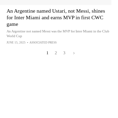
An Argentine named Ustari, not Messi, shines
for Inter Miami and earns MVP in first CWC
game
An Argentine not named Messi was the MVP for Inter Miami in the Club
World Cup
JUNE 15, 2025
•
ASSOCIATED PRESS
1
2
3