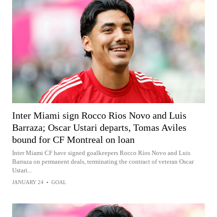
Inter Miami sign Rocco Rios Novo and Luis
Barraza; Oscar Ustari departs, Tomas Aviles
bound for CF Montreal on loan
Inter Miami CF have signed goalkeepers Rocco Ríos Novo and Luis
Barraza on permanent deals, terminating the contract of veteran Oscar
Ustari...
JANUARY 24
•
GOAL