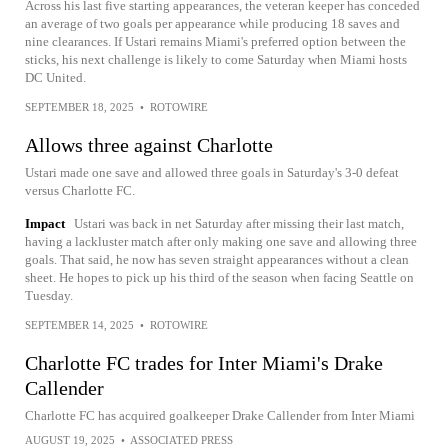
Across his last five starting appearances, the veteran keeper has conceded
an average of two goals per appearance while producing 18 saves and
nine clearances. If Ustari remains Miami's preferred option between the
sticks, his next challenge is likely to come Saturday when Miami hosts
DC United.
SEPTEMBER 18, 2025
•
ROTOWIRE
Allows three against Charlotte
Ustari made one save and allowed three goals in Saturday's 3-0 defeat
versus Charlotte FC.
Impact
Ustari was back in net Saturday after missing their last match,
having a lackluster match after only making one save and allowing three
goals. That said, he now has seven straight appearances without a clean
sheet. He hopes to pick up his third of the season when facing Seattle on
Tuesday.
SEPTEMBER 14, 2025
•
ROTOWIRE
Charlotte FC trades for Inter Miami's Drake
Callender
Charlotte FC has acquired goalkeeper Drake Callender from Inter Miami
AUGUST 19, 2025
•
ASSOCIATED PRESS