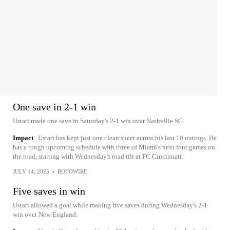
One save in 2-1 win
Ustari made one save in Saturday's 2-1 win over Nashville SC.
Impact
Ustari has kept just one clean sheet across his last 10 outings. He
has a tough upcoming schedule with three of Miami's next four games on
the road, starting with Wednesday's road tilt at FC Cincinnati.
JULY 14, 2025
•
ROTOWIRE
Five saves in win
Ustari allowed a goal while making five saves during Wednesday's 2-1
win over New England.