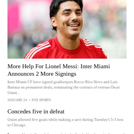
More Help For Lionel Messi: Inter Miami
Announces 2 More Signings
Inter Miami CF have signed goalkeepers Rocco Ríos Novo and Luis
Barraza on permanent deals, terminating the contract of veteran Óscar
Ustari...
JANUARY 24
•
FOX SPORTS
Concedes five in defeat
Ustari allowed five goals while making a save during Tuesday's 5-3 loss
to Chicago.