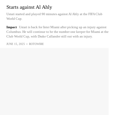
Starts against Al Ahly
Ustari started and played 90 minutes against Al Ahly at the FIFA Club
World Cup.
Impact
Ustari is back for Inter Miami after picking up an injury against
Columbus. He will continue to be the number one keeper for Miami at the
Club World Cup, with Drake Callander still out with an injury.
JUNE 15, 2025
•
ROTOWIRE