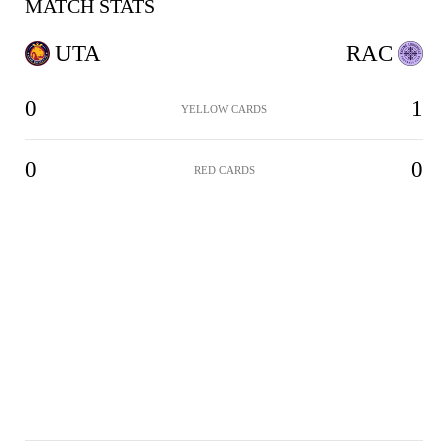
MATCH STATS
UTA
RAC
0
1
YELLOW CARDS
0
0
RED CARDS