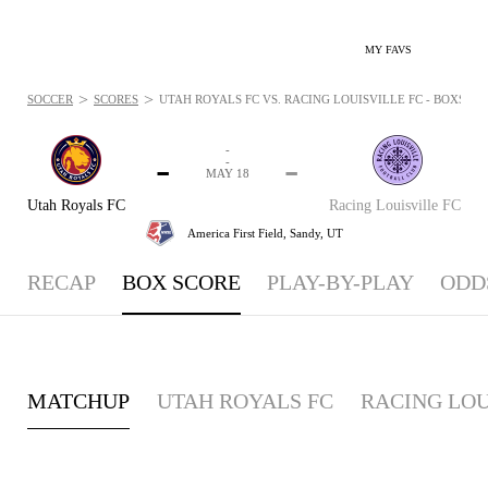
MY FAVS
>
>
SOCCER
SCORES
UTAH ROYALS FC VS. RACING LOUISVILLE FC - BOXSCORE
-
-
-
-
MAY 18
Utah Royals FC
Racing Louisville FC
America First Field,
Sandy, UT
RECAP
BOX SCORE
PLAY-BY-PLAY
ODD
MATCHUP
UTAH ROYALS FC
RACING LOU