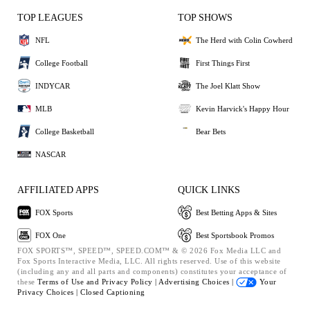
TOP LEAGUES
TOP SHOWS
NFL
The Herd with Colin Cowherd
College Football
First Things First
INDYCAR
The Joel Klatt Show
MLB
Kevin Harvick's Happy Hour
College Basketball
Bear Bets
NASCAR
AFFILIATED APPS
QUICK LINKS
FOX Sports
Best Betting Apps & Sites
FOX One
Best Sportsbook Promos
FOX SPORTS™, SPEED™, SPEED.COM™ & © 2026 Fox Media LLC and
Fox Sports Interactive Media, LLC. All rights reserved. Use of this website
(including any and all parts and components) constitutes your acceptance of
these
Terms of Use and
Privacy Policy |
Advertising Choices |
Your
Privacy Choices |
Closed Captioning