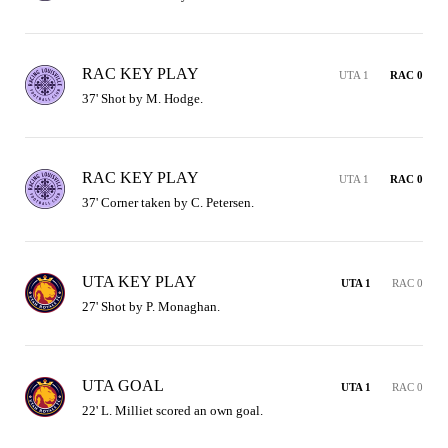
RAC KEY PLAY
UTA 1
RAC 0
37' Shot by M. Hodge.
RAC KEY PLAY
UTA 1
RAC 0
37' Corner taken by C. Petersen.
UTA KEY PLAY
UTA 1
RAC 0
27' Shot by P. Monaghan.
UTA GOAL
UTA 1
RAC 0
22' L. Milliet scored an own goal.