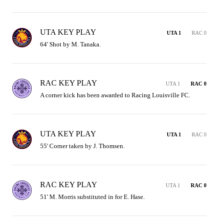
UTA KEY PLAY
UTA 1
RAC 0
64' Shot by M. Tanaka.
RAC KEY PLAY
UTA 1
RAC 0
A corner kick has been awarded to Racing Louisville FC.
UTA KEY PLAY
UTA 1
RAC 0
55' Corner taken by J. Thomsen.
RAC KEY PLAY
UTA 1
RAC 0
51' M. Morris substituted in for E. Hase.