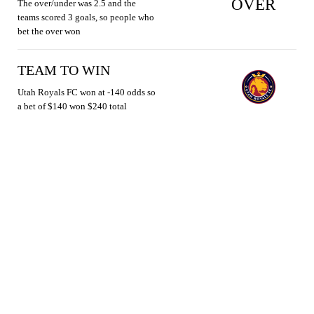
OVER
The over/under was 2.5 and the
teams scored 3 goals, so people who
bet the over won
TEAM TO WIN
Utah Royals FC won at -140 odds so
a bet of $140 won $240 total