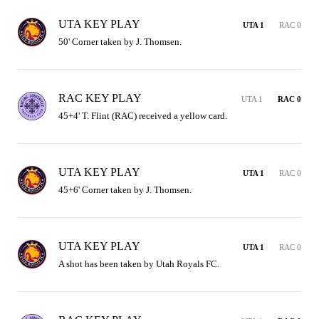
UTA KEY PLAY
UTA 1
RAC 0
50' Corner taken by J. Thomsen.
RAC KEY PLAY
UTA 1
RAC 0
45+4' T. Flint (RAC) received a yellow card.
UTA KEY PLAY
UTA 1
RAC 0
45+6' Corner taken by J. Thomsen.
UTA KEY PLAY
UTA 1
RAC 0
A shot has been taken by Utah Royals FC.