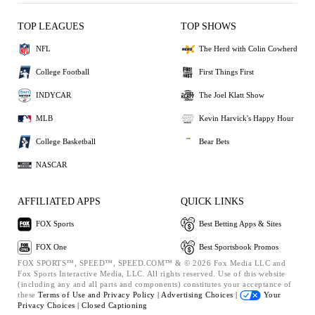
TOP LEAGUES
TOP SHOWS
NFL
The Herd with Colin Cowherd
College Football
First Things First
INDYCAR
The Joel Klatt Show
MLB
Kevin Harvick's Happy Hour
College Basketball
Bear Bets
NASCAR
AFFILIATED APPS
QUICK LINKS
FOX Sports
Best Betting Apps & Sites
FOX One
Best Sportsbook Promos
FOX SPORTS™, SPEED™, SPEED.COM™ & © 2026 Fox Media LLC and
Fox Sports Interactive Media, LLC. All rights reserved. Use of this website
(including any and all parts and components) constitutes your acceptance of
these
Terms of Use and
Privacy Policy |
Advertising Choices |
Your
Privacy Choices |
Closed Captioning