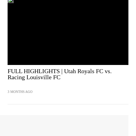
FULL HIGHLIGHTS | Utah Royals FC vs.
Racing Louisville FC
3 MONTHS AGO