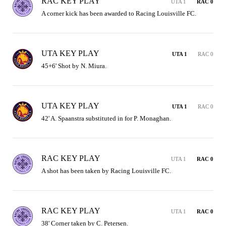
RAC KEY PLAY
UTA 1
RAC 0
A corner kick has been awarded to Racing Louisville FC.
UTA KEY PLAY
UTA 1
RAC 0
45+6' Shot by N. Miura.
UTA KEY PLAY
UTA 1
RAC 0
42' A. Spaanstra substituted in for P. Monaghan.
RAC KEY PLAY
UTA 1
RAC 0
A shot has been taken by Racing Louisville FC.
RAC KEY PLAY
UTA 1
RAC 0
38' Corner taken by C. Petersen.