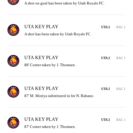
A shot on goal has been taken by Utah Royals FC.
UTA KEY PLAY
UTA 2
RAC 1
A shot has been taken by Utah Royals FC.
UTA KEY PLAY
UTA 2
RAC 1
88' Corner taken by J. Thomsen.
UTA KEY PLAY
UTA 2
RAC 1
87' M. Moriya substituted in for N. Rabano.
UTA KEY PLAY
UTA 2
RAC 1
87' Corner taken by J. Thomsen.