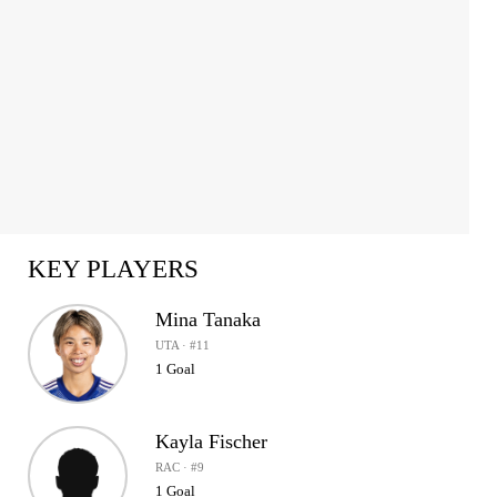
KEY PLAYERS
Mina Tanaka
UTA · #11
1 Goal
Kayla Fischer
RAC · #9
1 Goal