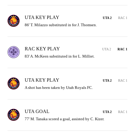
UTA KEY PLAY
UTA 2
RAC 1
86' T. Milazzo substituted in for J. Thomsen.
RAC KEY PLAY
UTA 2
RAC 1
83' A. McKeen substituted in for L. Milliet.
UTA KEY PLAY
UTA 2
RAC 1
A shot has been taken by Utah Royals FC.
UTA GOAL
UTA 2
RAC 1
77' M. Tanaka scored a goal, assisted by C. Kizer.