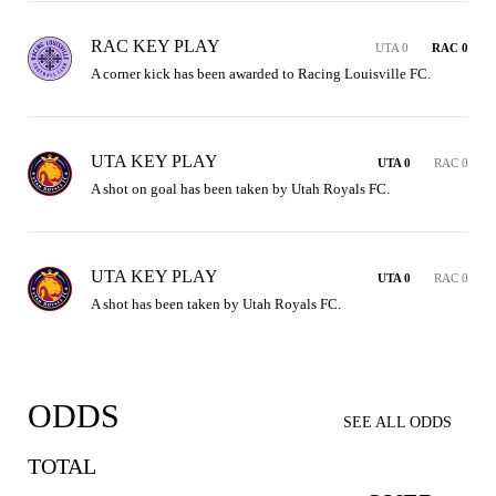
RAC KEY PLAY
UTA 0
RAC 0
A corner kick has been awarded to Racing Louisville FC.
UTA KEY PLAY
UTA 0
RAC 0
A shot on goal has been taken by Utah Royals FC.
UTA KEY PLAY
UTA 0
RAC 0
A shot has been taken by Utah Royals FC.
ODDS
SEE ALL ODDS
TOTAL