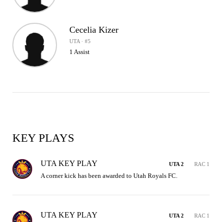
Cecelia Kizer
UTA · #5
1 Assist
KEY PLAYS
UTA KEY PLAY
UTA 2
RAC 1
A corner kick has been awarded to Utah Royals FC.
UTA KEY PLAY
UTA 2
RAC 1