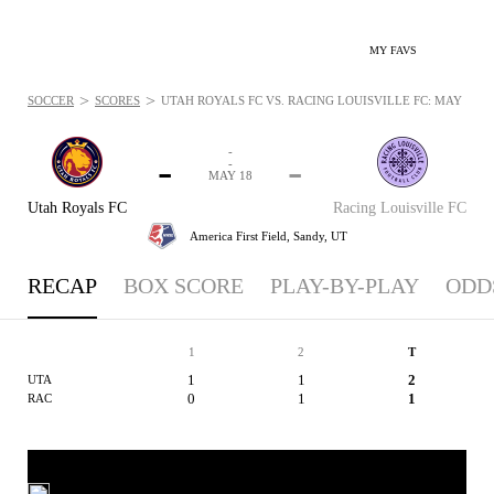
MY FAVS
>
>
SOCCER
SCORES
UTAH ROYALS FC VS. RACING LOUISVILLE FC: MAY 18, 2
-
-
-
-
MAY 18
Utah Royals FC
Racing Louisville FC
America First Field,
Sandy, UT
RECAP
BOX SCORE
PLAY-BY-PLAY
ODD
1
2
T
1
1
2
UTA
0
1
1
RAC