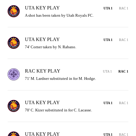
UTA KEY PLAY
UTA 1
RAC 1
A shot has been taken by Utah Royals FC.
UTA KEY PLAY
UTA 1
RAC 1
74' Corner taken by N. Rabano.
RAC KEY PLAY
UTA 1
RAC 1
71' M. Lardner substituted in for M. Hodge.
UTA KEY PLAY
UTA 1
RAC 1
70' C. Kizer substituted in for C. Lacasse.
UTA KEY PLAY
UTA 1
RAC 1