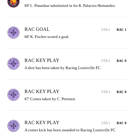
69' L. Prasnikar substituted in for K. Palacios Hernandez.
RAC GOAL
UTA 1
RAC 1
68' K. Fischer scored a goal.
RAC KEY PLAY
UTA 1
RAC 0
A shot has been taken by Racing Louisville FC.
RAC KEY PLAY
UTA 1
RAC 0
67' Corner taken by C. Petersen.
RAC KEY PLAY
UTA 1
RAC 0
A corner kick has been awarded to Racing Louisville FC.