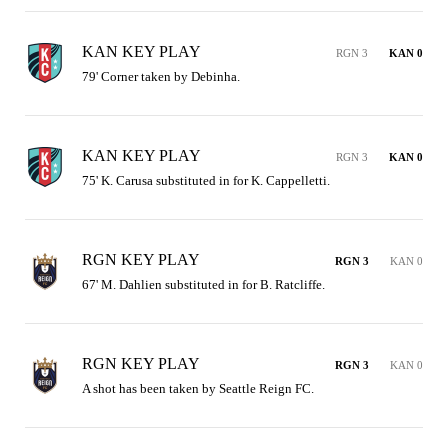
KAN KEY PLAY
RGN 3
KAN 0
79' Corner taken by Debinha.
KAN KEY PLAY
RGN 3
KAN 0
75' K. Carusa substituted in for K. Cappelletti.
RGN KEY PLAY
RGN 3
KAN 0
67' M. Dahlien substituted in for B. Ratcliffe.
RGN KEY PLAY
RGN 3
KAN 0
A shot has been taken by Seattle Reign FC.