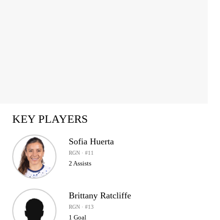
KEY PLAYERS
Sofia Huerta
RGN · #11
2 Assists
Brittany Ratcliffe
RGN · #13
1 Goal