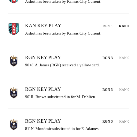
A shot has been taken by Kansas City Current.
KAN KEY PLAY
RGN 3
KAN 0
A shot has been taken by Kansas City Current.
RGN KEY PLAY
RGN 3
KAN 0
90+8' A. James (RGN) received a yellow card.
RGN KEY PLAY
RGN 3
KAN 0
90' R. Brown substituted in for M. Dahlien.
RGN KEY PLAY
RGN 3
KAN 0
81' N. Mondesir substituted in for E. Adames.