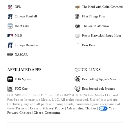
NFL
The Herd with Colin Cowherd
College Football
First Things First
INDYCAR
The Joel Klatt Show
MLB
Kevin Harvick's Happy Hour
College Basketball
Bear Bets
NASCAR
AFFILIATED APPS
QUICK LINKS
FOX Sports
Best Betting Apps & Sites
FOX One
Best Sportsbook Promos
FOX SPORTS™, SPEED™, SPEED.COM™ & © 2026 Fox Media LLC and
Fox Sports Interactive Media, LLC. All rights reserved. Use of this website
(including any and all parts and components) constitutes your acceptance of
these
Terms of Use and
Privacy Policy |
Advertising Choices |
Your
Privacy Choices |
Closed Captioning