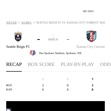
MY FAVS
>
>
SOCCER
SCORES
SEATTLE REIGN FC VS. KANSAS CITY CURRENT: MAR 26, 
-
-
-
-
MAR 26
Seattle Reign FC
Kansas City Current
One Spokane Stadium,
Spokane, WA
RECAP
BOX SCORE
PLAY-BY-PLAY
ODD
1
2
T
3
0
3
RGN
0
0
0
KAN