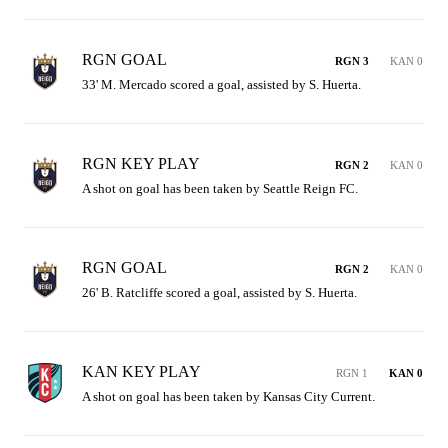
RGN GOAL
RGN 3
KAN 0
33' M. Mercado scored a goal, assisted by S. Huerta.
RGN KEY PLAY
RGN 2
KAN 0
A shot on goal has been taken by Seattle Reign FC.
RGN GOAL
RGN 2
KAN 0
26' B. Ratcliffe scored a goal, assisted by S. Huerta.
KAN KEY PLAY
RGN 1
KAN 0
A shot on goal has been taken by Kansas City Current.