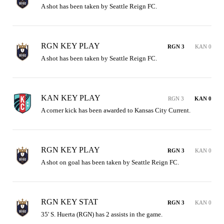
A shot has been taken by Seattle Reign FC.
RGN KEY PLAY
RGN 3
KAN 0
A shot has been taken by Seattle Reign FC.
KAN KEY PLAY
RGN 3
KAN 0
A corner kick has been awarded to Kansas City Current.
RGN KEY PLAY
RGN 3
KAN 0
A shot on goal has been taken by Seattle Reign FC.
RGN KEY STAT
RGN 3
KAN 0
35' S. Huerta (RGN) has 2 assists in the game.