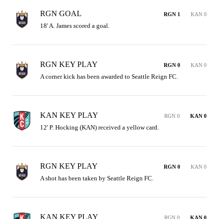
RGN GOAL
RGN 1
KAN 0
18' A. James scored a goal.
RGN KEY PLAY
RGN 0
KAN 0
A corner kick has been awarded to Seattle Reign FC.
KAN KEY PLAY
RGN 0
KAN 0
12' P. Hocking (KAN) received a yellow card.
RGN KEY PLAY
RGN 0
KAN 0
A shot has been taken by Seattle Reign FC.
KAN KEY PLAY
RGN 0
KAN 0