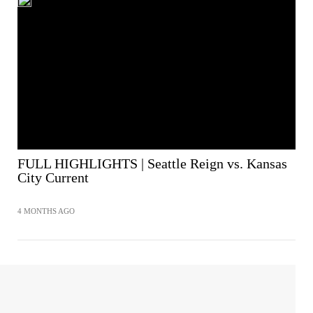
FULL HIGHLIGHTS | Seattle Reign vs. Kansas
City Current
4 MONTHS AGO