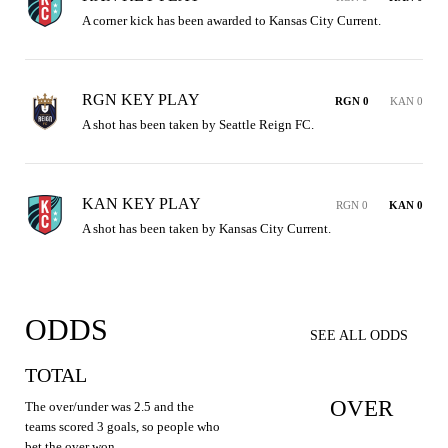
A corner kick has been awarded to Kansas City Current.
RGN KEY PLAY
RGN 0
KAN 0
A shot has been taken by Seattle Reign FC.
KAN KEY PLAY
RGN 0
KAN 0
A shot has been taken by Kansas City Current.
ODDS
SEE ALL ODDS
TOTAL
OVER
The over/under was 2.5 and the
teams scored 3 goals, so people who
bet the over won