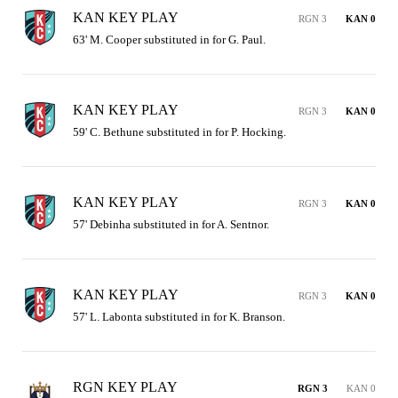
KAN KEY PLAY
RGN 3
KAN 0
63' M. Cooper substituted in for G. Paul.
KAN KEY PLAY
RGN 3
KAN 0
59' C. Bethune substituted in for P. Hocking.
KAN KEY PLAY
RGN 3
KAN 0
57' Debinha substituted in for A. Sentnor.
KAN KEY PLAY
RGN 3
KAN 0
57' L. Labonta substituted in for K. Branson.
RGN KEY PLAY
RGN 3
KAN 0