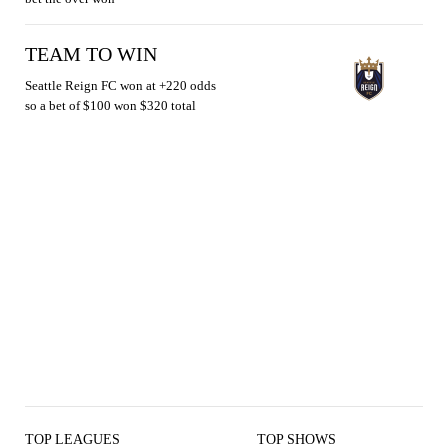
TEAM TO WIN
Seattle Reign FC won at +220 odds
so a bet of $100 won $320 total
TOP LEAGUES
TOP SHOWS