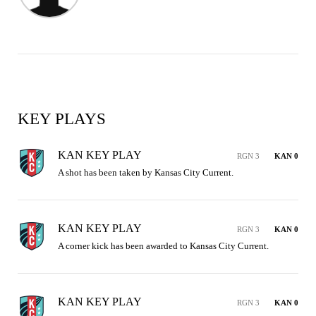
KEY PLAYS
KAN KEY PLAY
RGN 3
KAN 0
A shot has been taken by Kansas City Current.
KAN KEY PLAY
RGN 3
KAN 0
A corner kick has been awarded to Kansas City Current.
KAN KEY PLAY
RGN 3
KAN 0