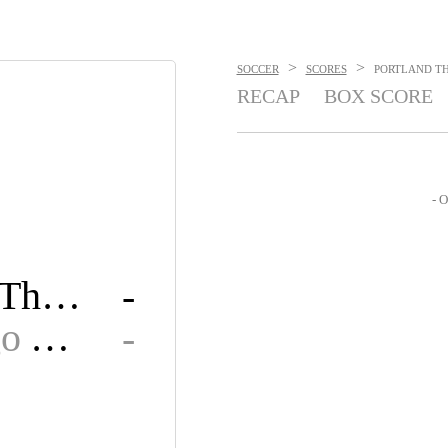
>
>
SOCCER
SCORES
PORTLAND THO
RECAP
BOX SCORE
- O
Portland Thorns FC
-
San Diego Wave FC
-