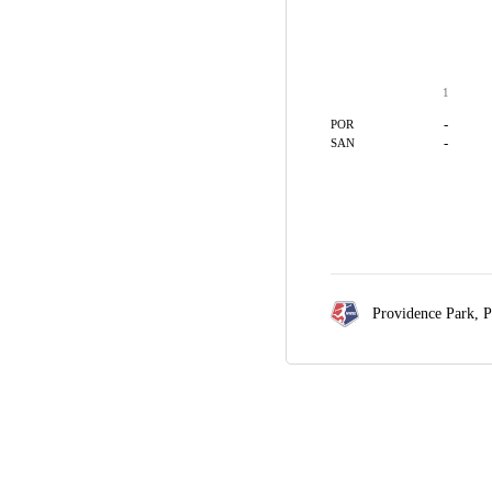
1
-
POR
-
SAN
Providence Park,
P