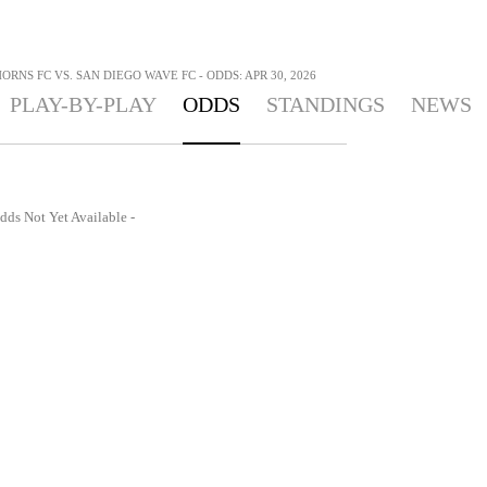
RNS FC VS. SAN DIEGO WAVE FC - ODDS: APR 30, 2026
PLAY-BY-PLAY
ODDS
STANDINGS
NEWS
dds Not Yet Available -