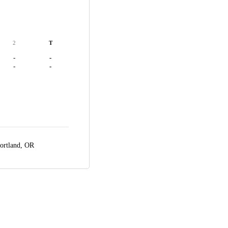
2
T
-
-
-
-
ortland, OR