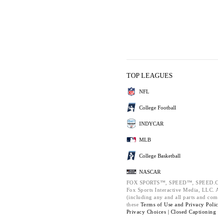
TOP LEAGUES
NFL
College Football
INDYCAR
MLB
College Basketball
NASCAR
FOX SPORTS™, SPEED™, SPEED.C
Fox Sports Interactive Media, LLC. Al
(including any and all parts and com
these
Terms of Use and
Privacy Poli
Privacy Choices |
Closed Captioning