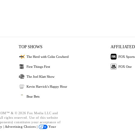
TOP SHOWS
AFFILIATED
The Herd with Colin Cowherd
FOX Sports
First Things First
FOX One
The Joel Klatt Show
Kevin Harvick's Happy Hour
Bear Bets
OM™ & © 2026 Fox Media LLC and
l rights reserved. Use of this website
ponents) constitutes your acceptance of
cy |
Advertising Choices |
Your