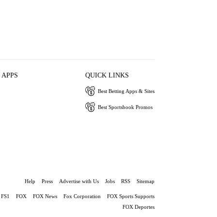
 APPS
QUICK LINKS
Best Betting Apps & Sites
Best Sportsbook Promos
Help
Press
Advertise with Us
Jobs
RSS
Sitemap
FS1
FOX
FOX News
Fox Corporation
FOX Sports Supports
FOX Deportes