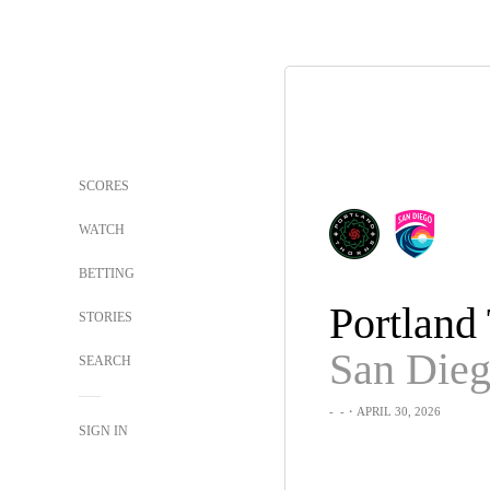
SCORES
WATCH
BETTING
STORIES
SEARCH
-
-
・APRIL 30, 2026
SIGN IN