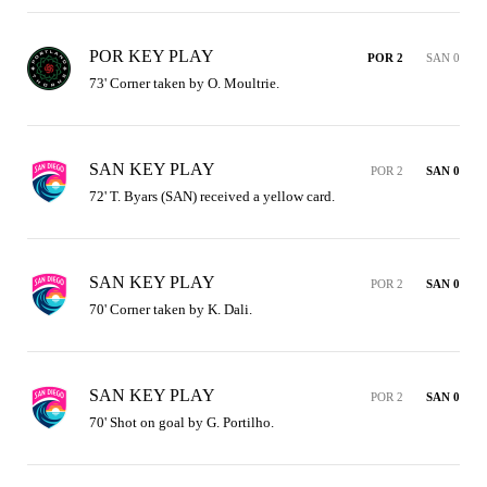
POR KEY PLAY
POR 2
SAN 0
73' Corner taken by O. Moultrie.
SAN KEY PLAY
POR 2
SAN 0
72' T. Byars (SAN) received a yellow card.
SAN KEY PLAY
POR 2
SAN 0
70' Corner taken by K. Dali.
SAN KEY PLAY
POR 2
SAN 0
70' Shot on goal by G. Portilho.