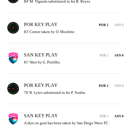
84' M. Vignola substituted in for R. Reyes.
POR KEY PLAY
POR 2
SAN 0
83' Corner taken by O. Moultrie.
SAN KEY PLAY
POR 2
SAN 0
81' Shot by G. Portilho.
POR KEY PLAY
POR 2
SAN 0
76' R. Lyles substituted in for P. Tordin.
SAN KEY PLAY
POR 2
SAN 0
A shot on goal has been taken by San Diego Wave FC.