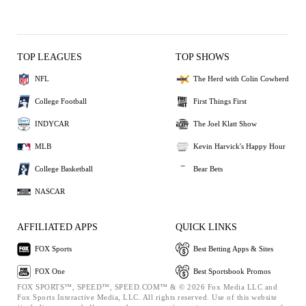
TOP LEAGUES
TOP SHOWS
NFL
The Herd with Colin Cowherd
College Football
First Things First
INDYCAR
The Joel Klatt Show
MLB
Kevin Harvick's Happy Hour
College Basketball
Bear Bets
NASCAR
AFFILIATED APPS
QUICK LINKS
FOX Sports
Best Betting Apps & Sites
FOX One
Best Sportsbook Promos
FOX SPORTS™, SPEED™, SPEED.COM™ & © 2026 Fox Media LLC and
Fox Sports Interactive Media, LLC. All rights reserved. Use of this website