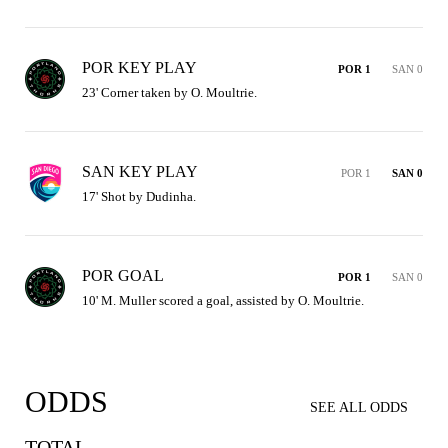
POR KEY PLAY
POR 1
SAN 0
23' Corner taken by O. Moultrie.
SAN KEY PLAY
POR 1
SAN 0
17' Shot by Dudinha.
POR GOAL
POR 1
SAN 0
10' M. Muller scored a goal, assisted by O. Moultrie.
ODDS
SEE ALL ODDS
TOTAL