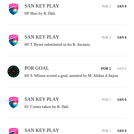
SAN KEY PLAY
POR 2
SAN 0
69' Shot by K. Dali.
SAN KEY PLAY
POR 2
SAN 0
69' T. Byars substituted in for K. Ascanio.
POR GOAL
POR 2
SAN 0
64' S. Wilson scored a goal, assisted by M. Alidou d Anjou.
SAN KEY PLAY
POR 1
SAN 0
61' Corner taken by K. Dali.
SAN KEY PLAY
POR 1
SAN 0