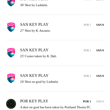
30' Shot by Ludmila.
SAN KEY PLAY
POR 1
SAN 0
27' Shot by K. Ascanio.
SAN KEY PLAY
POR 1
SAN 0
25' Corner taken by K. Dali.
SAN KEY PLAY
POR 1
SAN 0
24' Shot on goal by Ludmila.
POR KEY PLAY
POR 1
SAN 0
A shot on goal has been taken by Portland Thorns FC.