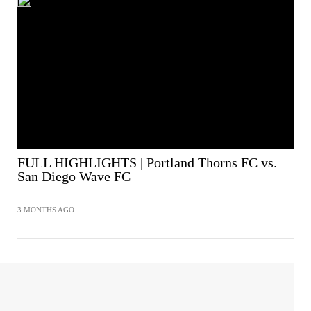
FULL HIGHLIGHTS | Portland Thorns FC vs.
San Diego Wave FC
3 MONTHS AGO