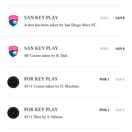
SAN KEY PLAY
POR 1
SAN 0
A shot has been taken by San Diego Wave FC.
SAN KEY PLAY
POR 1
SAN 0
48' Corner taken by K. Dali.
POR KEY PLAY
POR 1
SAN 0
45+1' Corner taken by O. Moultrie.
POR KEY PLAY
POR 1
SAN 0
45+1' Shot by S. Wilson.