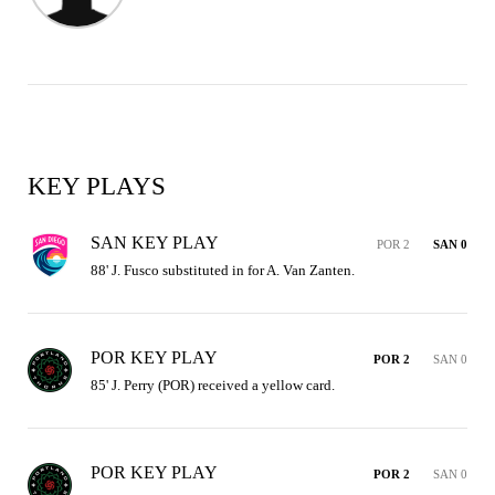
KEY PLAYS
SAN KEY PLAY
POR 2
SAN 0
88' J. Fusco substituted in for A. Van Zanten.
POR KEY PLAY
POR 2
SAN 0
85' J. Perry (POR) received a yellow card.
POR KEY PLAY
POR 2
SAN 0