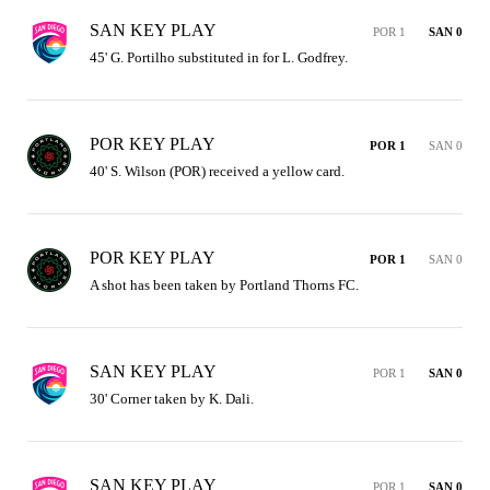
SAN KEY PLAY
POR 1
SAN 0
45' G. Portilho substituted in for L. Godfrey.
POR KEY PLAY
POR 1
SAN 0
40' S. Wilson (POR) received a yellow card.
POR KEY PLAY
POR 1
SAN 0
A shot has been taken by Portland Thorns FC.
SAN KEY PLAY
POR 1
SAN 0
30' Corner taken by K. Dali.
SAN KEY PLAY
POR 1
SAN 0