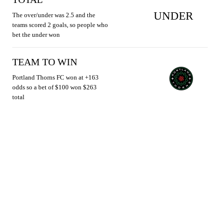
UNDER
The over/under was 2.5 and the
teams scored 2 goals, so people who
bet the under won
TEAM TO WIN
Portland Thorns FC won at +163
odds so a bet of $100 won $263
total