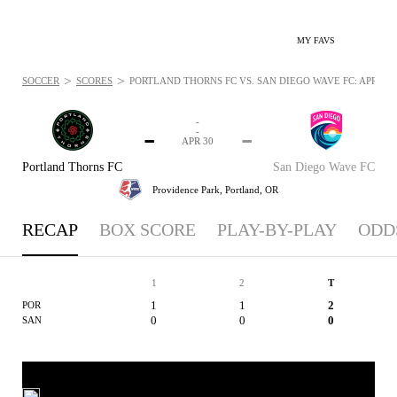
MY FAVS
>
>
SOCCER
SCORES
PORTLAND THORNS FC VS. SAN DIEGO WAVE FC: APR 30, 
-
-
-
-
APR 30
Portland Thorns FC
San Diego Wave FC
Providence Park,
Portland, OR
RECAP
BOX SCORE
PLAY-BY-PLAY
ODD
1
2
T
1
1
2
POR
0
0
0
SAN