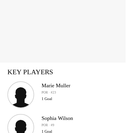
KEY PLAYERS
Marie Muller
POR · #23
1 Goal
Sophia Wilson
POR · #9
1 Goal