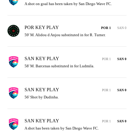
A shot on goal has been taken by San Diego Wave FC.
POR KEY PLAY
POR 1
SAN 0
59' M. Alidou d Anjou substituted in for R. Turner.
SAN KEY PLAY
POR 1
SAN 0
58' M. Barcenas substituted in for Ludmila.
SAN KEY PLAY
POR 1
SAN 0
56' Shot by Dudinha.
SAN KEY PLAY
POR 1
SAN 0
A shot has been taken by San Diego Wave FC.