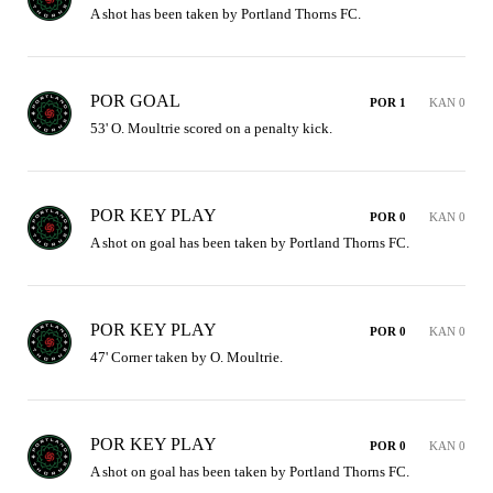
A shot has been taken by Portland Thorns FC.
POR GOAL
POR 1
KAN 0
53' O. Moultrie scored on a penalty kick.
POR KEY PLAY
POR 0
KAN 0
A shot on goal has been taken by Portland Thorns FC.
POR KEY PLAY
POR 0
KAN 0
47' Corner taken by O. Moultrie.
POR KEY PLAY
POR 0
KAN 0
A shot on goal has been taken by Portland Thorns FC.