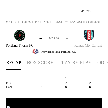
MY FAVS
>
>
SOCCER
SCORES
PORTLAND THORNS FC VS. KANSAS CITY CURRENT: MAR 
-
-
-
-
MAR 28
Portland Thorns FC
Kansas City Current
Providence Park,
Portland, OR
RECAP
BOX SCORE
PLAY-BY-PLAY
ODD
1
2
T
0
2
2
POR
0
0
0
KAN