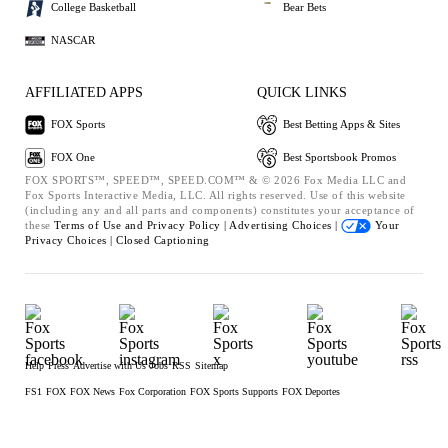
College Basketball
Bear Bets
NASCAR
AFFILIATED APPS
QUICK LINKS
FOX Sports
Best Betting Apps & Sites
FOX One
Best Sportsbook Promos
FOX SPORTS™, SPEED™, SPEED.COM™ & © 2026 Fox Media LLC and
Fox Sports Interactive Media, LLC. All rights reserved. Use of this website
(including any and all parts and components) constitutes your acceptance of
these
Terms of Use and
Privacy Policy |
Advertising Choices |
Your
Privacy Choices |
Closed Captioning
Help
Press
Advertise with Us
Jobs
RSS
Sitemap
FS1
FOX
FOX News
Fox Corporation
FOX Sports Supports
FOX Deportes