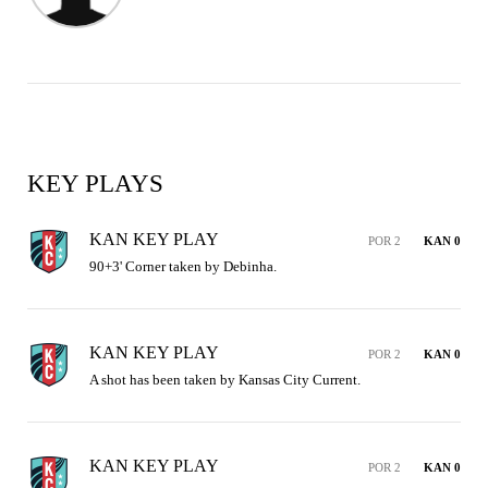
KEY PLAYS
KAN KEY PLAY
POR 2
KAN 0
90+3' Corner taken by Debinha.
KAN KEY PLAY
POR 2
KAN 0
A shot has been taken by Kansas City Current.
KAN KEY PLAY
POR 2
KAN 0