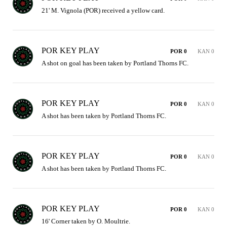
21' M. Vignola (POR) received a yellow card.
POR KEY PLAY
POR 0
KAN 0
A shot on goal has been taken by Portland Thorns FC.
POR KEY PLAY
POR 0
KAN 0
A shot has been taken by Portland Thorns FC.
POR KEY PLAY
POR 0
KAN 0
A shot has been taken by Portland Thorns FC.
POR KEY PLAY
POR 0
KAN 0
16' Corner taken by O. Moultrie.