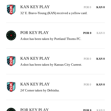
KAN KEY PLAY
POR 0
KAN 0
32' E. Bravo-Young (KAN) received a yellow card.
POR KEY PLAY
POR 0
KAN 0
A shot has been taken by Portland Thorns FC.
KAN KEY PLAY
POR 0
KAN 0
A shot has been taken by Kansas City Current.
KAN KEY PLAY
POR 0
KAN 0
24' Corner taken by Debinha.
POR KEY PLAY
POR 0
KAN 0