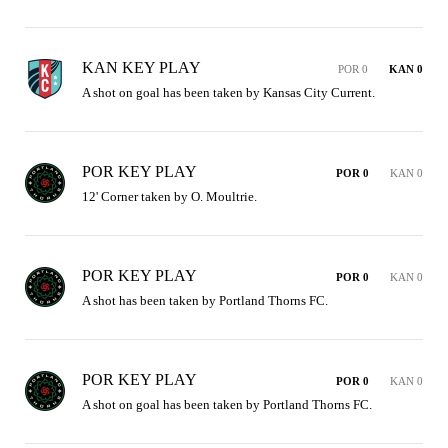
KAN KEY PLAY
POR 0
KAN 0
A shot on goal has been taken by Kansas City Current.
POR KEY PLAY
POR 0
KAN 0
12' Corner taken by O. Moultrie.
POR KEY PLAY
POR 0
KAN 0
A shot has been taken by Portland Thorns FC.
POR KEY PLAY
POR 0
KAN 0
A shot on goal has been taken by Portland Thorns FC.