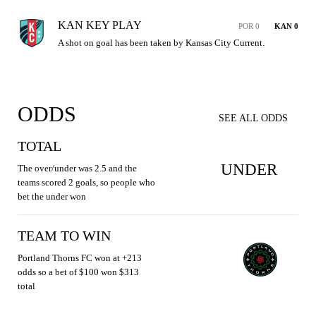
KAN KEY PLAY
POR 0
KAN 0
A shot on goal has been taken by Kansas City Current.
ODDS
SEE ALL ODDS
TOTAL
UNDER
The over/under was 2.5 and the
teams scored 2 goals, so people who
bet the under won
TEAM TO WIN
Portland Thorns FC won at +213
odds so a bet of $100 won $313
total