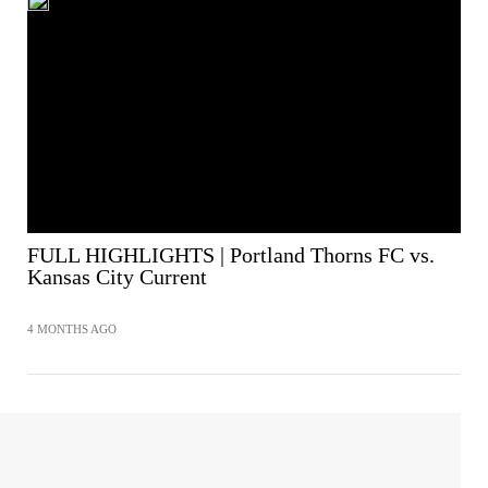
FULL HIGHLIGHTS | Portland Thorns FC vs.
Kansas City Current
4 MONTHS AGO