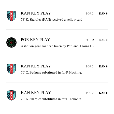
KAN KEY PLAY
POR 2
KAN 0
78' K. Sharples (KAN) received a yellow card.
POR KEY PLAY
POR 2
KAN 0
A shot on goal has been taken by Portland Thorns FC.
KAN KEY PLAY
POR 2
KAN 0
70' C. Bethune substituted in for P. Hocking.
KAN KEY PLAY
POR 2
KAN 0
70' K. Sharples substituted in for L. Labonta.