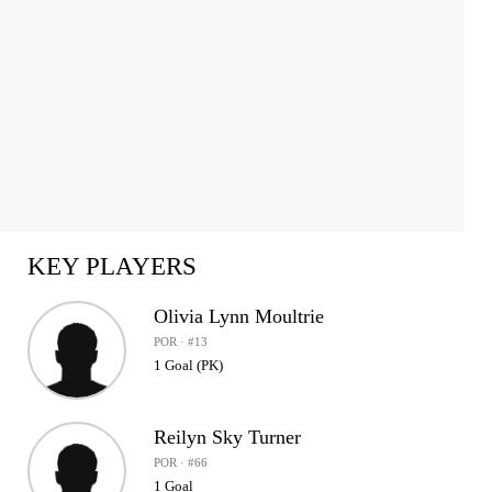
KEY PLAYERS
Olivia Lynn Moultrie
POR · #13
1 Goal (PK)
Reilyn Sky Turner
POR · #66
1 Goal