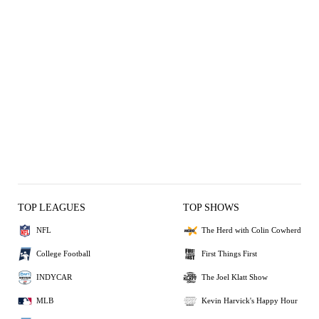
TOP LEAGUES
TOP SHOWS
NFL
The Herd with Colin Cowherd
College Football
First Things First
INDYCAR
The Joel Klatt Show
MLB
Kevin Harvick's Happy Hour