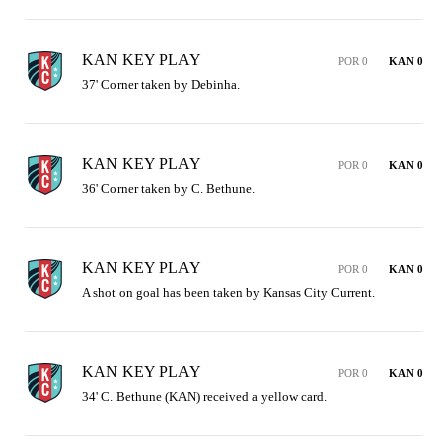
KAN KEY PLAY
POR 0
KAN 0
37' Corner taken by Debinha.
KAN KEY PLAY
POR 0
KAN 0
36' Corner taken by C. Bethune.
KAN KEY PLAY
POR 0
KAN 0
A shot on goal has been taken by Kansas City Current.
KAN KEY PLAY
POR 0
KAN 0
34' C. Bethune (KAN) received a yellow card.