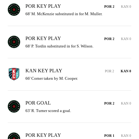
POR KEY PLAY
POR 2
KAN 0
68' M. McKenzie substituted in for M. Muller.
POR KEY PLAY
POR 2
KAN 0
68' P. Tordin substituted in for S. Wilson.
KAN KEY PLAY
POR 2
KAN 0
66' Corner taken by M. Cooper.
POR GOAL
POR 2
KAN 0
63' R. Turner scored a goal.
POR KEY PLAY
POR 1
KAN 0