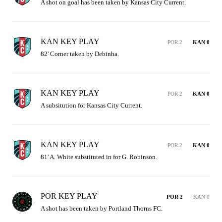
A shot on goal has been taken by Kansas City Current.
KAN KEY PLAY
POR 2
KAN 0
82' Corner taken by Debinha.
KAN KEY PLAY
POR 2
KAN 0
A subsitution for Kansas City Current.
KAN KEY PLAY
POR 2
KAN 0
81' A. White substituted in for G. Robinson.
POR KEY PLAY
POR 2
KAN 0
A shot has been taken by Portland Thorns FC.