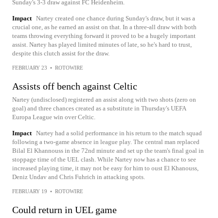
Sunday's 3-3 draw against FC Heidenheim.
Impact
Nartey created one chance during Sunday's draw, but it was a
crucial one, as he earned an assist on that. In a three-all draw with both
teams throwing everything forward it proved to be a hugely important
assist. Nartey has played limited minutes of late, so he's hard to trust,
despite this clutch assist for the draw.
FEBRUARY 23
•
ROTOWIRE
Assists off bench against Celtic
Nartey (undisclosed) registered an assist along with two shots (zero on
goal) and three chances created as a substitute in Thursday's UEFA
Europa League win over Celtic.
Impact
Nartey had a solid performance in his return to the match squad
following a two-game absence in league play. The central man replaced
Bilal El Khannouss in the 72nd minute and set up the team's final goal in
stoppage time of the UEL clash. While Nartey now has a chance to see
increased playing time, it may not be easy for him to oust El Khanouss,
Deniz Undav and Chris Fuhrich in attacking spots.
FEBRUARY 19
•
ROTOWIRE
Could return in UEL game