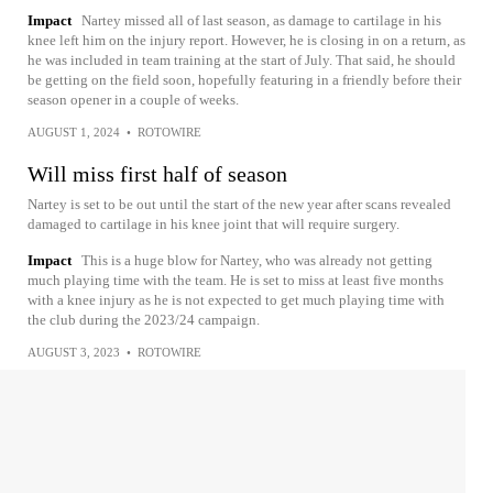
Impact
Nartey missed all of last season, as damage to cartilage in his
knee left him on the injury report. However, he is closing in on a return, as
he was included in team training at the start of July. That said, he should
be getting on the field soon, hopefully featuring in a friendly before their
season opener in a couple of weeks.
AUGUST 1, 2024
•
ROTOWIRE
Will miss first half of season
Nartey is set to be out until the start of the new year after scans revealed
damaged to cartilage in his knee joint that will require surgery.
Impact
This is a huge blow for Nartey, who was already not getting
much playing time with the team. He is set to miss at least five months
with a knee injury as he is not expected to get much playing time with
the club during the 2023/24 campaign.
AUGUST 3, 2023
•
ROTOWIRE