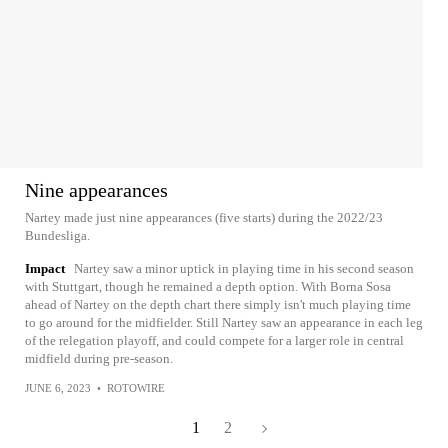
Nine appearances
Nartey made just nine appearances (five starts) during the 2022/23
Bundesliga.
Impact
Nartey saw a minor uptick in playing time in his second season
with Stuttgart, though he remained a depth option. With Borna Sosa
ahead of Nartey on the depth chart there simply isn't much playing time
to go around for the midfielder. Still Nartey saw an appearance in each leg
of the relegation playoff, and could compete for a larger role in central
midfield during pre-season.
JUNE 6, 2023
•
ROTOWIRE
1
2