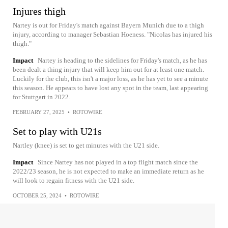
Injures thigh
Nartey is out for Friday's match against Bayern Munich due to a thigh
injury, according to manager Sebastian Hoeness. "Nicolas has injured his
thigh."
Impact
Nartey is heading to the sidelines for Friday's match, as he has
been dealt a thing injury that will keep him out for at least one match.
Luckily for the club, this isn't a major loss, as he has yet to see a minute
this season. He appears to have lost any spot in the team, last appearing
for Stuttgart in 2022.
FEBRUARY 27, 2025
•
ROTOWIRE
Set to play with U21s
Nartley (knee) is set to get minutes with the U21 side.
Impact
Since Nartey has not played in a top flight match since the
2022/23 season, he is not expected to make an immediate return as he
will look to regain fitness with the U21 side.
OCTOBER 25, 2024
•
ROTOWIRE