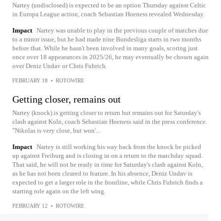
Nartey (undisclosed) is expected to be an option Thursday against Celtic
in Europa League action, coach Sebastian Hoeness revealed Wednesday.
Impact
Nartey was unable to play in the previous couple of matches due
to a minor issue, but he had made nine Bundesliga starts in two months
before that. While he hasn't been involved in many goals, scoring just
once over 18 appearances in 2025/26, he may eventually be chosen again
over Deniz Undav or Chris Fuhrich.
FEBRUARY 18
•
ROTOWIRE
Getting closer, remains out
Nartey (knock) is getting closer to return but remains out for Saturday's
clash against Koln, coach Sebastian Hoeness said in the press conference.
"Nikolas is very close, but won'...
Impact
Nartey is still working his way back from the knock he picked
up against Freiburg and is closing in on a return to the matchday squad.
That said, he will not be ready in time for Saturday's clash against Koln,
as he has not been cleared to feature. In his absence, Deniz Undav is
expected to get a larger role in the frontline, while Chris Fuhrich finds a
starting role again on the left wing.
FEBRUARY 12
•
ROTOWIRE