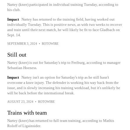
Nartey (knee) participated in individual training Tuesday, according to
his club.
Impact
Nartey has returned to the training field, having worked out
individually Tuesday. This is positive news, as with two weeks to recover
and train until their next match, he will likely be fit to face Gladbach on
Sept. 14.
SEPTEMBER 3, 2024
•
ROTOWIRE
Still out
Nartey (knee) is out for Saturday's trip to Freiburg, according to manager
Sebastian Hoeness.
Impact
Nartey isn't an option for Saturday's trip as he still hasn't
overcome a knee injury. The defender is working his way back from the
issue, and is slowly increasing his training workload, but it's unlikely he
will be back before the international break.
AUGUST 23, 2024
•
ROTOWIRE
Trains with team
Nartey (knee) has returned to full team training, according to Mathis
Roloff of Ligainsider.