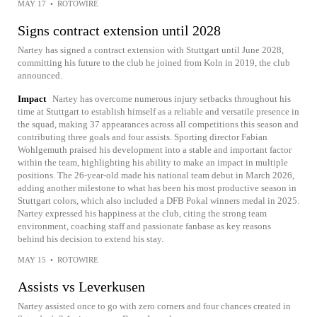
MAY 17
•
ROTOWIRE
Signs contract extension until 2028
Nartey has signed a contract extension with Stuttgart until June 2028,
committing his future to the club he joined from Koln in 2019, the club
announced.
Impact
Nartey has overcome numerous injury setbacks throughout his
time at Stuttgart to establish himself as a reliable and versatile presence in
the squad, making 37 appearances across all competitions this season and
contributing three goals and four assists. Sporting director Fabian
Wohlgemuth praised his development into a stable and important factor
within the team, highlighting his ability to make an impact in multiple
positions. The 26-year-old made his national team debut in March 2026,
adding another milestone to what has been his most productive season in
Stuttgart colors, which also included a DFB Pokal winners medal in 2025.
Nartey expressed his happiness at the club, citing the strong team
environment, coaching staff and passionate fanbase as key reasons
behind his decision to extend his stay.
MAY 15
•
ROTOWIRE
Assists vs Leverkusen
Nartey assisted once to go with zero corners and four chances created in