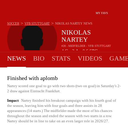
MY FAVS
>
>
SOCCER
VFB STUTTGART
NIKOLAS NARTEY
NEWS
NIKOLAS
NARTEY
#28 - MIDFIELDER - VFB STUTTGART
4
G
3
A
0.6
SPG
•
•
NEWS
BIO
STATS
VIDEOS
GAME
Finished with aplomb
Nartey scored one goal to go with two shots (two on goal) in Saturday's 2-
2 draw against Eintracht Frankfurt.
Impact
Nartey finished his breakout campaign with his fourth goal of
the season, leaving him with four goals and three assists in 28
appearances (14 starts.) The midfielder made the most of his chances
throughout the season and ended the season with two starts in a row.
Nartey should be in line to take on an even larger role in 2026/27.