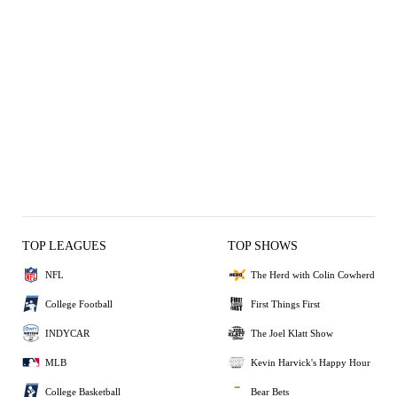
TOP LEAGUES
TOP SHOWS
NFL
The Herd with Colin Cowherd
College Football
First Things First
INDYCAR
The Joel Klatt Show
MLB
Kevin Harvick's Happy Hour
College Basketball
Bear Bets