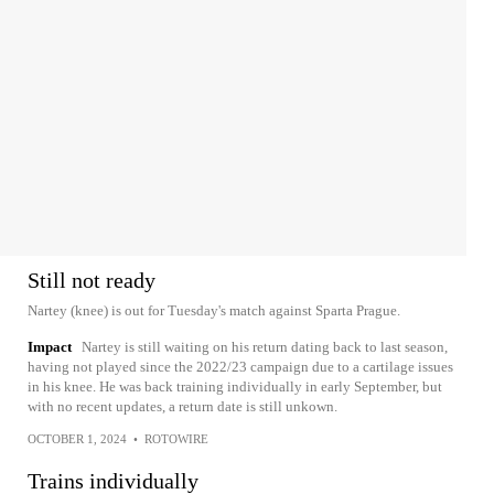
Still not ready
Nartey (knee) is out for Tuesday's match against Sparta Prague.
Impact
Nartey is still waiting on his return dating back to last season,
having not played since the 2022/23 campaign due to a cartilage issues
in his knee. He was back training individually in early September, but
with no recent updates, a return date is still unkown.
OCTOBER 1, 2024
•
ROTOWIRE
Trains individually