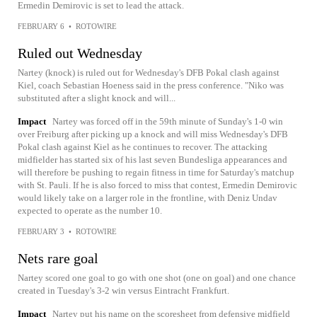
Ermedin Demirovic is set to lead the attack.
FEBRUARY 6
•
ROTOWIRE
Ruled out Wednesday
Nartey (knock) is ruled out for Wednesday's DFB Pokal clash against
Kiel, coach Sebastian Hoeness said in the press conference. "Niko was
substituted after a slight knock and will...
Impact
Nartey was forced off in the 59th minute of Sunday's 1-0 win
over Freiburg after picking up a knock and will miss Wednesday's DFB
Pokal clash against Kiel as he continues to recover. The attacking
midfielder has started six of his last seven Bundesliga appearances and
will therefore be pushing to regain fitness in time for Saturday's matchup
with St. Pauli. If he is also forced to miss that contest, Ermedin Demirovic
would likely take on a larger role in the frontline, with Deniz Undav
expected to operate as the number 10.
FEBRUARY 3
•
ROTOWIRE
Nets rare goal
Nartey scored one goal to go with one shot (one on goal) and one chance
created in Tuesday's 3-2 win versus Eintracht Frankfurt.
Impact
Nartey put his name on the scoresheet from defensive midfield