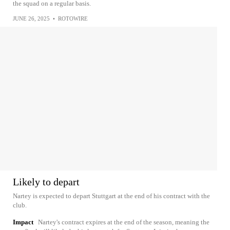
the squad on a regular basis.
JUNE 26, 2025
•
ROTOWIRE
Likely to depart
Nartey is expected to depart Stuttgart at the end of his contract with the
club.
Impact
Nartey's contract expires at the end of the season, meaning the