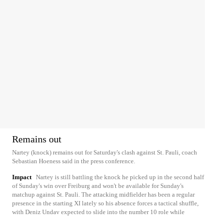
Remains out
Nartey (knock) remains out for Saturday's clash against St. Pauli, coach
Sebastian Hoeness said in the press conference.
Impact
Nartey is still battling the knock he picked up in the second half
of Sunday's win over Freiburg and won't be available for Sunday's
matchup against St. Pauli. The attacking midfielder has been a regular
presence in the starting XI lately so his absence forces a tactical shuffle,
with Deniz Undav expected to slide into the number 10 role while