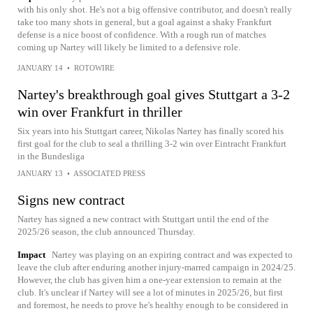
with his only shot. He's not a big offensive contributor, and doesn't really
take too many shots in general, but a goal against a shaky Frankfurt
defense is a nice boost of confidence. With a rough run of matches
coming up Nartey will likely be limited to a defensive role.
JANUARY 14
•
ROTOWIRE
Nartey's breakthrough goal gives Stuttgart a 3-2
win over Frankfurt in thriller
Six years into his Stuttgart career, Nikolas Nartey has finally scored his
first goal for the club to seal a thrilling 3-2 win over Eintracht Frankfurt
in the Bundesliga
JANUARY 13
•
ASSOCIATED PRESS
Signs new contract
Nartey has signed a new contract with Stuttgart until the end of the
2025/26 season, the club announced Thursday.
Impact
Nartey was playing on an expiring contract and was expected to
leave the club after enduring another injury-marred campaign in 2024/25.
However, the club has given him a one-year extension to remain at the
club. It's unclear if Nartey will see a lot of minutes in 2025/26, but first
and foremost, he needs to prove he's healthy enough to be considered in