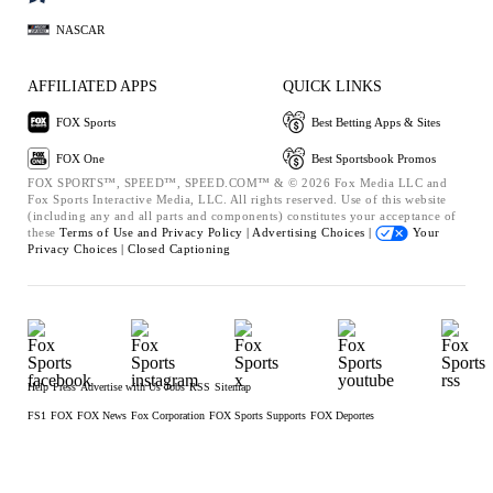
NASCAR
AFFILIATED APPS
QUICK LINKS
FOX Sports
Best Betting Apps & Sites
FOX One
Best Sportsbook Promos
FOX SPORTS™, SPEED™, SPEED.COM™ & © 2026 Fox Media LLC and
Fox Sports Interactive Media, LLC. All rights reserved. Use of this website
(including any and all parts and components) constitutes your acceptance of
these
Terms of Use and
Privacy Policy |
Advertising Choices |
Your
Privacy Choices |
Closed Captioning
Help
Press
Advertise with Us
Jobs
RSS
Sitemap
FS1
FOX
FOX News
Fox Corporation
FOX Sports Supports
FOX Deportes