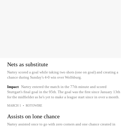
Nets as substitute
Nartey scored a goal while taking two shots (one on goal) and creating a
chance during Sunday's 4-0 win over Wolfsburg.
Impact
Nartey entered the match in the 77th minute and scored
Stuttgart's final goal in the 95th. The goal was the first since January 13th
for the midfielder as he's yet to make a league start since in over a month.
MARCH 1
•
ROTOWIRE
Assists on lone chance
Nartey assisted once to go with zero corners and one chance created in