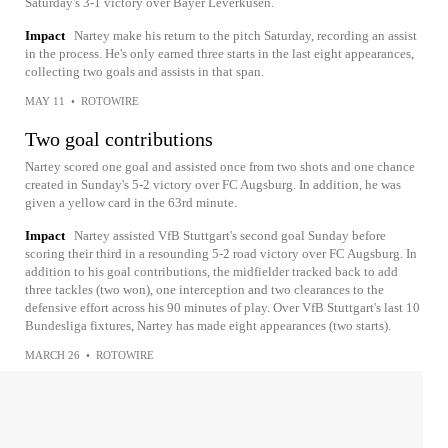
Saturday's 3-1 victory over Bayer Leverkusen.
Impact
Nartey make his return to the pitch Saturday, recording an assist
in the process. He's only earned three starts in the last eight appearances,
collecting two goals and assists in that span.
MAY 11
•
ROTOWIRE
Two goal contributions
Nartey scored one goal and assisted once from two shots and one chance
created in Sunday's 5-2 victory over FC Augsburg. In addition, he was
given a yellow card in the 63rd minute.
Impact
Nartey assisted VfB Stuttgart's second goal Sunday before
scoring their third in a resounding 5-2 road victory over FC Augsburg. In
addition to his goal contributions, the midfielder tracked back to add
three tackles (two won), one interception and two clearances to the
defensive effort across his 90 minutes of play. Over VfB Stuttgart's last 10
Bundesliga fixtures, Nartey has made eight appearances (two starts).
MARCH 26
•
ROTOWIRE