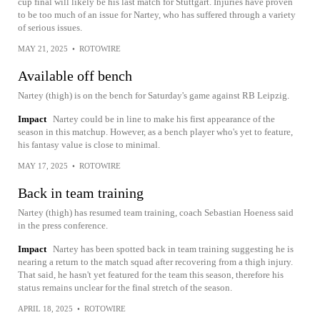
cup final will likely be his last match for Stuttgart. Injuries have proven
to be too much of an issue for Nartey, who has suffered through a variety
of serious issues.
MAY 21, 2025
•
ROTOWIRE
Available off bench
Nartey (thigh) is on the bench for Saturday's game against RB Leipzig.
Impact
Nartey could be in line to make his first appearance of the
season in this matchup. However, as a bench player who's yet to feature,
his fantasy value is close to minimal.
MAY 17, 2025
•
ROTOWIRE
Back in team training
Nartey (thigh) has resumed team training, coach Sebastian Hoeness said
in the press conference.
Impact
Nartey has been spotted back in team training suggesting he is
nearing a return to the match squad after recovering from a thigh injury.
That said, he hasn't yet featured for the team this season, therefore his
status remains unclear for the final stretch of the season.
APRIL 18, 2025
•
ROTOWIRE