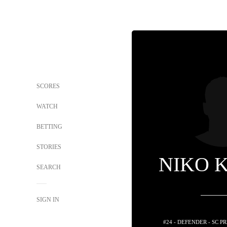
SCORES
WATCH
BETTING
STORIES
NIKO 
SEARCH
SIGN IN
#24 - DEFENDER - SC 