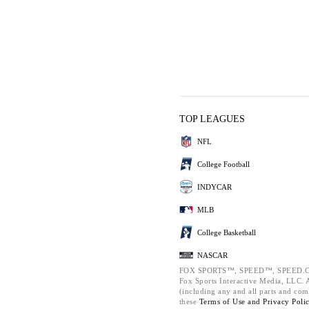
TOP LEAGUES
NFL
College Football
INDYCAR
MLB
College Basketball
NASCAR
FOX SPORTS™, SPEED™, SPEED.C
Fox Sports Interactive Media, LLC. Al
(including any and all parts and com
these
Terms of Use and
Privacy Poli