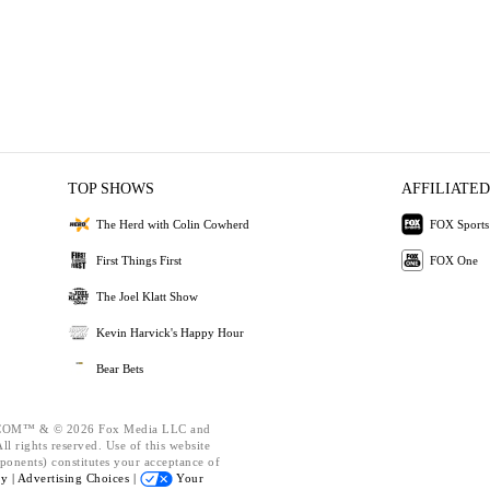
TOP SHOWS
AFFILIATED
The Herd with Colin Cowherd
FOX Sports
First Things First
FOX One
The Joel Klatt Show
Kevin Harvick's Happy Hour
Bear Bets
OM™ & © 2026 Fox Media LLC and
l rights reserved. Use of this website
ponents) constitutes your acceptance of
cy |
Advertising Choices |
Your