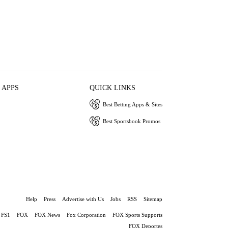
 APPS
QUICK LINKS
Best Betting Apps & Sites
Best Sportsbook Promos
Help
Press
Advertise with Us
Jobs
RSS
Sitemap
FS1
FOX
FOX News
Fox Corporation
FOX Sports Supports
FOX Deportes