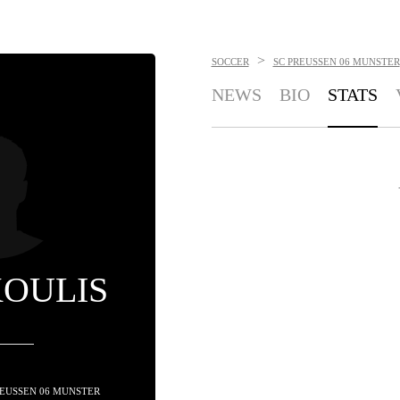
>
SOCCER
SC PREUSSEN 06 MUNSTER
NEWS
BIO
STATS
KOULIS
PREUSSEN 06 MUNSTER