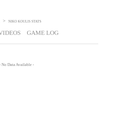
>
NIKO KOULIS
STATS
VIDEOS
GAME LOG
- No Data Available -