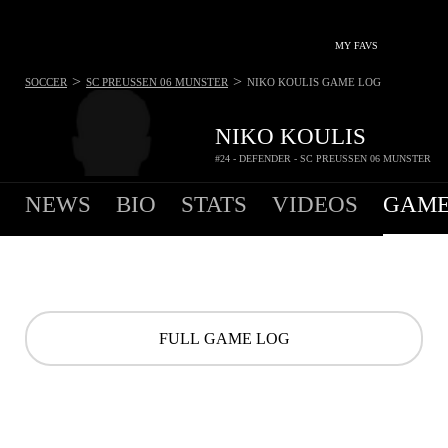
MY FAVS
>
>
SOCCER
SC PREUSSEN 06 MUNSTER
NIKO KOULIS
GAME LOG
NIKO KOULIS
#24 - DEFENDER - SC PREUSSEN 06 MUNSTER
NEWS
BIO
STATS
VIDEOS
GAME
FULL GAME LOG