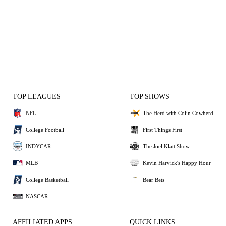
TOP LEAGUES
TOP SHOWS
NFL
The Herd with Colin Cowherd
College Football
First Things First
INDYCAR
The Joel Klatt Show
MLB
Kevin Harvick's Happy Hour
College Basketball
Bear Bets
NASCAR
AFFILIATED APPS
QUICK LINKS