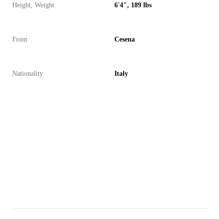
Height, Weight
6'4", 189 lbs
From
Cesena
Nationality
Italy