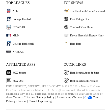
TOP LEAGUES
TOP SHOWS
NFL
The Herd with Colin Cowherd
College Football
First Things First
INDYCAR
The Joel Klatt Show
MLB
Kevin Harvick's Happy Hour
College Basketball
Bear Bets
NASCAR
AFFILIATED APPS
QUICK LINKS
FOX Sports
Best Betting Apps & Sites
FOX One
Best Sportsbook Promos
FOX SPORTS™, SPEED™, SPEED.COM™ & © 2026 Fox Media LLC and
Fox Sports Interactive Media, LLC. All rights reserved. Use of this website
(including any and all parts and components) constitutes your acceptance of
these
Terms of Use and
Privacy Policy |
Advertising Choices |
Your
Privacy Choices |
Closed Captioning