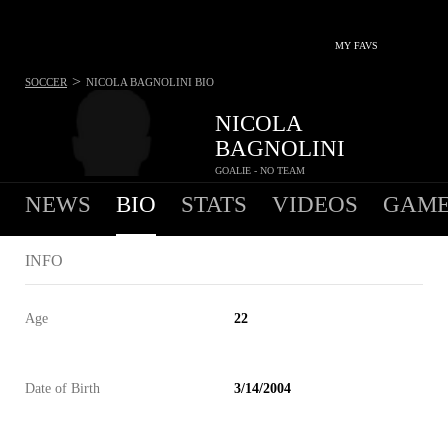
MY FAVS
>
SOCCER
NICOLA BAGNOLINI
BIO
NICOLA
BAGNOLINI
GOALIE - NO TEAM
NEWS
BIO
STATS
VIDEOS
GAME
INFO
Age
22
Date of Birth
3/14/2004