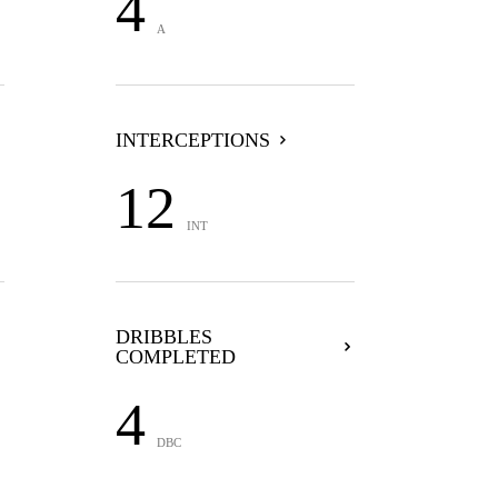
4
A
INTERCEPTIONS
12
INT
DRIBBLES
COMPLETED
4
DBC