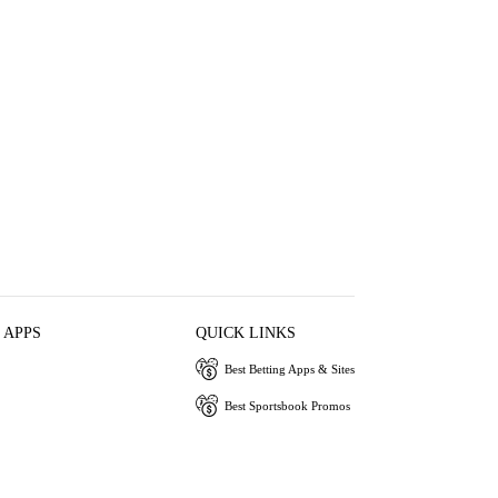
 APPS
QUICK LINKS
Best Betting Apps & Sites
Best Sportsbook Promos