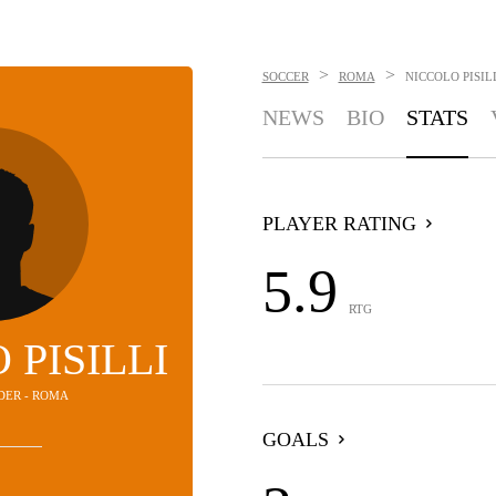
>
>
SOCCER
ROMA
NICCOLO PISIL
NEWS
BIO
STATS
PLAYER RATING
5.9
RTG
 PISILLI
LDER - ROMA
GOALS