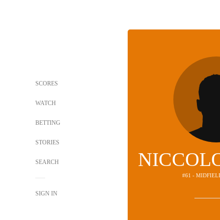
SCORES
WATCH
BETTING
STORIES
NICCOLO
SEARCH
#61 - MIDFIE
SIGN IN