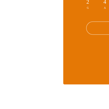
2
4
G
A