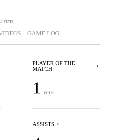
LI
STATS
VIDEOS
GAME LOG
PLAYER OF THE
MATCH
1
POTM
ASSISTS