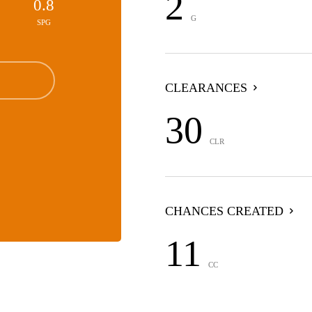
2
0.8
G
SPG
CLEARANCES
30
CLR
CHANCES CREATED
11
CC