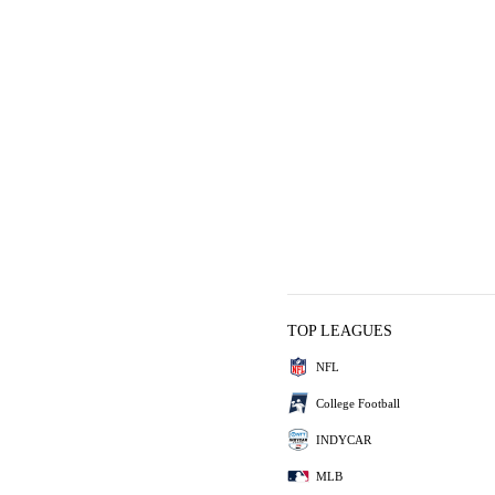
TOP LEAGUES
NFL
College Football
INDYCAR
MLB