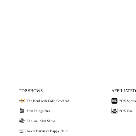
TOP SHOWS
AFFILIATED
The Herd with Colin Cowherd
FOX Sports
First Things First
FOX One
The Joel Klatt Show
Kevin Harvick's Happy Hour