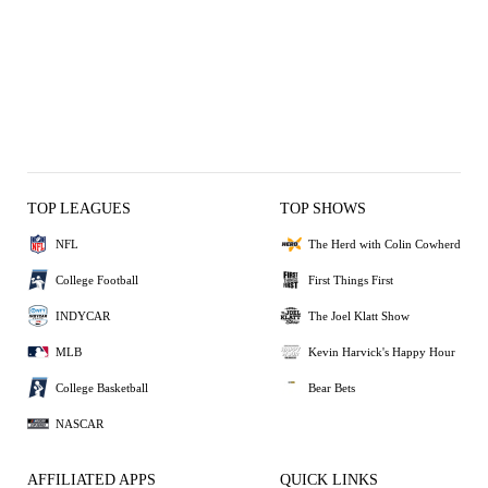
TOP LEAGUES
TOP SHOWS
NFL
The Herd with Colin Cowherd
College Football
First Things First
INDYCAR
The Joel Klatt Show
MLB
Kevin Harvick's Happy Hour
College Basketball
Bear Bets
NASCAR
AFFILIATED APPS
QUICK LINKS